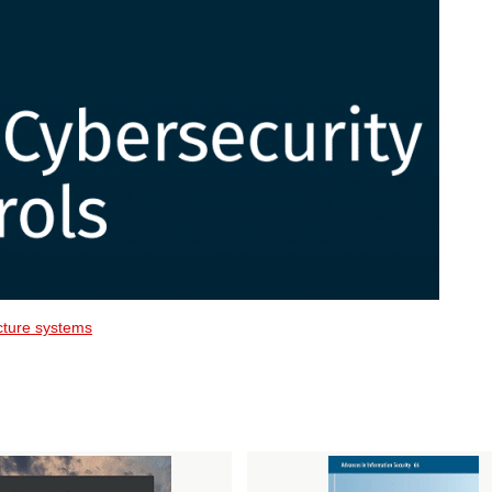
ructure systems