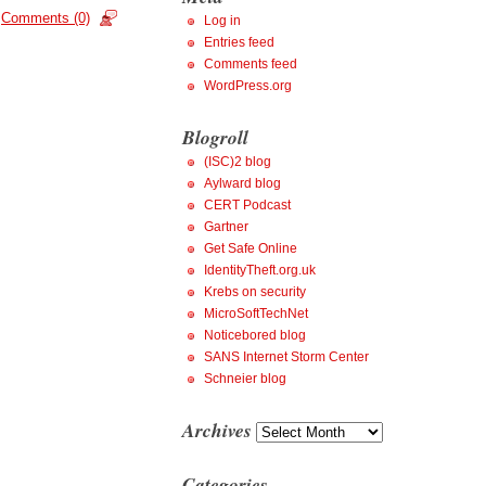
Comments (0)
Log in
Entries feed
Comments feed
WordPress.org
Blogroll
(ISC)2 blog
Aylward blog
CERT Podcast
Gartner
Get Safe Online
IdentityTheft.org.uk
Krebs on security
MicroSoftTechNet
Noticebored blog
SANS Internet Storm Center
Schneier blog
Archives
Archives
Categories