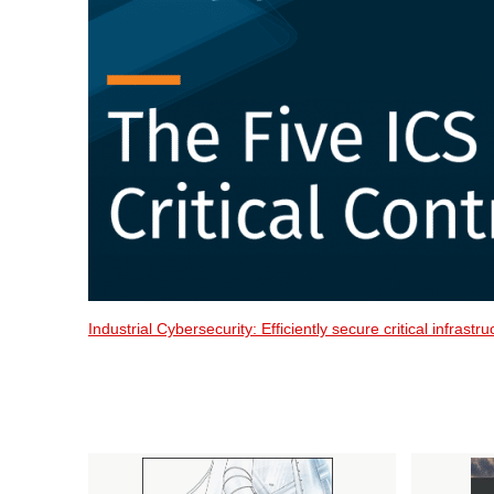
Industrial Cybersecurity: Efficiently secure critical infrast