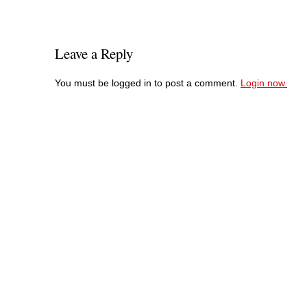
Leave a Reply
You must be logged in to post a comment.
Login now.