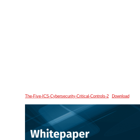
The-Five-ICS-Cybersecurity-Critical-Controls-2
Download