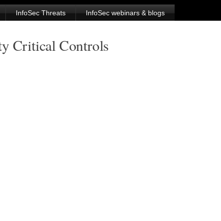
InfoSec Threats
InfoSec webinars & blogs
y Critical Controls