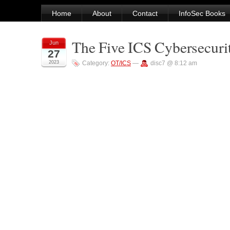
Home
About
Contact
InfoSec Books
The Five ICS Cybersecurit
Jun
27
2023
Category:
OT/ICS
—
disc7 @ 8:12 am