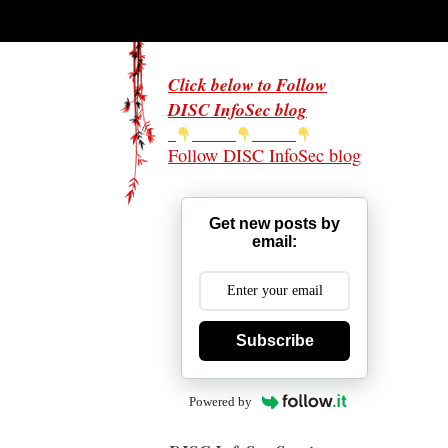
Click below to Follow
DISC InfoSec blog
Follow DISC InfoSec blog
Get new posts by
email:
Subscribe
Powered by