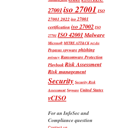
iso 27001
27001
ISO
iso 27001
27001 2022
iso 27002
certification
ISO
ISO 42001
Malware
27701
Microsoft
MITRE ATT&CK
pci dss
phishing
Pegasus spyware
Ransomware Protection
privacy
Risk Assessment
Playbook
Risk management
Security
Security Risk
United States
Assessment
Spyware
vCISO
For an InfoSec and
Compliance question
Contact us