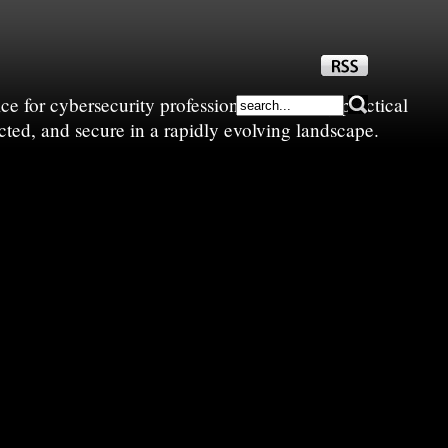
e for cybersecurity professionals—sharing practical
cted, and secure in a rapidly evolving landscape.