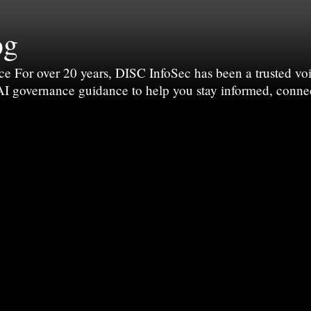
og
For over 20 years, DISC InfoSec has been a trusted voic
 AI governance guidance to help you stay informed, conne