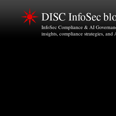
DISC InfoSec bl
InfoSec Compliance & AI Governance 
insights, compliance strategies, and