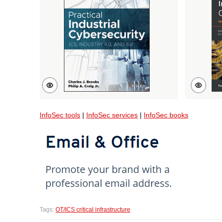
InfoSec tools
|
InfoSec services
|
InfoSec books
Tags:
OT/ICS critical infrastructure