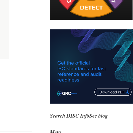
Search DISC InfoSec blog
Meta