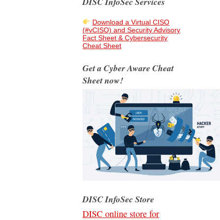
DISC InfoSec Services
Download a Virtual CISO
(#vCISO) and Security Advisory
Fact Sheet & Cybersecurity
Cheat Sheet
Get a Cyber Aware Cheat
Sheet now!
DISC InfoSec Store
DISC online store for