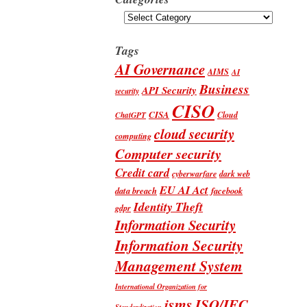
Categories
Tags
AI Governance
AIMS
AI
Business
API Security
security
CISO
CISA
Cloud
ChatGPT
cloud security
computing
Computer security
Credit card
cyberwarfare
dark web
EU AI Act
data breach
facebook
Identity Theft
gdpr
Information Security
Information Security
Management System
International Organization for
isms
ISO/IEC
Standardization