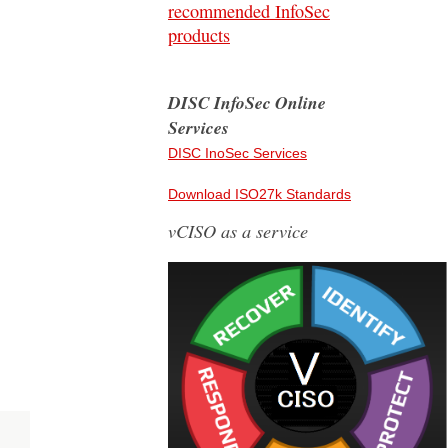
recommended InfoSec
products
DISC InfoSec Online
Services
DISC InoSec Services
Download ISO27k Standards
vCISO as a service