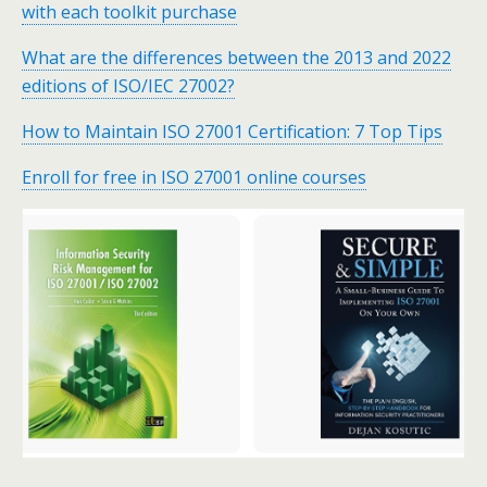
with each toolkit purchase
What are the differences between the 2013 and 2022
editions of ISO/IEC 27002?
How to Maintain ISO 27001 Certification: 7 Top Tips
Enroll for free in ISO 27001 online courses