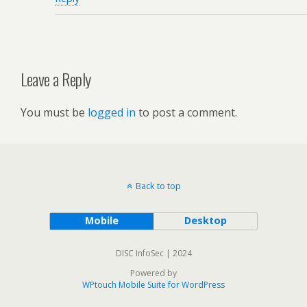
Leave a Reply
You must be
logged in
to post a comment.
Back to top
Mobile
Desktop
DISC InfoSec | 2024
Powered by
WPtouch Mobile Suite for WordPress