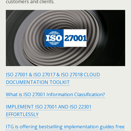
customers and clients.
ISO 27001 & ISO 27017 & ISO 27018 CLOUD
DOCUMENTATION TOOLKIT
What is ISO 27001 Information Classification?
IMPLEMENT ISO 27001 AND ISO 22301
EFFORTLESSLY
ITG is offering bestselling implementation guides free