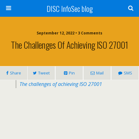
DISC InfoSec blog
September 12, 2022 • 3 Comments
The Challenges Of Achieving ISO 27001
Share
Tweet
Pin
Mail
SMS
The challenges of achieving ISO 27001