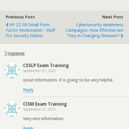
Previous Post
Next Post
HP Z2 G9 Small Form
Cybersecurity Awareness
Factor Workstation - Wolf
Campaigns: How Effective Are
Pro Security Edition
They In Changing Behavior?
3 responses
CSSLP Exam Training
September 21, 2022
Great information. It is going to be very helpful.
Reply
CISM Exam Training
September 21, 2022
Very nice information.
Reply