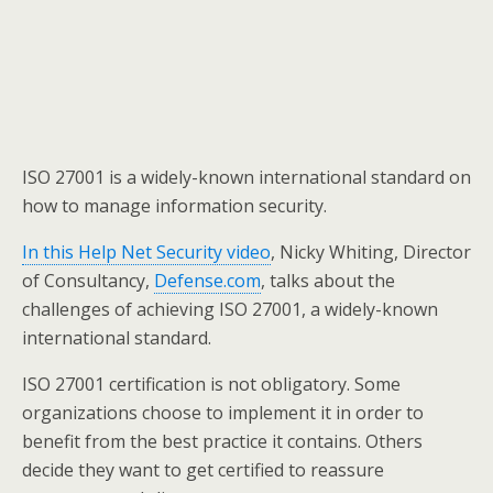
ISO 27001 is a widely-known international standard on
how to manage information security.
In this Help Net Security video
, Nicky Whiting, Director
of Consultancy,
Defense.com
, talks about the
challenges of achieving ISO 27001, a widely-known
international standard.
ISO 27001 certification is not obligatory. Some
organizations choose to implement it in order to
benefit from the best practice it contains. Others
decide they want to get certified to reassure