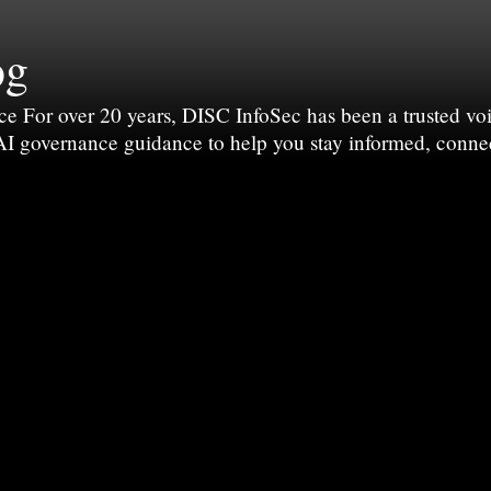
og
For over 20 years, DISC InfoSec has been a trusted voic
 AI governance guidance to help you stay informed, conne