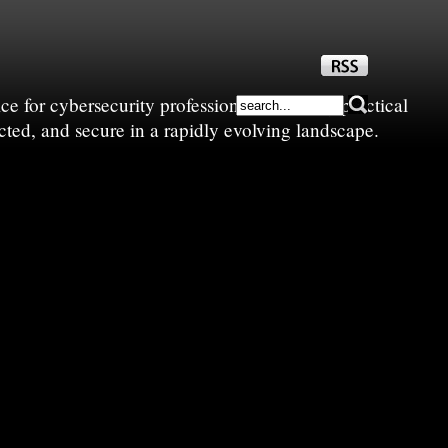
e for cybersecurity professionals—sharing practical
cted, and secure in a rapidly evolving landscape.