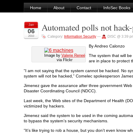
Home
About
Contact
InfoSec Books
Automated polls not hack-
Jan
06
2010
Category:
Information Security
—
DISC @ 3:39 p
By Andreo Calonzo
Image by
Valerie Reneé
The system that will b
via Flickr
are in place to protec
“I am not saying that the system cannot be hacked. No sys
system will not be hacked,” Comelec spokesperson James
Jimenez gave the assurance after three government Web si
Disaster Coordinating Council (NDCC).
Last week, the Web sites of the Department of Health (
victimized by hackers.
Jimenez said the system to be used in the coming automated
to bypass the system’s security mechanisms.
“It’s like trying to rob a house, but you don’t even know wher