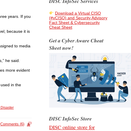
DISC InfoSec Services
Download a Virtual CISO
hree years. If you
(#vCISO) and Security Advisory
Fact Sheet & Cybersecurity
Cheat Sheet
el, because it is
Get a Cyber Aware Cheat
assigned to media
Sheet now!
s,” he said.
omes more evident
 used in the
 Disaster
DISC InfoSec Store
Comments (6)
DISC online store for