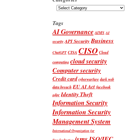
Categories
Tags
AI Governance
AIMS
AI
Business
API Security
security
CISO
CISA
Cloud
ChatGPT
cloud security
computing
Computer security
Credit card
cyberwarfare
dark web
EU AI Act
data breach
facebook
Identity Theft
gdpr
Information Security
Information Security
Management System
International Organization for
isms
ISO/IEC
Standardization