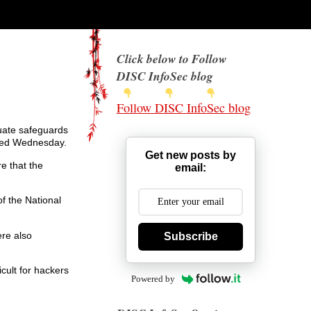
Click below to Follow
DISC InfoSec blog
Follow DISC InfoSec blog
quate safeguards
ured Wednesday.
Get new posts by
e that the
email:
f the National
re also
Subscribe
cult for hackers
Powered by