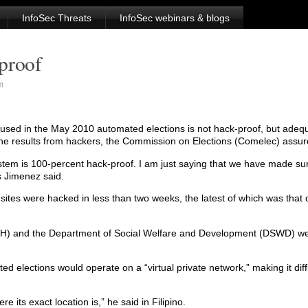
InfoSec Threats
InfoSec webinars & blogs
proof
m
e used in the May 2010 automated elections is not hack-proof, but ade
t the results from hackers, the Commission on Elections (Comelec) ass
tem is 100-percent hack-proof. I am just saying that we have made sur
 Jimenez said.
tes were hacked in less than two weeks, the latest of which was that o
DOH) and the Department of Social Welfare and Development (DSWD) we
 elections would operate on a “virtual private network,” making it diffi
e its exact location is,” he said in Filipino.