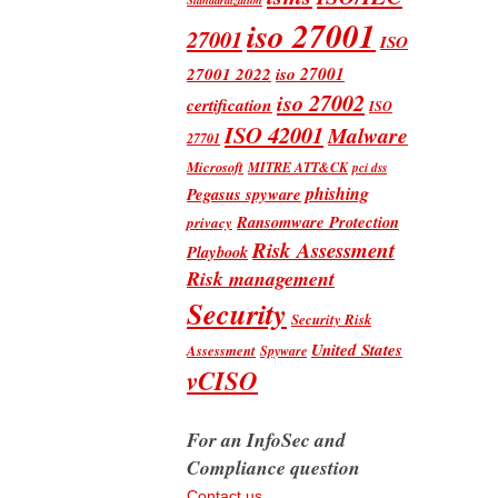
iso 27001
27001
ISO
iso 27001
27001 2022
iso 27002
certification
ISO
ISO 42001
Malware
27701
Microsoft
MITRE ATT&CK
pci dss
phishing
Pegasus spyware
Ransomware Protection
privacy
Risk Assessment
Playbook
Risk management
Security
Security Risk
United States
Assessment
Spyware
vCISO
For an InfoSec and
Compliance question
Contact us