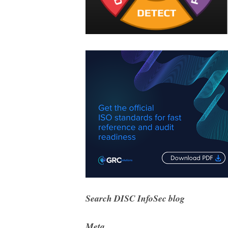
Search DISC InfoSec blog
Meta