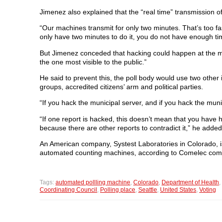
Jimenez also explained that the “real time” transmission of
“Our machines transmit for only two minutes. That’s too fast
only have two minutes to do it, you do not have enough tim
But Jimenez conceded that hacking could happen at the munic
the one most visible to the public.”
He said to prevent this, the poll body would use two other
groups, accredited citizens’ arm and political parties.
“If you hack the municipal server, and if you hack the muni
“If one report is hacked, this doesn’t mean that you have 
because there are other reports to contradict it,” he added
An American company, Systest Laboratories in Colorado, is 
automated counting machines, according to Comelec co
Tags:
automated pollling machine
,
Colorado
,
Department of Health
,
Coordinating Council
,
Polling place
,
Seattle
,
United States
,
Voting