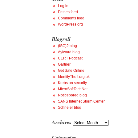
Log in
Entries feed
Comments feed
WordPress.org
Blogroll
(ISC)2 blog
Aylward blog
CERT Podcast
Gartner
Get Safe Online
IdentityTheft.org.uk
Krebs on security
MicroSoftTechNet
Noticebored blog
SANS Internet Storm Center
Schneier blog
Archives
Archives
Categories