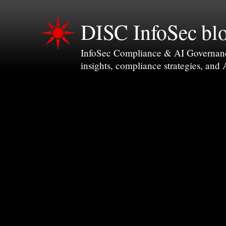
DISC InfoSec bl
InfoSec Compliance & AI Governance 
insights, compliance strategies, and