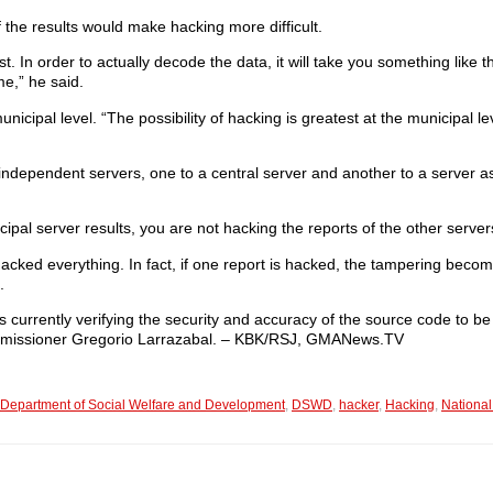
 the results would make hacking more difficult.
. In order to actually decode the data, it will take you something like t
e,” he said.
ipal level. “The possibility of hacking is greatest at the municipal lev
 independent servers, one to a central server and another to a server 
cipal server results, you are not hacking the reports of the other server
hacked everything. In fact, if one report is hacked, the tampering bec
.
currently verifying the security and accuracy of the source code to be
mmissioner Gregorio Larrazabal. – KBK/RSJ, GMANews.TV
Department of Social Welfare and Development
,
DSWD
,
hacker
,
Hacking
,
National