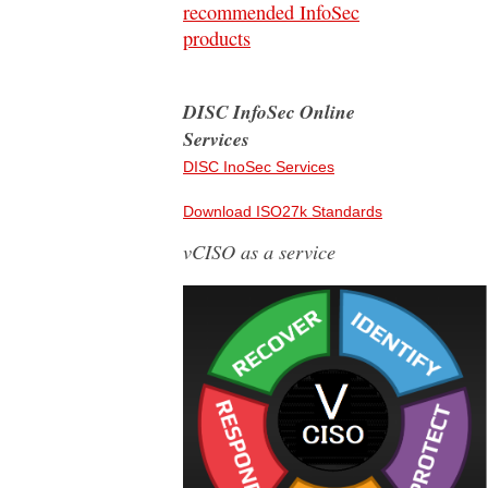
recommended InfoSec
products
DISC InfoSec Online
Services
DISC InoSec Services
Download ISO27k Standards
vCISO as a service