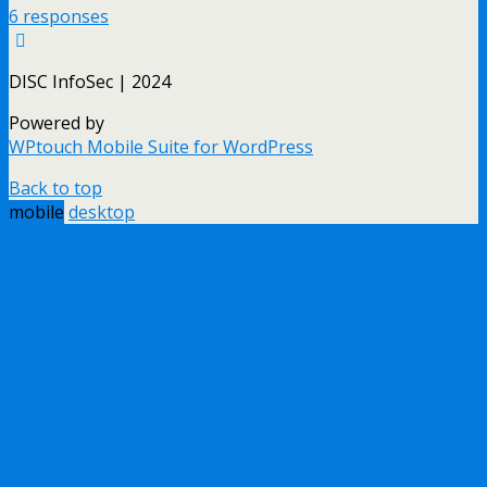
6 responses
DISC InfoSec | 2024
Powered by
WPtouch Mobile Suite for WordPress
Back to top
mobile
desktop