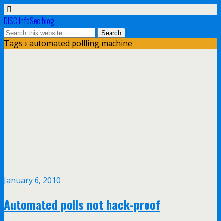
DISC InfoSec blog
Tags › automated pollling machine
January 6, 2010
Automated polls not hack-proof