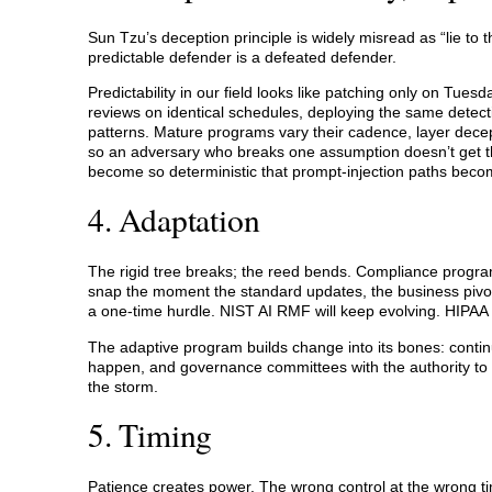
Sun Tzu’s deception principle is widely misread as “lie to
predictable defender is a defeated defender.
Predictability in our field looks like patching only on Tue
reviews on identical schedules, deploying the same detect
patterns. Mature programs vary their cadence, layer dece
so an adversary who breaks one assumption doesn’t get th
become so deterministic that prompt-injection paths become
4. Adaptation
The rigid tree breaks; the reed bends. Compliance program
snap the moment the standard updates, the business pivots
a one-time hurdle. NIST AI RMF will keep evolving. HIPAA
The adaptive program builds change into its bones: continu
happen, and governance committees with the authority to a
the storm.
5. Timing
Patience creates power. The wrong control at the wrong time i