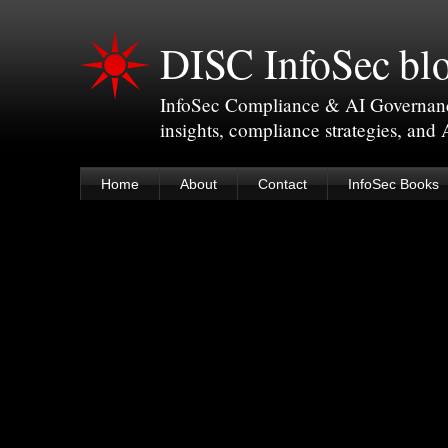
DISC InfoSec bl
InfoSec Compliance & AI Governance 
insights, compliance strategies, and
Home
About
Contact
InfoSec Books