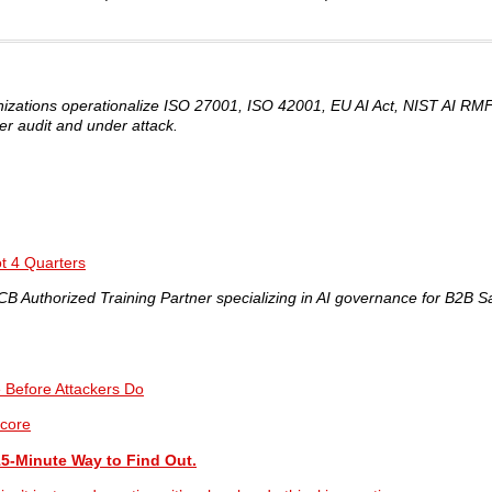
nizations operationalize ISO 27001, ISO 42001, EU AI Act, NIST AI R
er audit and under attack.
t 4 Quarters
 Authorized Training Partner specializing in AI governance for B2B S
e Before Attackers Do
core
15-Minute Way to Find Out.