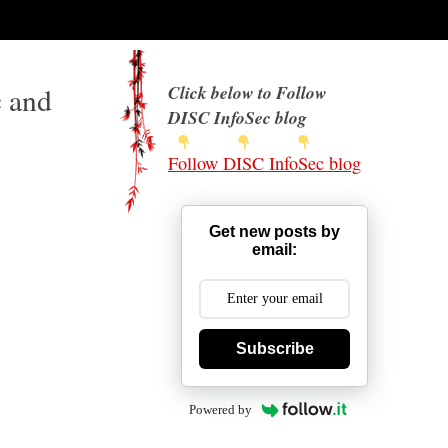
c and
Click below to Follow
DISC InfoSec blog
Follow DISC InfoSec blog
Get new posts by
email:
Subscribe
Powered by