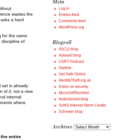
Meta
ithout
Log in
idence wastes the
Entries feed
r asks a hard
Comments feed
WordPress.org
g for the same
Blogroll
discipline of
(ISC)2 blog
Aylward blog
CERT Podcast
Gartner
Get Safe Online
IdentityTheft.org.uk
 set is already
Krebs on security
 of it, not a new
MicroSoftTechNet
and internal
Noticebored blog
gements where
SANS Internet Storm Center
Schneier blog
Archives
Archives
the entire