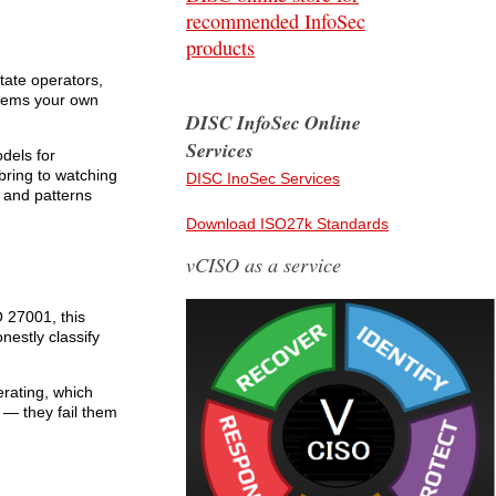
recommended InfoSec
products
tate operators,
stems your own
DISC InfoSec Online
Services
dels for
bring to watching
DISC InoSec Services
 and patterns
Download ISO27k Standards
vCISO as a service
O 27001, this
nestly classify
rating, which
 — they fail them