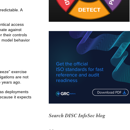
redictable. A
entical access
mate against
 their controls
r model behavior
reeze” exercise
igations are not
e years ago.
e as deployments
ecause it expects
Search DISC InfoSec blog