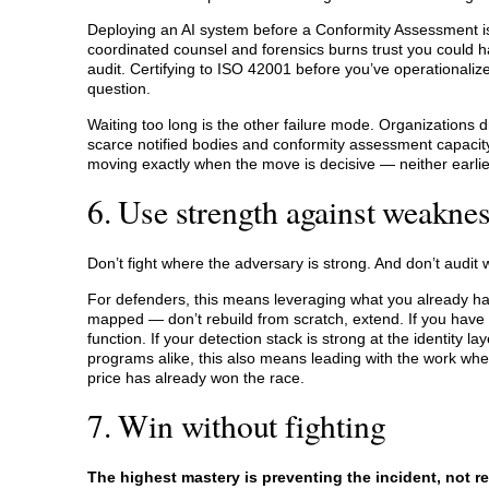
Deploying an AI system before a Conformity Assessment is 
coordinated counsel and forensics burns trust you could 
audit. Certifying to ISO 42001 before you’ve operationalized
question.
Waiting too long is the other failure mode. Organizations 
scarce notified bodies and conformity assessment capacity i
moving exactly when the move is decisive — neither earlier
6. Use strength against weakne
Don’t fight where the adversary is strong. And don’t audit w
For defenders, this means leveraging what you already have
mapped — don’t rebuild from scratch, extend. If you have 
function. If your detection stack is strong at the identity la
programs alike, this also means leading with the work w
price has already won the race.
7. Win without fighting
The highest mastery is preventing the incident, not re