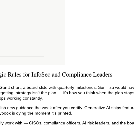
gic Rules for InfoSec and Compliance Leaders
 Gantt chart, a board slide with quarterly milestones. Sun Tzu would ha
tting: strategy isn’t the plan — it’s how you think when the plan stops
ops working constantly.
lish new guidance the week after you certify. Generative AI ships featur
book is dying the moment it’s printed.
lly work with — CISOs, compliance officers, AI risk leaders, and the boa