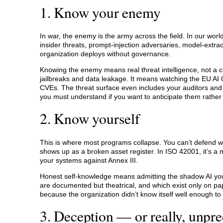
1. Know your enemy
In war, the enemy is the army across the field. In our wor
insider threats, prompt-injection adversaries, model-extr
organization deploys without governance.
Knowing the enemy means real threat intelligence, not 
jailbreaks and data leakage. It means watching the EU AI O
CVEs. The threat surface even includes your auditors and 
you must understand if you want to anticipate them rather
2. Know yourself
This is where most programs collapse. You can’t defend wha
shows up as a broken asset register. In ISO 42001, it’s a mi
your systems against Annex III.
Honest self-knowledge means admitting the shadow AI your
are documented but theatrical, and which exist only on pap
because the organization didn’t know itself well enough to
3. Deception — or really, unpred