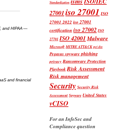
isms
ISO/IEC
Standardization
iso 27001
27001
ISO
iso 27001
27001 2022
iso 27002
MF, and HIPAA —
certification
ISO
ISO 42001
Malware
27701
Microsoft
MITRE ATT&CK
pci dss
phishing
Pegasus spyware
Ransomware Protection
privacy
Risk Assessment
Playbook
Risk management
aaS and financial
Security
Security Risk
United States
Assessment
Spyware
vCISO
For an InfoSec and
Compliance question