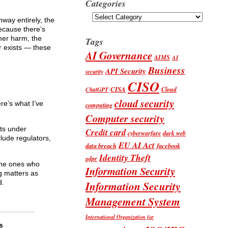
Categories
Categories
hway entirely, the
ecause there’s
mer harm, the
Tags
r exists — these
AI Governance
AIMS
AI
Business
API Security
security
CISO
CISA
Cloud
ChatGPT
cloud security
re’s what I’ve
computing
Computer security
nts under
Credit card
cyberwarfare
dark web
lude regulators,
EU AI Act
data breach
facebook
Identity Theft
gdpr
 the ones who
Information Security
ng matters as
d.
Information Security
Management System
International Organization for
s