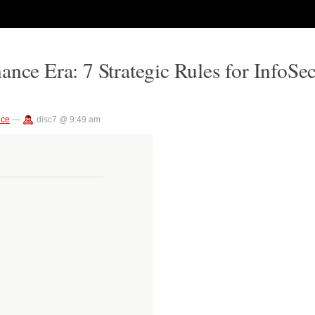
ance Era: 7 Strategic Rules for InfoSe
nce
—
disc7 @ 9:49 am