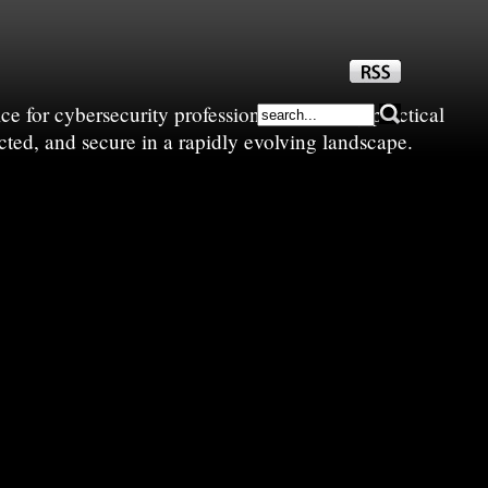
e for cybersecurity professionals—sharing practical
cted, and secure in a rapidly evolving landscape.