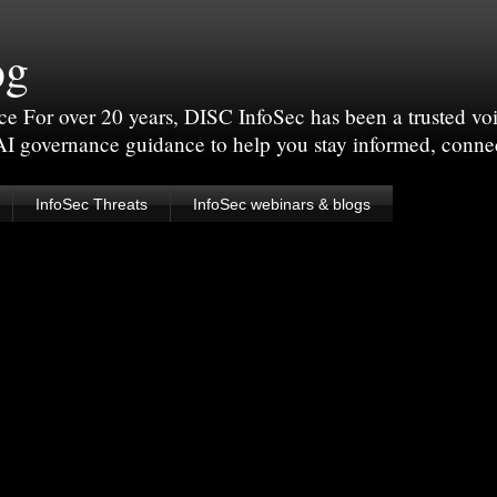
og
For over 20 years, DISC InfoSec has been a trusted voic
 AI governance guidance to help you stay informed, conne
InfoSec Threats
InfoSec webinars & blogs