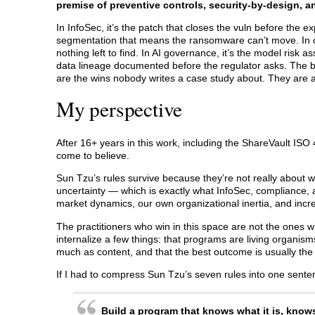
premise of preventive controls, security-by-design, 
In InfoSec, it’s the patch that closes the vuln before the ex
segmentation that means the ransomware can’t move. In c
nothing left to find. In AI governance, it’s the model ris
data lineage documented before the regulator asks. The br
are the wins nobody writes a case study about. They are a
My perspective
After 16+ years in this work, including the ShareVault ISO
come to believe.
Sun Tzu’s rules survive because they’re not really about w
uncertainty — which is exactly what InfoSec, compliance, 
market dynamics, our own organizational inertia, and incr
The practitioners who win in this space are not the ones wi
internalize a few things: that programs are living organism
much as content, and that the best outcome is usually the
If I had to compress Sun Tzu’s seven rules into one senten
Build a program that knows what it is, know