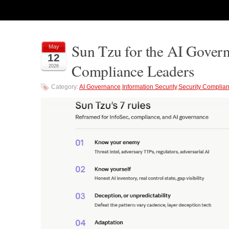
Sun Tzu for the AI Govern
May
12
Compliance Leaders
2026
Category:
AI Governance
,
Information Security
,
Security Complia