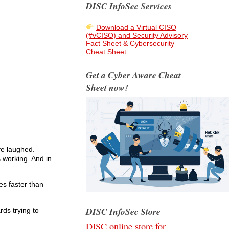
DISC InfoSec Services
Download a Virtual CISO
(#vCISO) and Security Advisory
Fact Sheet & Cybersecurity
Cheat Sheet
Get a Cyber Aware Cheat
Sheet now!
ve laughed.
 working. And in
es faster than
DISC InfoSec Store
rds trying to
DISC online store for