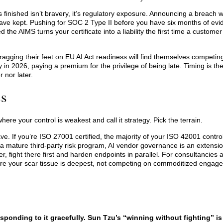
finished isn’t bravery, it’s regulatory exposure. Announcing a breach w
have kept. Pushing for SOC 2 Type II before you have six months of ev
 the AIMS turns your certificate into a liability the first time a custome
dragging their feet on EU AI Act readiness will find themselves competin
n 2026, paying a premium for the privilege of being late. Timing is the 
 nor later.
ss
here your control is weakest and call it strategy. Pick the terrain.
. If you’re ISO 27001 certified, the majority of your ISO 42001 control
a mature third-party risk program, AI vendor governance is an extension
yer, fight there first and harden endpoints in parallel. For consultancies 
here your scar tissue is deepest, not competing on commoditized enga
sponding to it gracefully. Sun Tzu’s “winning without fighting” is 