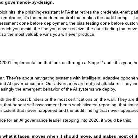
and governance-by-design.
ploit hits, the phishing-resistant MFA that retires the credential-theft pat
ompliance, it’s the embedded control that makes the audit boring — b
k assessment done before deployment, the bias testing done before custo
each you avoid, the fine you never receive, the audit finding that neve
lso the most valuable wins you will ever produce.
 42001 implementation that took us through a Stage 2 audit this year, he
ar. They’re about navigating systems with intelligent, adaptive oppone
and AI governance are. Our adversaries are not just attackers. They inc
easingly the emergent behavior of the AI systems we deploy.
th the thickest binders or the most certifications on the wall. They are
s, that honest self-assessment beats sophisticated reporting, that timi
 incident that never happened and the audit finding that never appeare
ce for an AI governance leader stepping into 2026, it would be this:
s what it faces, moves when it should move, and makes most of it