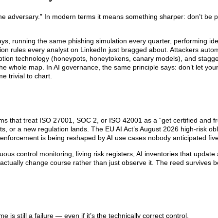
 the adversary.” In modern terms it means something sharper: don’t be p
sdays, running the same phishing simulation every quarter, performing id
ion rules every analyst on LinkedIn just bragged about. Attackers auto
ption technology (honeypots, honeytokens, canary models), and stagger
e whole map. In AI governance, the same principle says: don’t let you
 trivial to chart.
s that treat ISO 27001, SOC 2, or ISO 42001 as a “get certified and f
, or a new regulation lands. The EU AI Act’s August 2026 high-risk obl
 enforcement is being reshaped by AI use cases nobody anticipated fiv
ous control monitoring, living risk registers, AI inventories that updat
ctually change course rather than just observe it. The reed survives b
s still a failure — even if it’s the technically correct control.