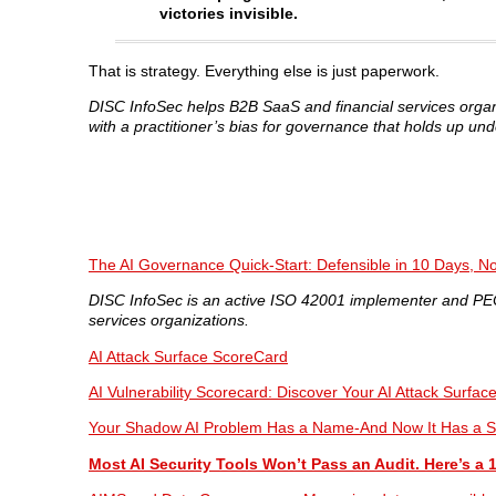
victories invisible.
That is strategy. Everything else is just paperwork.
DISC InfoSec helps B2B SaaS and financial services orga
with a practitioner’s bias for governance that holds up und
The AI Governance Quick-Start: Defensible in 10 Days, No
DISC InfoSec is an active ISO 42001 implementer and PECB
services organizations.
AI Attack Surface ScoreCard
AI Vulnerability Scorecard: Discover Your AI Attack Surfac
Your Shadow AI Problem Has a Name-And Now It Has a S
Most AI Security Tools Won’t Pass an Audit. Here’s a 