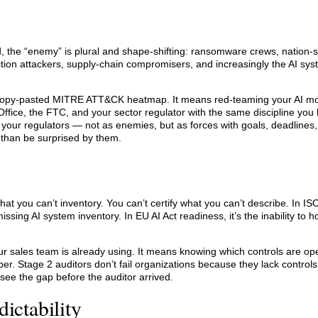
ld, the “enemy” is plural and shape-shifting: ransomware crews, nation-s
action attackers, supply-chain compromisers, and increasingly the AI sy
a copy-pasted MITRE ATT&CK heatmap. It means red-teaming your AI mo
ffice, the FTC, and your sector regulator with the same discipline you 
your regulators — not as enemies, but as forces with goals, deadlines,
 than be surprised by them.
t you can’t inventory. You can’t certify what you can’t describe. In IS
ssing AI system inventory. In EU AI Act readiness, it’s the inability to ho
 sales team is already using. It means knowing which controls are ope
er. Stage 2 auditors don’t fail organizations because they lack controls
 see the gap before the auditor arrived.
ictability