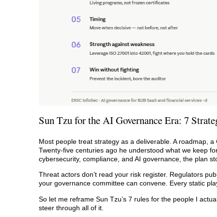
Sun Tzu for the AI Governance Era: 7 Strate
Most people treat strategy as a deliverable. A roadmap, a
Twenty-five centuries ago he understood what we keep forge
cybersecurity, compliance, and AI governance, the plan st
Threat actors don’t read your risk register. Regulators pub
your governance committee can convene. Every static play
So let me reframe Sun Tzu’s 7 rules for the people I actua
steer through all of it.