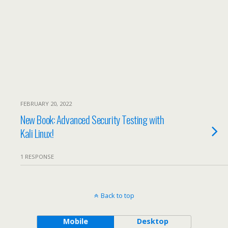
FEBRUARY 20, 2022
New Book: Advanced Security Testing with
Kali Linux!
1 RESPONSE
Back to top
Mobile
Desktop