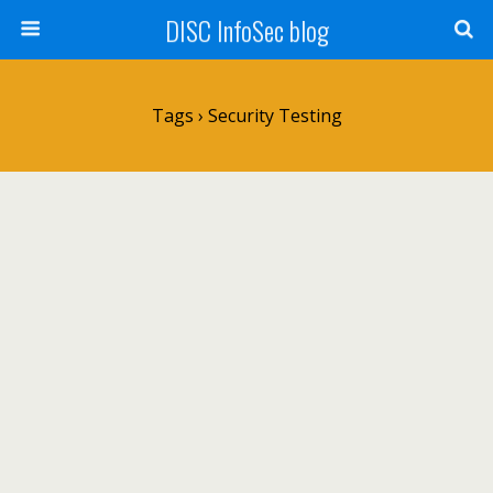
DISC InfoSec blog
Tags › Security Testing