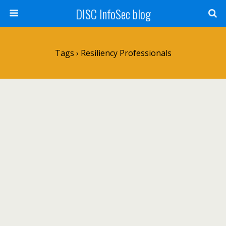
DISC InfoSec blog
Tags › Resiliency Professionals