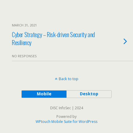
MARCH 31, 2021
Cyber Strategy – Risk-driven Security and
Resiliency
NO RESPONSES
Back to top
Mobile
Desktop
DISC InfoSec | 2024
Powered by
WPtouch Mobile Suite for WordPress