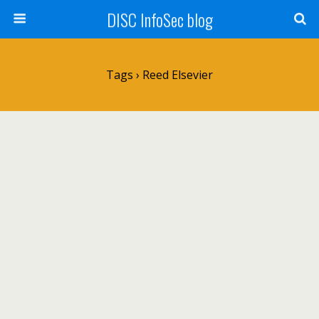
DISC InfoSec blog
Tags › Reed Elsevier