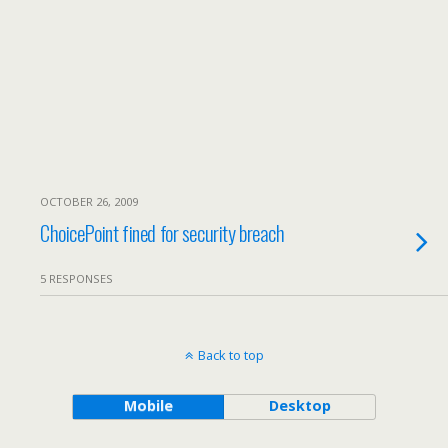
OCTOBER 26, 2009
ChoicePoint fined for security breach
5 RESPONSES
Back to top
Mobile
Desktop