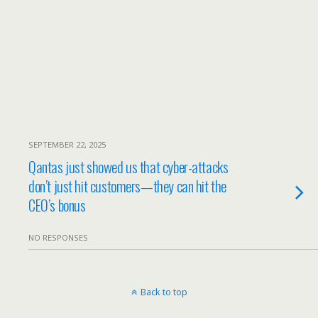
SEPTEMBER 22, 2025
Qantas just showed us that cyber-attacks
don’t just hit customers—they can hit the
CEO’s bonus
NO RESPONSES
Back to top