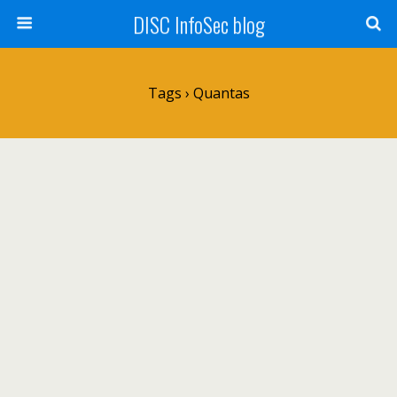
DISC InfoSec blog
Tags › Quantas