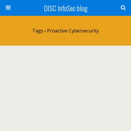
DISC InfoSec blog
Tags › Proactive Cybersecurity