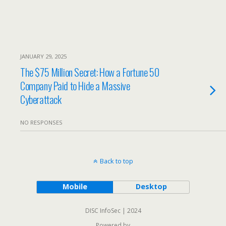
JANUARY 29, 2025
The $75 Million Secret: How a Fortune 50
Company Paid to Hide a Massive
Cyberattack
NO RESPONSES
Back to top
Mobile
Desktop
DISC InfoSec | 2024
Powered by