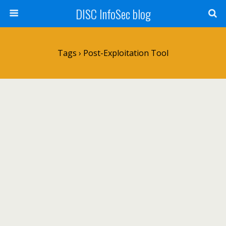
DISC InfoSec blog
Tags › Post-Exploitation Tool