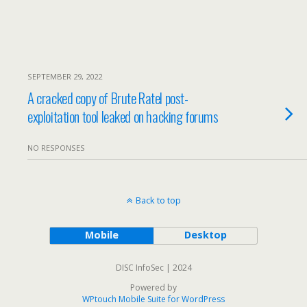
SEPTEMBER 29, 2022
A cracked copy of Brute Ratel post-
exploitation tool leaked on hacking forums
NO RESPONSES
Back to top
Mobile
Desktop
DISC InfoSec | 2024
Powered by
WPtouch Mobile Suite for WordPress