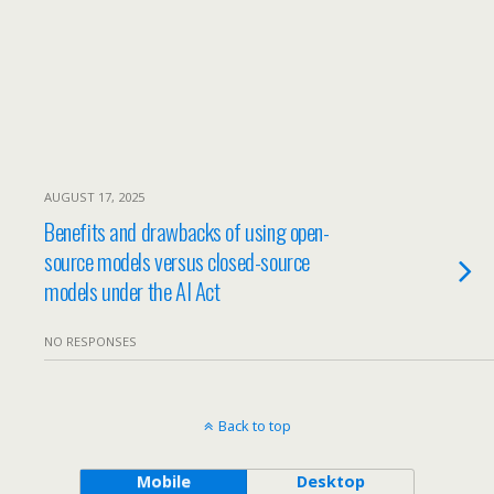
AUGUST 17, 2025
Benefits and drawbacks of using open-
source models versus closed-source
models under the AI Act
NO RESPONSES
Back to top
Mobile
Desktop