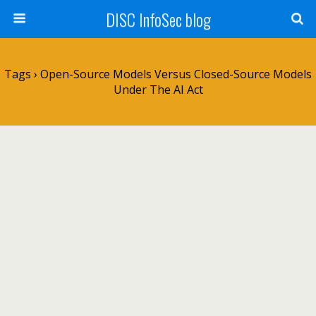
DISC InfoSec blog
Tags › Open-Source Models Versus Closed-Source Models
Under The AI Act