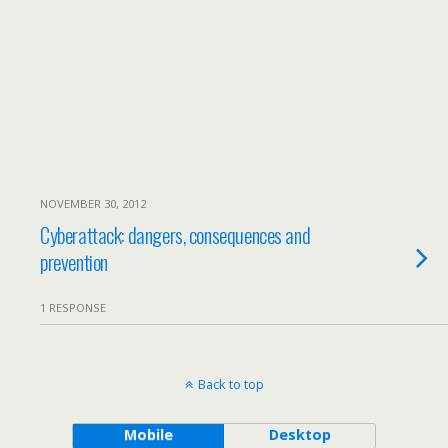
NOVEMBER 30, 2012
Cyberattack: dangers, consequences and
prevention
1 RESPONSE
Back to top
Mobile
Desktop