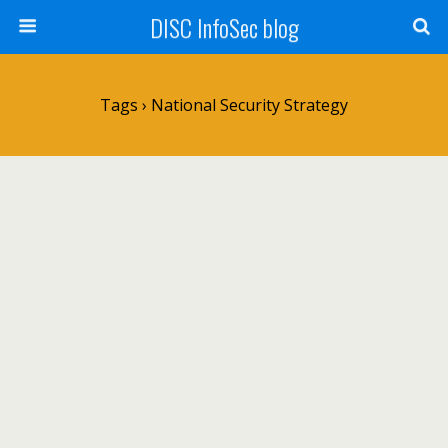
DISC InfoSec blog
Tags › National Security Strategy