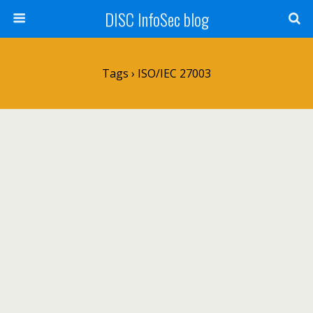
DISC InfoSec blog
Tags › ISO/IEC 27003