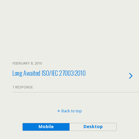
FEBRUARY 8, 2010
Long Awaited ISO/IEC 27003:2010
1 RESPONSE
Back to top
Mobile
Desktop