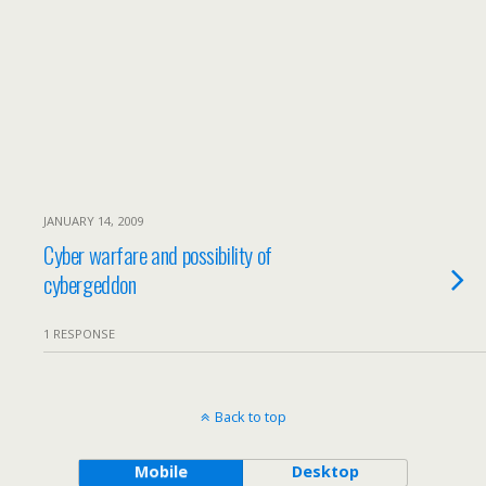
JANUARY 14, 2009
Cyber warfare and possibility of
cybergeddon
1 RESPONSE
Back to top
Mobile
Desktop