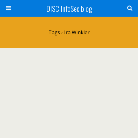
DISC InfoSec blog
Tags › Ira Winkler