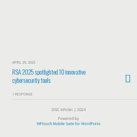
APRIL 29, 2025
RSA 2025 spotlighted 10 innovative
cybersecurity tools
1 RESPONSE
DISC InfoSec | 2024
Powered by
WPtouch Mobile Suite for WordPress