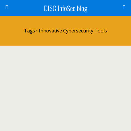
DISC InfoSec blog
Tags › Innovative Cybersecurity Tools