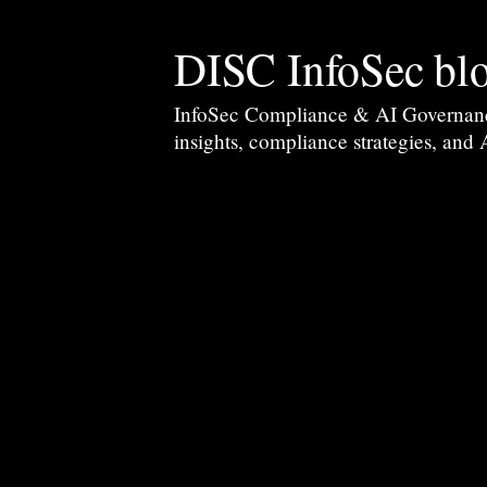
DISC InfoSec bl
InfoSec Compliance & AI Governance 
insights, compliance strategies, and