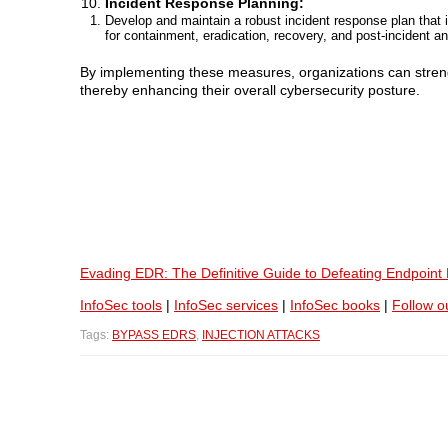
Incident Response Planning:
Develop and maintain a robust incident response plan that i
for containment, eradication, recovery, and post-incident an
By implementing these measures, organizations can streng
thereby enhancing their overall cybersecurity posture.
Evading EDR: The Definitive Guide to Defeating Endpoint
InfoSec tools
|
InfoSec services
|
InfoSec books
|
Follow o
Tags:
BYPASS EDRS
,
INJECTION ATTACKS