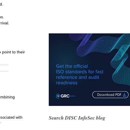
d.
ns.
ival.
point to their
combining
Search DISC InfoSec blog
sociated with
.