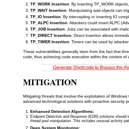
TP_WORK Insertion
: By inserting TP_WORK objects, a
TP_WAIT Insertion
: Manipulating wait objects can tr
TP_IO Insertion
: By intercepting or inserting IO com
TP_ALPC Insertion
: Attackers could insert ALPC (A
TP_JOB Insertion
: Jobs can be associated with malic
TP_DIRECT Insertion
: Direct insertion allows immed
TP_TIMER Insertion
: Timers can be used by attackers
These vulnerabilities generally stem from the fact that thr
code, thus achieving code execution within the context of 
Generate Shellcode to Bypass the A
MITIGATION
Mitigating threats that involve the exploitation of Window
advanced technological solutions with proactive security
Enhanced Detection Algorithms:
Endpoint Detection and Response (EDR) solutions should i
thread pool manipulation. This includes unusual activity pa
Deep System Monitoring: