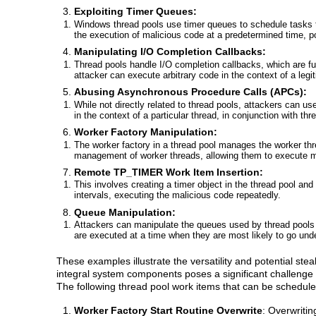
Exploiting Timer Queues:
Windows thread pools use timer queues to schedule tasks t
the execution of malicious code at a predetermined time, 
Manipulating I/O Completion Callbacks:
Thread pools handle I/O completion callbacks, which are fu
attacker can execute arbitrary code in the context of a legi
Abusing Asynchronous Procedure Calls (APCs):
While not directly related to thread pools, attackers can
in the context of a particular thread, in conjunction with t
Worker Factory Manipulation:
The worker factory in a thread pool manages the worker thre
management of worker threads, allowing them to execute m
Remote TP_TIMER Work Item Insertion:
This involves creating a timer object in the thread pool and
intervals, executing the malicious code repeatedly.
Queue Manipulation:
Attackers can manipulate the queues used by thread pools to
are executed at a time when they are most likely to go und
These examples illustrate the versatility and potential ste
integral system components poses a significant challenge
The following thread pool work items that can be schedule
Worker Factory Start Routine Overwrite
: Overwritin