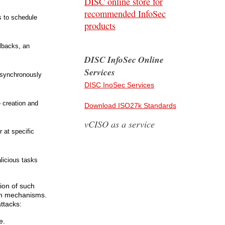
DISC online store for
recommended InfoSec
s to schedule
products
lbacks, an
DISC InfoSec Online
Services
asynchronously
DISC InoSec Services
e creation and
Download ISO27k Standards
vCISO as a service
r at specific
licious tasks
tion of such
ion mechanisms.
ttacks:
e.