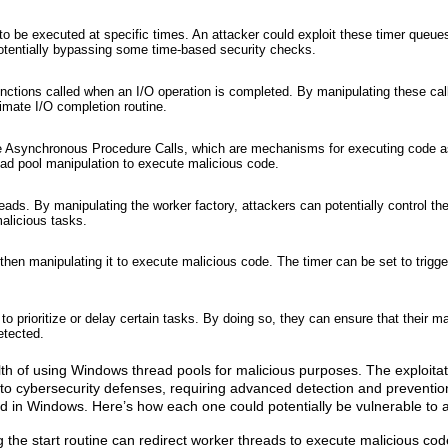
o be executed at specific times. An attacker could exploit these timer queue
potentially bypassing some time-based security checks.
nctions called when an I/O operation is completed. By manipulating these cal
timate I/O completion routine.
 use Asynchronous Procedure Calls, which are mechanisms for executing code 
hread pool manipulation to execute malicious code.
ads. By manipulating the worker factory, attackers can potentially control th
alicious tasks.
 then manipulating it to execute malicious code. The timer can be set to trigge
 prioritize or delay certain tasks. By doing so, they can ensure that their ma
etected.
alth of using Windows thread pools for malicious purposes. The exploita
 to cybersecurity defenses, requiring advanced detection and prevent
d in Windows. Here’s how each one could potentially be vulnerable to a
g the start routine can redirect worker threads to execute malicious cod