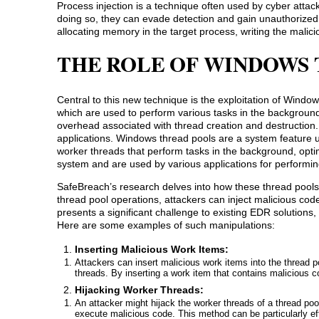
Process injection is a technique often used by cyber atta
doing so, they can evade detection and gain unauthorized 
allocating memory in the target process, writing the malici
THE ROLE OF WINDOWS 
Central to this new technique is the exploitation of Wind
which are used to perform various tasks in the background
overhead associated with thread creation and destruction
applications. Windows thread pools are a system feature us
worker threads that perform tasks in the background, opti
system and are used by various applications for performi
SafeBreach’s research delves into how these thread pools
thread pool operations, attackers can inject malicious cod
presents a significant challenge to existing EDR solutions,
Here are some examples of such manipulations:
Inserting Malicious Work Items:
Attackers can insert malicious work items into the thread 
threads. By inserting a work item that contains malicious c
Hijacking Worker Threads:
An attacker might hijack the worker threads of a thread pool
execute malicious code. This method can be particularly e