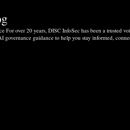
og
For over 20 years, DISC InfoSec has been a trusted voic
 AI governance guidance to help you stay informed, conne