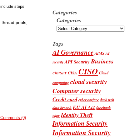
 include steps
Categories
Categories
 thread pools,
Tags
AI Governance
AIMS
AI
Business
API Security
security
CISO
CISA
Cloud
ChatGPT
cloud security
computing
Computer security
Credit card
cyberwarfare
dark web
EU AI Act
data breach
facebook
Identity Theft
gdpr
Comments (0)
Information Security
Information Security