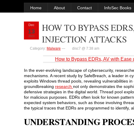
Home
About
Contact
InfoSec Books
HOW TO BYPASS EDRS,
Dec
13
INJECTION ATTACKS
2023
Category:
Malware
—
disc7 @ 7:38 am
How to Bypass EDRs, AV with Ease u
In the ever-evolving landscape of cybersecurity, research
mechanisms. A recent study by SafeBreach, a leader in cyb
exploits Windows thread pools, revealing vulnerabilities 
groundbreaking
research
not only demonstrates the sophis
defensive strategies in the digital world. Thread pool exp
for malicious purposes. EDRs often look for known patterns
expected system behaviors, such as those involving thread 
the typical traces that EDRs are programmed to identify, a
UNDERSTANDING PROCES