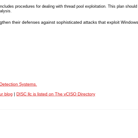
ncludes procedures for dealing with thread pool exploitation. This plan should
alysis.
then their defenses against sophisticated attacks that exploit Windows
 Detection Systems.
ur blog
|
DISC llc is listed on The vCISO Directory