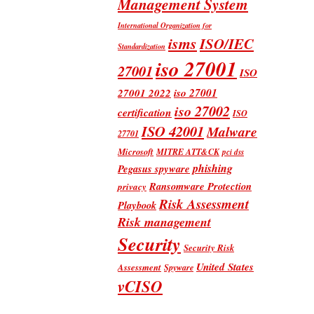
Management System
International Organization for
isms
ISO/IEC
Standardization
iso 27001
27001
ISO
iso 27001
27001 2022
iso 27002
certification
ISO
ISO 42001
Malware
27701
Microsoft
MITRE ATT&CK
pci dss
phishing
Pegasus spyware
Ransomware Protection
privacy
Risk Assessment
Playbook
Risk management
Security
Security Risk
United States
Assessment
Spyware
vCISO