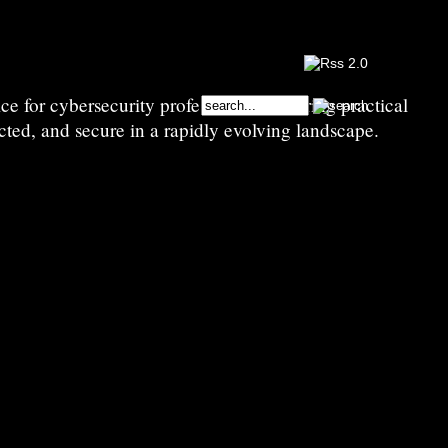
e for cybersecurity professionals—sharing practical
cted, and secure in a rapidly evolving landscape.