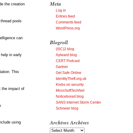
Meta
de the creation
Log in
Entries feed
 thread pools
Comments feed
WordPress.org
telligence can
Blogroll
(ISC)2 blog
help in early
Aylward blog
CERT Podcast
Gartner
tation. This
Get Safe Online
IdentityTheft.org.uk
Krebs on security
t the impact of
MicroSoftTechNet
Noticebored blog
SANS Internet Storm Center
n
Schneier blog
Archives
Archives
include using