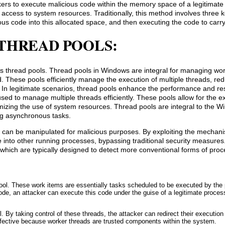
ckers to execute malicious code within the memory space of a legitimate
access to system resources. Traditionally, this method involves three k
ous code into this allocated space, and then executing the code to carry
THREAD POOLS:
ows thread pools. Thread pools in Windows are integral for managing wo
. These pools efficiently manage the execution of multiple threads, red
. In legitimate scenarios, thread pools enhance the performance and r
ed to manage multiple threads efficiently. These pools allow for the e
mizing the use of system resources. Thread pools are integral to the 
ng asynchronous tasks.
 can be manipulated for malicious purposes. By exploiting the mechan
e into other running processes, bypassing traditional security measures
 which are typically designed to detect more conventional forms of proce
pool. These work items are essentially tasks scheduled to be executed by the 
ode, an attacker can execute this code under the guise of a legitimate proces
. By taking control of these threads, the attacker can redirect their execution 
ffective because worker threads are trusted components within the system.