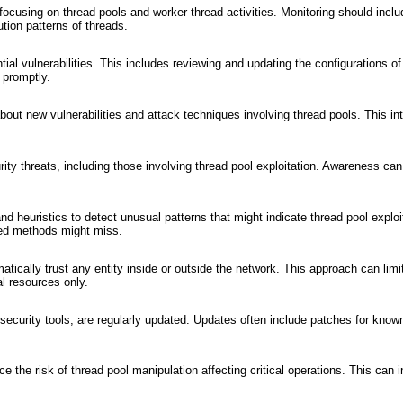
ocusing on thread pools and worker thread activities. Monitoring should inclu
tion patterns of threads.
tial vulnerabilities. This includes reviewing and updating the configurations of
 promptly.
about new vulnerabilities and attack techniques involving thread pools. This in
ty threats, including those involving thread pool exploitation. Awareness can 
d heuristics to detect unusual patterns that might indicate thread pool exploi
ased methods might miss.
tically trust any entity inside or outside the network. This approach can limi
l resources only.
security tools, are regularly updated. Updates often include patches for know
 the risk of thread pool manipulation affecting critical operations. This can 