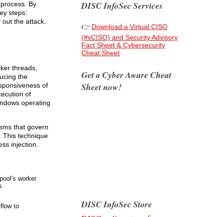
DISC InfoSec Services
 process. By
ey steps:
 out the attack.
👉
Download a Virtual CISO
(#vCISO) and Security Advisory
Fact Sheet & Cybersecurity
Cheat Sheet
rker threads,
Get a Cyber Aware Cheat
ucing the
Sheet now!
esponsiveness of
xecution of
Windows operating
isms that govern
. This technique
ss injection.
pool’s worker
s.
DISC InfoSec Store
flow to