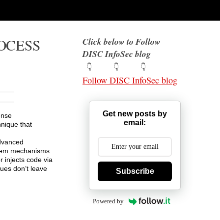
ROCESS
Click below to Follow
DISC InfoSec blog
👇 👇 👇
Follow DISC InfoSec blog
Get new posts by
ense
email:
nique that
advanced
system mechanisms
r injects code via
ques don’t leave
Subscribe
Powered by