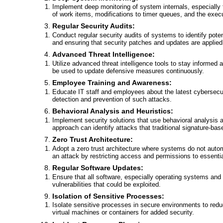
Implement deep monitoring of system internals, especially f
of work items, modifications to timer queues, and the execu
Regular Security Audits:
Conduct regular security audits of systems to identify poten
and ensuring that security patches and updates are applied
Advanced Threat Intelligence:
Utilize advanced threat intelligence tools to stay informed 
be used to update defensive measures continuously.
Employee Training and Awareness:
Educate IT staff and employees about the latest cybersecuri
detection and prevention of such attacks.
Behavioral Analysis and Heuristics:
Implement security solutions that use behavioral analysis an
approach can identify attacks that traditional signature-b
Zero Trust Architecture:
Adopt a zero trust architecture where systems do not automa
an attack by restricting access and permissions to essentia
Regular Software Updates:
Ensure that all software, especially operating systems and 
vulnerabilities that could be exploited.
Isolation of Sensitive Processes:
Isolate sensitive processes in secure environments to reduce
virtual machines or containers for added security.