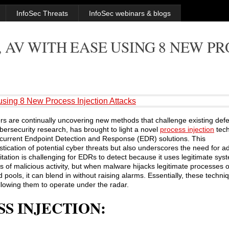
InfoSec Threats
InfoSec webinars & blogs
 AV WITH EASE USING 8 NEW P
sing 8 New Process Injection Attacks
ers are continually uncovering new methods that challenge existing def
ersecurity research, has brought to light a novel
process injection
tech
in current Endpoint Detection and Response (EDR) solutions. This
tication of potential cyber threats but also underscores the need for 
loitation is challenging for EDRs to detect because it uses legitimate 
 of malicious activity, but when malware hijacks legitimate processes o
pools, it can blend in without raising alarms. Essentially, these techni
llowing them to operate under the radar.
S INJECTION: