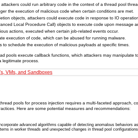
ttackers could run arbitrary code in the context of a thread pool threa
igger the execution of malicious code when certain conditions are met.
pletion objects, attackers could execute code in response to IO operatio
dvanced Local Procedure Call) objects to execute code upon message arr
ious actions, executed when certain job-related events occur.
iate execution of code, which can be abused for running malware.
 to schedule the execution of malicious payloads at specific times.
ead pools execute callback functions, which attackers may manipulate to 
a legitimate process.
Vs, VMs, and Sandboxes
s thread pools for process injection requires a multi-faceted approach, 
 practices. Here are some potential measures and recommendations:
ncorporate advanced algorithms capable of detecting anomalous behaviors as
tterns in worker threads and unexpected changes in thread pool configurations