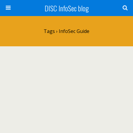
DISC InfoSec blog
Tags › InfoSec Guide