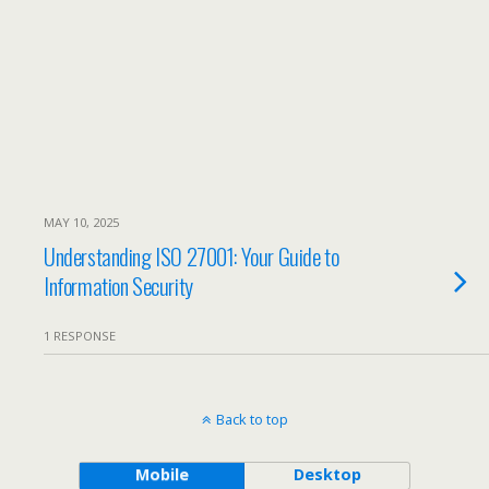
MAY 10, 2025
Understanding ISO 27001: Your Guide to
Information Security
1 RESPONSE
Back to top
Mobile
Desktop