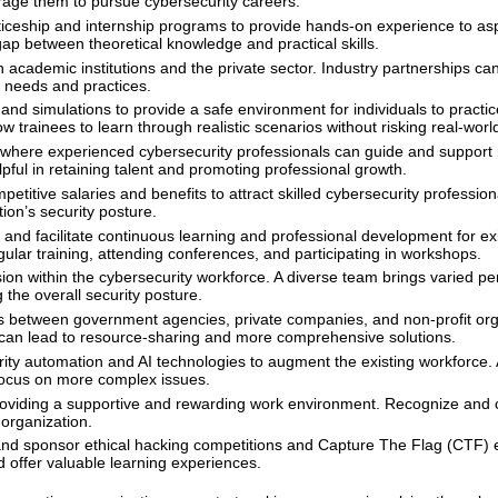
age them to pursue cybersecurity careers.
iceship and internship programs to provide hands-on experience to asp
gap between theoretical knowledge and practical skills.
 academic institutions and the private sector. Industry partnerships ca
y needs and practices.
nd simulations to provide a safe environment for individuals to practi
ow trainees to learn through realistic scenarios without risking real-wor
where experienced cybersecurity professionals can guide and suppor
pful in retaining talent and promoting professional growth.
etitive salaries and benefits to attract skilled cybersecurity profession
ion’s security posture.
nd facilitate continuous learning and professional development for exi
ular training, attending conferences, and participating in workshops.
ion within the cybersecurity workforce. A diverse team brings varied pe
the overall security posture.
 between government agencies, private companies, and non-profit org
on can lead to resource-sharing and more comprehensive solutions.
ty automation and AI technologies to augment the existing workforce.
 focus on more complex issues.
oviding a supportive and rewarding work environment. Recognize and 
organization.
nd sponsor ethical hacking competitions and Capture The Flag (CTF) 
 offer valuable learning experiences.