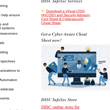
DISC InfoSec Services
iring
Download a Virtual CISO
n help ensure
(#vCISO) and Security Advisory
Fact Sheet & Cybersecurity
Cheat Sheet
ce and
ld systems.
Get a Cyber Aware Cheat
t newcomers
Sheet now!
als.
sting
rspectives
anizations to
 Automation
celebrate
events.
DISC InfoSec Store
DISC online store for