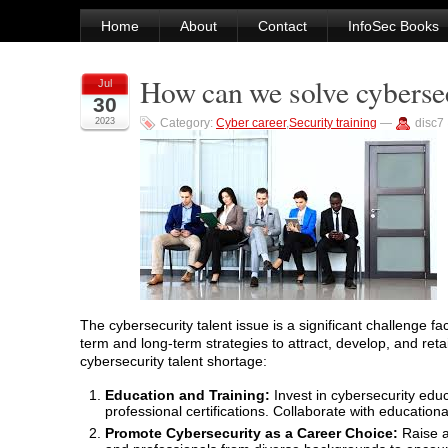
Home
About
Contact
InfoSec Books
How can we solve cybersec
Jul
30
2023
Category:
Cyber career
,
Security training
—
disc7
The cybersecurity talent issue is a significant challenge f
term and long-term strategies to attract, develop, and ret
cybersecurity talent shortage:
Education and Training:
Invest in cybersecurity edu
professional certifications. Collaborate with education
Promote Cybersecurity as a Career Choice:
Raise a