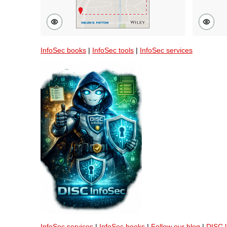
InfoSec books
|
InfoSec tools
|
InfoSec services
InfoSec services
|
InfoSec books
|
Follow our blog
|
DISC l