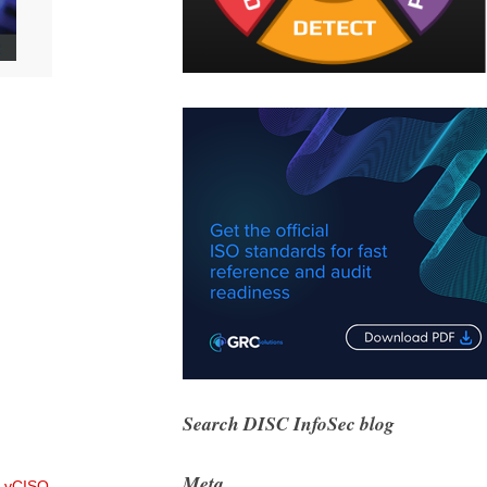
Search DISC InfoSec blog
Meta
 vCISO