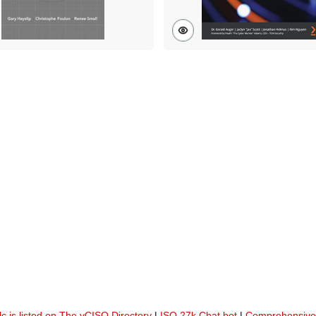
lc is listed on The vCISO Directory
|
ISO 27k Chat bot
|
Comprehensive