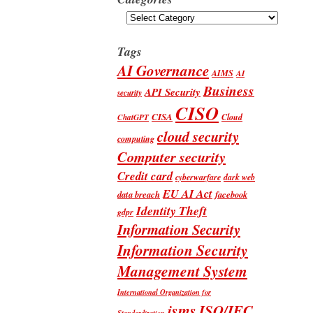
Categories
Tags
AI Governance
AIMS
AI
Business
API Security
security
CISO
CISA
Cloud
ChatGPT
cloud security
computing
Computer security
Credit card
cyberwarfare
dark web
EU AI Act
data breach
facebook
Identity Theft
gdpr
Information Security
Information Security
Management System
International Organization for
isms
ISO/IEC
Standardization