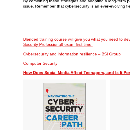
By combining these strategies and adopting a long-term per
issue. Remember that cybersecurity is an ever-evolving fiel
Blended training course will give you what you need to de
Security Professional) exam first time.
Cybersecurity and information resilience – BSI Group
Computer Security
How Does Social Media Affect Teenagers, and Is It Po