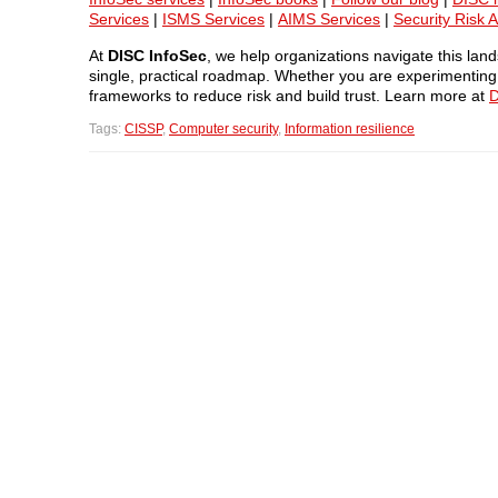
Services
|
ISMS Services
|
AIMS Services
|
Security Risk 
At
DISC InfoSec
, we help organizations navigate this la
single, practical roadmap. Whether you are experimenting w
frameworks to reduce risk and build trust. Learn more at
D
Tags:
CISSP
,
Computer security
,
Information resilience