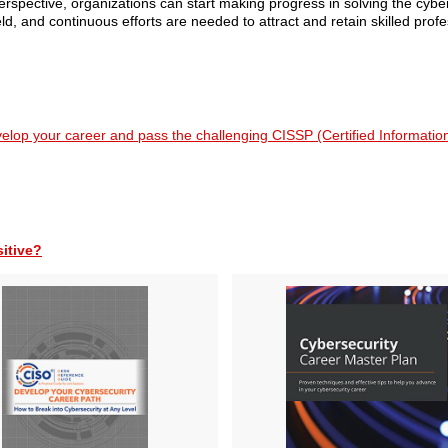
spective, organizations can start making progress in solving the cyber
d, and continuous efforts are needed to attract and retain skilled profe
velop your career and pass the challenging CISSP (Certified Informati
sitive?