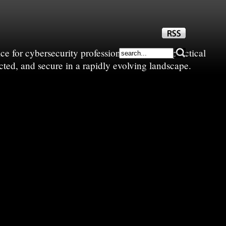
e for cybersecurity professionals—sharing practical
cted, and secure in a rapidly evolving landscape.