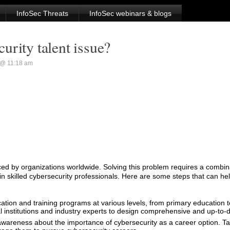
InfoSec Threats
InfoSec webinars & blogs
urity talent issue?
 @ 11:18 am
aced by organizations worldwide. Solving this problem requires a combina
ain skilled cybersecurity professionals. Here are some steps that can he
cation and training programs at various levels, from primary education
al institutions and industry experts to design comprehensive and up-to-d
wareness about the importance of cybersecurity as a career option. Ta