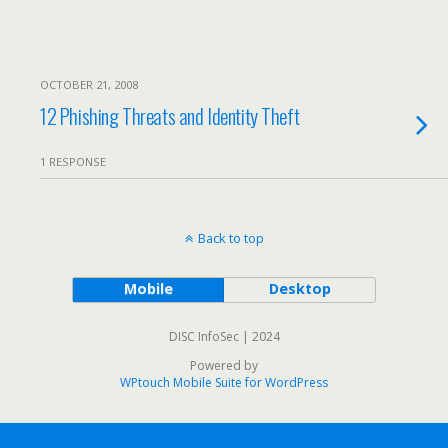
OCTOBER 21, 2008
12 Phishing Threats and Identity Theft
1 RESPONSE
Back to top
Mobile
Desktop
DISC InfoSec | 2024
Powered by
WPtouch Mobile Suite for WordPress