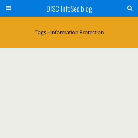
DISC InfoSec blog
Tags › Information Protection