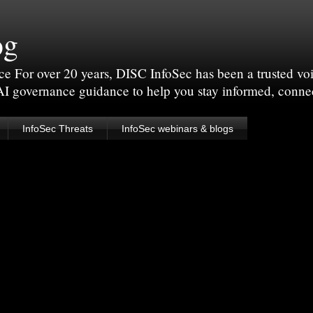
og
For over 20 years, DISC InfoSec has been a trusted voic
 AI governance guidance to help you stay informed, conne
InfoSec Threats
InfoSec webinars & blogs