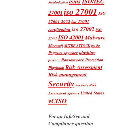
isms
ISO/IEC
Standardization
iso 27001
27001
ISO
iso 27001
27001 2022
iso 27002
certification
ISO
ISO 42001
Malware
27701
Microsoft
MITRE ATT&CK
pci dss
phishing
Pegasus spyware
Ransomware Protection
privacy
Risk Assessment
Playbook
Risk management
Security
Security Risk
United States
Assessment
Spyware
vCISO
For an InfoSec and
Compliance question