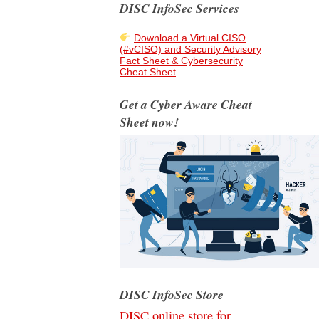
DISC InfoSec Services
Download a Virtual CISO
(#vCISO) and Security Advisory
Fact Sheet & Cybersecurity
Cheat Sheet
Get a Cyber Aware Cheat
Sheet now!
DISC InfoSec Store
DISC online store for