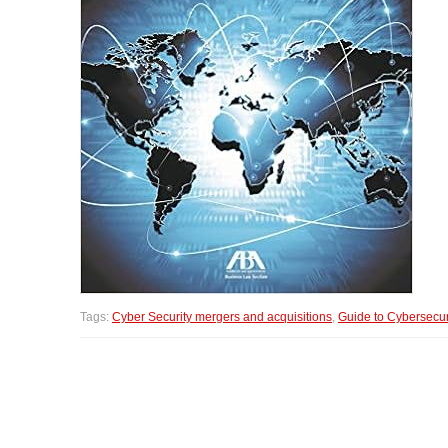
Tags:
Cyber Security mergers and acquisitions
,
Guide to Cybersecur