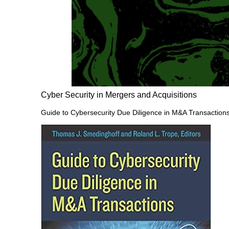
Cyber Security in Mergers and Acquisitions
Guide to Cybersecurity Due Diligence in M&A Transaction