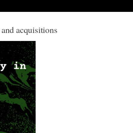
 and acquisitions