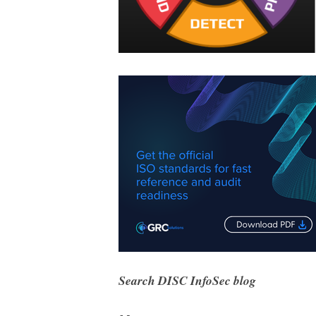
Search DISC InfoSec blog