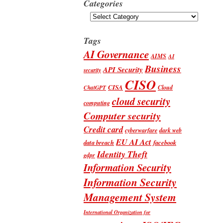
Categories
Categories
Tags
AI Governance
AIMS
AI
Business
API Security
security
CISO
CISA
Cloud
ChatGPT
cloud security
computing
Computer security
Credit card
cyberwarfare
dark web
EU AI Act
data breach
facebook
Identity Theft
gdpr
Information Security
Information Security
Management System
International Organization for