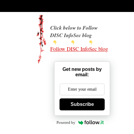
Click below to Follow
DISC InfoSec blog
Follow DISC InfoSec blog
Get new posts by
email:
Subscribe
Powered by