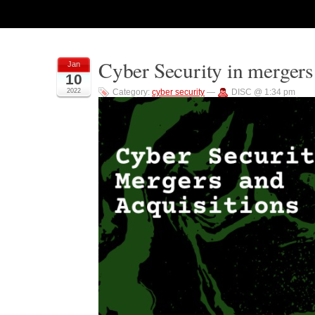
Cyber Security in mergers
Jan
10
2022
Category:
cyber security
—
DISC @ 1:34 pm