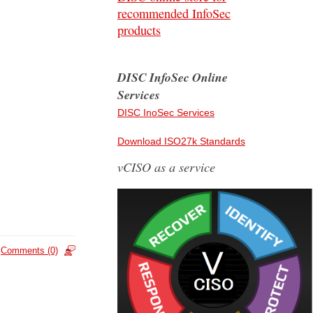
recommended InfoSec
products
DISC InfoSec Online
Services
DISC InoSec Services
Download ISO27k Standards
vCISO as a service
Comments (0)