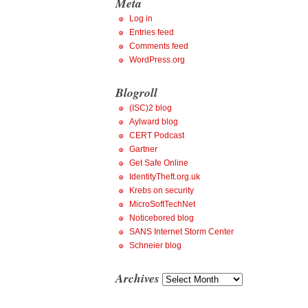
Meta
Log in
Entries feed
Comments feed
WordPress.org
Blogroll
(ISC)2 blog
Aylward blog
CERT Podcast
Gartner
Get Safe Online
IdentityTheft.org.uk
Krebs on security
MicroSoftTechNet
Noticebored blog
SANS Internet Storm Center
Schneier blog
Archives
Archives