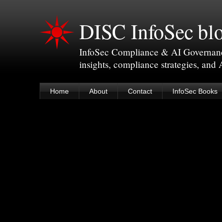
DISC InfoSec bl
InfoSec Compliance & AI Governance 
insights, compliance strategies, and
Home
About
Contact
InfoSec Books