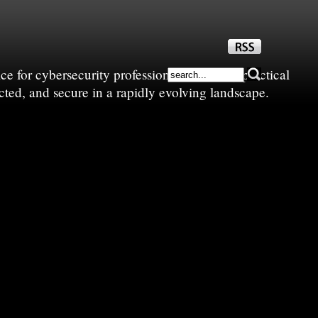
e for cybersecurity professionals—sharing practical
cted, and secure in a rapidly evolving landscape.