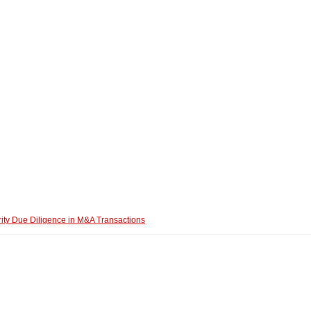
ity Due Diligence in M&A Transactions