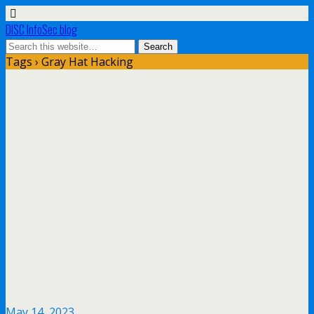
DISC InfoSec blog
Tags › Gray Hat Hacking
May 14, 2023