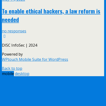
To enable ethical hackers, a law reform is
needed
no responses
DISC InfoSec | 2024
Powered by
WPtouch Mobile Suite for WordPress
Back to top
mobile
desktop