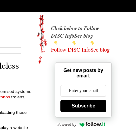
Click below to Follow
DISC InfoSec blog
Follow DISC InfoSec blog
leless
Get new posts by
email:
promised systems.
ronos
trojans,
Subscribe
nloading these
Powered by
splay a website