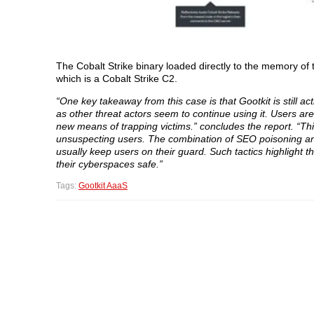
The Cobalt Strike binary loaded directly to the memory of 
which is a Cobalt Strike C2.
“One key takeaway from this case is that Gootkit is still ac
as other threat actors seem to continue using it. Users are l
new means of trapping victims.” concludes the report. “Thi
unsuspecting users. The combination of SEO poisoning and
usually keep users on their guard. Such tactics highlight 
their cyberspaces safe.”
Tags:
Gootkit AaaS