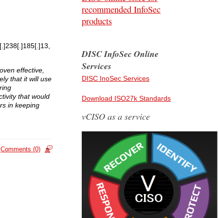
recommended InfoSec
products
.]238[.]185[.]13,
DISC InfoSec Online
Services
oven effective,
DISC InoSec Services
y that it will use
ring
ivity that would
Download ISO27k Standards
rs in keeping
vCISO as a service
Comments (0)