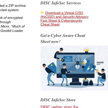
DISC InfoSec Services
sted a ZIP archive
fected system.
Download a Virtual CISO
(#vCISO) and Security Advisory
nk of encrypted
Fact Sheet & Cybersecurity
 through
Cheat Sheet
 Micro. “Much of
t Gootkit Loader
Get a Cyber Aware Cheat
Sheet now!
DISC InfoSec Store
DISC online store for