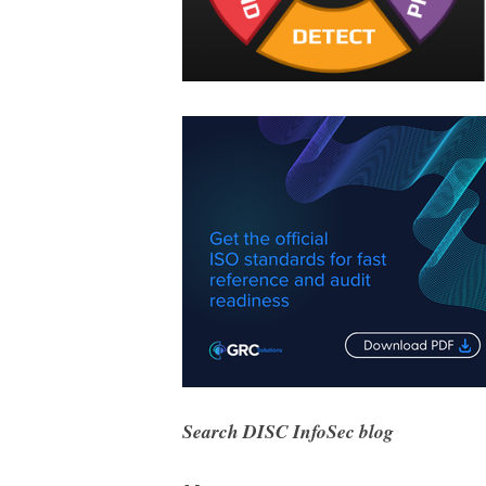
Search DISC InfoSec blog