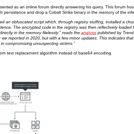
 presented as an online forum directly answering his query. This forum ho
blish persistence and drop a Cobalt Strike binary in the memory of the in
 an obfuscated script which, through registry stuffing, installed a chu
tence. The encrypted code in the registry was then reflectively loaded
directly in the memory filelessly.” reads the
analysis
published by Trend
ior we reported in 2020, but with a few minor updates. This indicates tha
l in compromising unsuspecting victims.”
stom text replacement algorithm instead of base64 encoding.