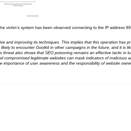
the victim’s system has been observed connecting to the IP address 89[
tive and improving its techniques. This implies that this operation has pr
ikely to encounter Gootkit in other campaigns in the future, and it is likel
s threat also shows that SEO poisoning remains an effective tactic in lu
 compromised legitimate websites can mask indicators of malicious act
the importance of user awareness and the responsibility of website owne