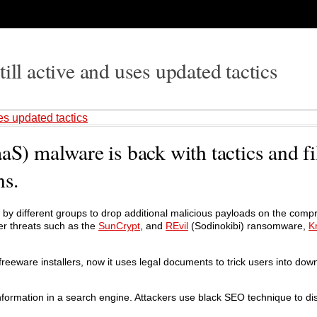
ill active and uses updated tactics
es updated tactics
aS) malware is back with tactics and fi
ns.
d by different groups to drop additional malicious payloads on the com
er threats such as the
SunCrypt
, and
REvil
(Sodinokibi) ransomware,
K
reeware installers, now it uses legal documents to trick users into dow
 information in a search engine. Attackers use black SEO technique to di