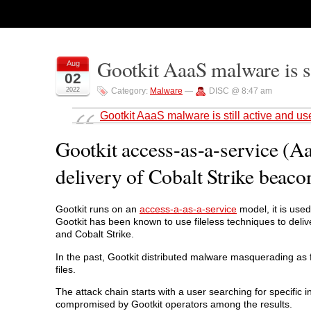
Gootkit AaaS malware is st
Aug
02
2022
Category:
Malware
—
DISC @ 8:47 am
Gootkit AaaS malware is still active and us
Gootkit access-as-a-service (Aa
delivery of Cobalt Strike beaco
Gootkit runs on an
access-a-as-a-service
model, it is use
Gootkit has been known to use fileless techniques to deliv
and Cobalt Strike.
In the past, Gootkit distributed malware masquerading as f
files.
The attack chain starts with a user searching for specific
compromised by Gootkit operators among the results.