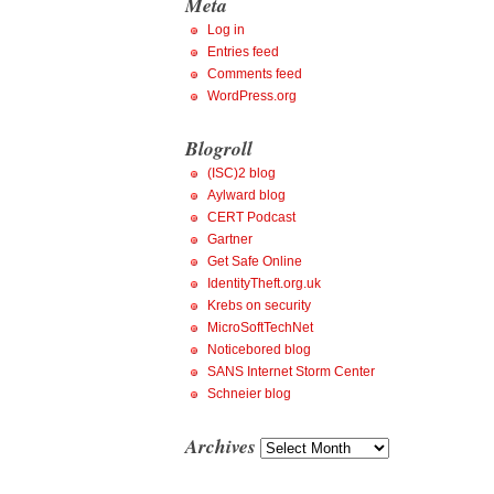
Meta
Log in
Entries feed
Comments feed
WordPress.org
Blogroll
(ISC)2 blog
Aylward blog
CERT Podcast
Gartner
Get Safe Online
IdentityTheft.org.uk
Krebs on security
MicroSoftTechNet
Noticebored blog
SANS Internet Storm Center
Schneier blog
Archives
Archives