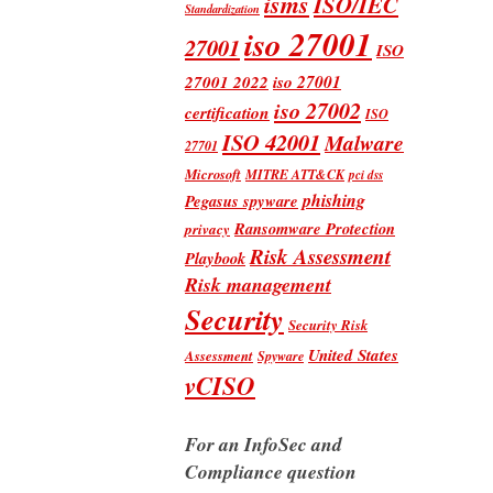
isms
ISO/IEC
Standardization
iso 27001
27001
ISO
iso 27001
27001 2022
iso 27002
certification
ISO
ISO 42001
Malware
27701
Microsoft
MITRE ATT&CK
pci dss
phishing
Pegasus spyware
Ransomware Protection
privacy
Risk Assessment
Playbook
Risk management
Security
Security Risk
United States
Assessment
Spyware
vCISO
For an InfoSec and
Compliance question