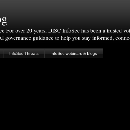
og
For over 20 years, DISC InfoSec has been a trusted voic
 AI governance guidance to help you stay informed, conne
InfoSec Threats
InfoSec webinars & blogs