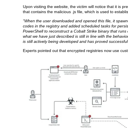
Upon visiting the website, the victim will notice that it is
that contains the malicious .js file, which is used to esta
“When the user downloaded and opened this file, it spawned
codes in the registry and added scheduled tasks for persis
PowerShell to reconstruct a Cobalt Strike binary that runs 
what we have just described is still in line with the behav
is still actively being developed and has proved successfu
Experts pointed out that encrypted registries now use cu