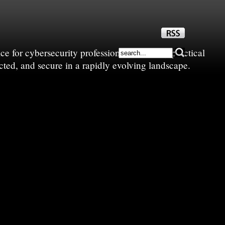
e for cybersecurity professionals—sharing practical
cted, and secure in a rapidly evolving landscape.