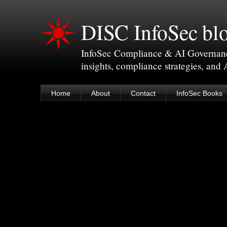
DISC InfoSec bl
InfoSec Compliance & AI Governance 
insights, compliance strategies, and
Home
About
Contact
InfoSec Books