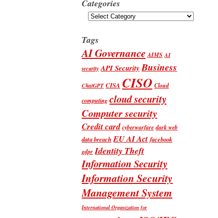
Categories
Categories
Tags
AI Governance
AIMS
AI
Business
API Security
security
CISO
CISA
Cloud
ChatGPT
cloud security
computing
Computer security
Credit card
cyberwarfare
dark web
EU AI Act
data breach
facebook
Identity Theft
gdpr
Information Security
Information Security
Management System
International Organization for