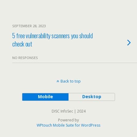
SEPTEMBER 28, 2023
5 free vulnerability scanners you should
check out
NO RESPONSES
Back to top
Mobile
Desktop
DISC InfoSec | 2024
Powered by
WPtouch Mobile Suite for WordPress