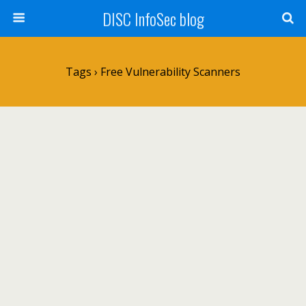
DISC InfoSec blog
Tags › Free Vulnerability Scanners