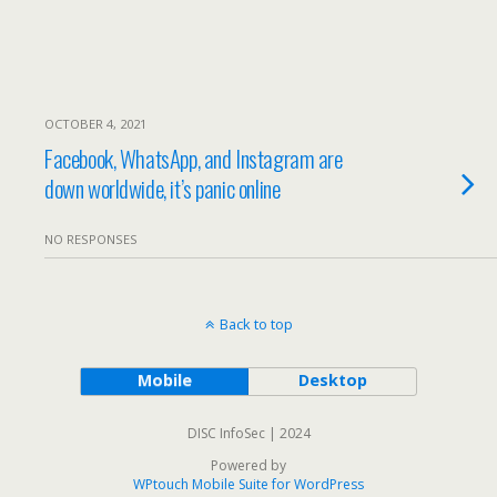
OCTOBER 4, 2021
Facebook, WhatsApp, and Instagram are
down worldwide, it’s panic online
NO RESPONSES
Back to top
Mobile
Desktop
DISC InfoSec | 2024
Powered by
WPtouch Mobile Suite for WordPress