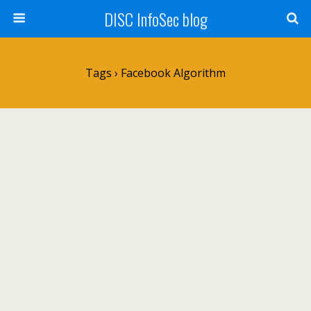
DISC InfoSec blog
Tags › Facebook Algorithm