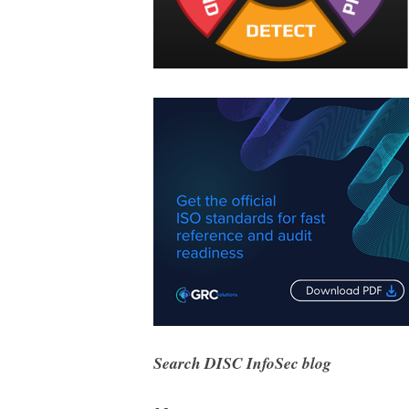
Search DISC InfoSec blog