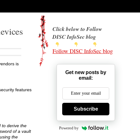
devices
Click below to Follow
DISC InfoSec blog
Follow DISC InfoSec blog
endors is
Get new posts by
email:
ecurity features
Subscribe
 to derive the
Powered by
sword of a vault
 using the