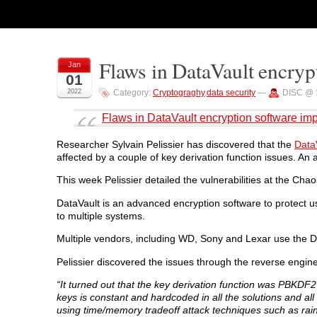
Flaws in DataVault encryp
Jan
01
2022
Category:
Cryptograghy
,
data security
—
DISC @ 
Flaws in DataVault encryption software imp
Researcher Sylvain Pelissier has discovered that the
Data
affected by a couple of key derivation function issues. An 
This week Pelissier detailed the vulnerabilities at the C
DataVault is an advanced encryption software to protect us
to multiple systems.
Multiple vendors, including WD, Sony and Lexar use the D
Pelissier discovered the issues through the reverse engine
“It turned out that the key derivation function was PBKDF2
keys is constant and hardcoded in all the solutions and all
using time/memory tradeoff attack techniques such as rainb