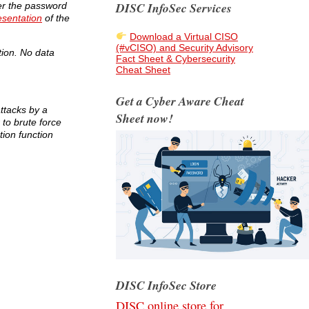
DISC InfoSec Services
ver the password
esentation
of the
Download a Virtual CISO
(#vCISO) and Security Advisory
tion. No data
Fact Sheet & Cybersecurity
Cheat Sheet
Get a Cyber Aware Cheat
attacks by a
Sheet now!
 to brute force
ion function
DISC InfoSec Store
DISC online store for