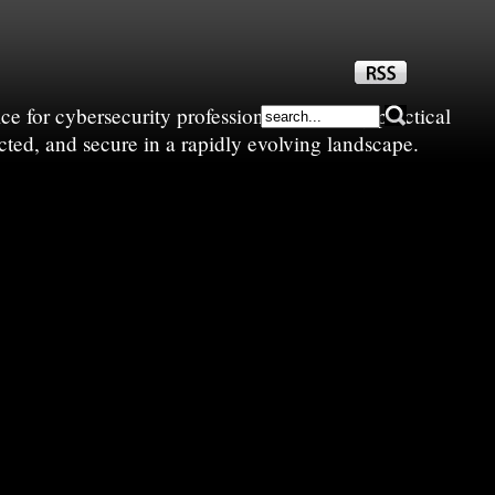
e for cybersecurity professionals—sharing practical
cted, and secure in a rapidly evolving landscape.