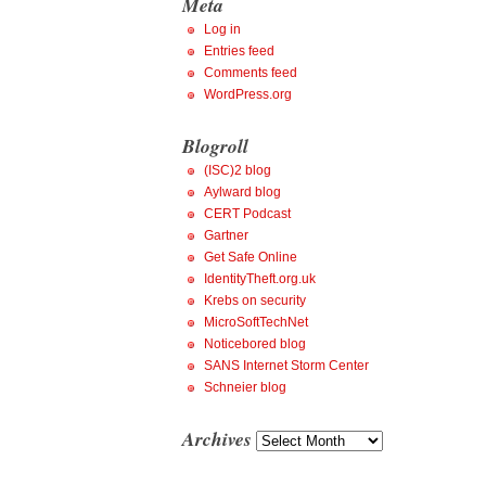
Meta
Log in
Entries feed
Comments feed
WordPress.org
Blogroll
(ISC)2 blog
Aylward blog
CERT Podcast
Gartner
Get Safe Online
IdentityTheft.org.uk
Krebs on security
MicroSoftTechNet
Noticebored blog
SANS Internet Storm Center
Schneier blog
Archives
Archives