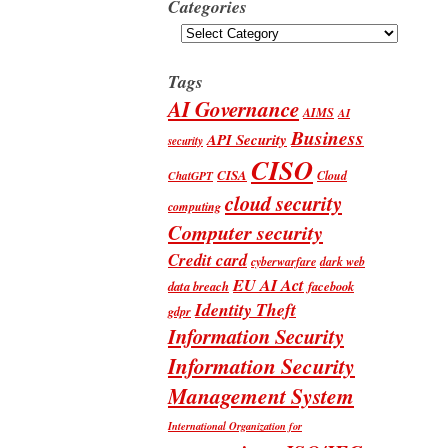
Categories
Categories
Tags
AI Governance
AIMS
AI
Business
API Security
security
CISO
CISA
Cloud
ChatGPT
cloud security
computing
Computer security
Credit card
cyberwarfare
dark web
EU AI Act
data breach
facebook
Identity Theft
gdpr
Information Security
Information Security
Management System
International Organization for