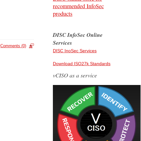
recommended InfoSec
products
DISC InfoSec Online
Services
Comments (0)
DISC InoSec Services
Download ISO27k Standards
vCISO as a service