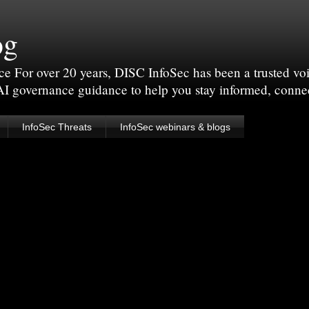
og
For over 20 years, DISC InfoSec has been a trusted voic
 AI governance guidance to help you stay informed, conne
InfoSec Threats
InfoSec webinars & blogs