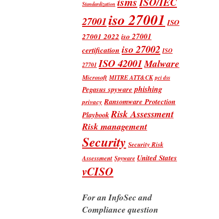
isms
ISO/IEC
Standardization
iso 27001
27001
ISO
iso 27001
27001 2022
iso 27002
certification
ISO
ISO 42001
Malware
27701
Microsoft
MITRE ATT&CK
pci dss
phishing
Pegasus spyware
Ransomware Protection
privacy
Risk Assessment
Playbook
Risk management
Security
Security Risk
United States
Assessment
Spyware
vCISO
For an InfoSec and
Compliance question