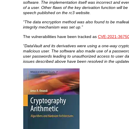
software. The implementation itself was incorrect and even
of a user. Other flaws of the key derivation function wil
speech published on the rc3 website.
“The data encryption method was also found to be malleable
integrity mechanism was set up.”
The vulnerabilities have been tracked as
CVE-2021-3675
“DataVault and its derivatives were using a one-way cryptog
malicious user. The software also made use of a password h
user passwords leading to unauthorized access to user da
issues described above have been resolved in the updated