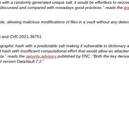
 with a randomly generated unique salt, it would be effortless to reco
l be discussed and compared with nowadays good practices.” reads the
pr
, allowing malicious modifications of files in a vault without any detec
0
and CVE-2021-36751.
raphic hash with a predictable salt making it vulnerable to dictionary 
ash with insufficient computational effort that would allow an attacker
ta.” reads the
security advisory
published by ENC. “Both the key derivat
 version DataVault 7.2.”