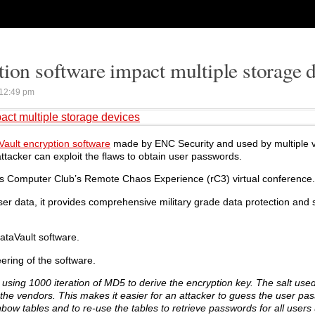
tion software impact multiple storage 
12:49 pm
act multiple storage devices
Vault encryption software
made by ENC Security and used by multiple v
attacker can exploit the flaws to obtain user passwords.
haos Computer Club’s Remote Chaos Experience (rC3) virtual conference.
er data, it provides comprehensive military grade data protection and s
ataVault software.
ering of the software.
 using 1000 iteration of MD5 to derive the encryption key. The salt used
 the vendors. This makes it easier for an attacker to guess the user pas
ow tables and to re-use the tables to retrieve passwords for all users