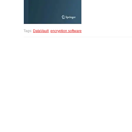
Tags:
DataVault
,
encryption software