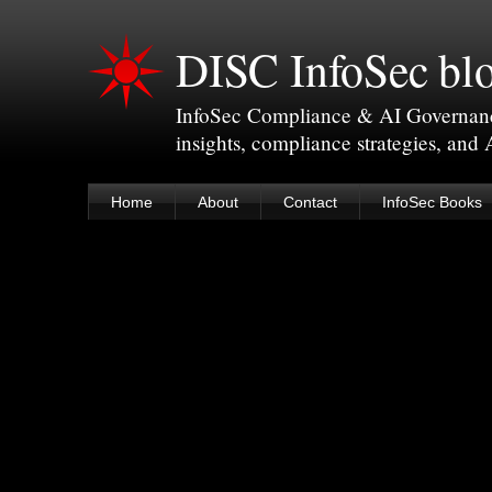
DISC InfoSec bl
InfoSec Compliance & AI Governance 
insights, compliance strategies, and
Home
About
Contact
InfoSec Books