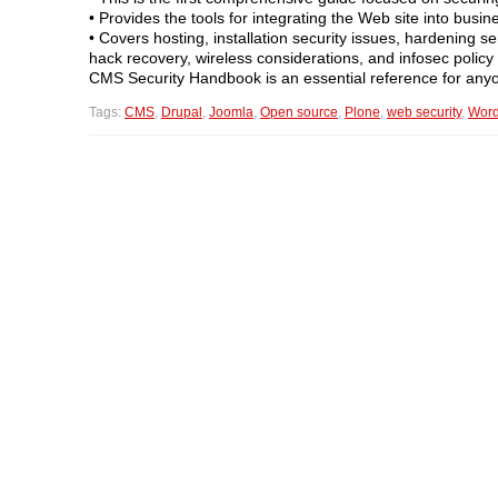
• Provides the tools for integrating the Web site into busi
• Covers hosting, installation security issues, hardening s
hack recovery, wireless considerations, and infosec policy
CMS Security Handbook is an essential reference for anyo
Tags:
CMS
,
Drupal
,
Joomla
,
Open source
,
Plone
,
web security
,
Word