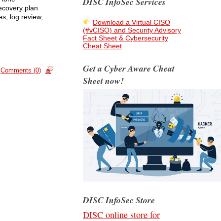
DISC InfoSec Services
recovery plan
es, log review,
Download a Virtual CISO
(#vCISO) and Security Advisory
Fact Sheet & Cybersecurity
Cheat Sheet
Get a Cyber Aware Cheat
Comments (0)
Sheet now!
DISC InfoSec Store
DISC online store for