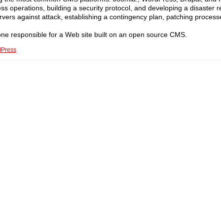
ness operations, building a security protocol, and developing a disaster 
ervers against attack, establishing a contingency plan, patching process
ne responsible for a Web site built on an open source CMS.
Press