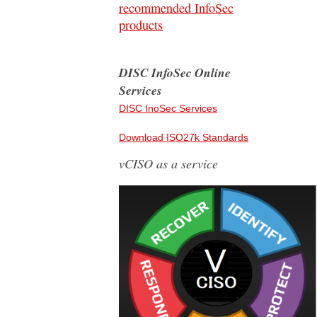
recommended InfoSec
products
DISC InfoSec Online
Services
DISC InoSec Services
Download ISO27k Standards
vCISO as a service