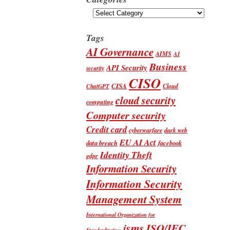
Categories
Tags
AI Governance
AIMS
AI
Business
API Security
security
CISO
CISA
Cloud
ChatGPT
cloud security
computing
Computer security
Credit card
cyberwarfare
dark web
EU AI Act
data breach
facebook
Identity Theft
gdpr
Information Security
Information Security
Management System
International Organization for
isms
ISO/IEC
Standardization