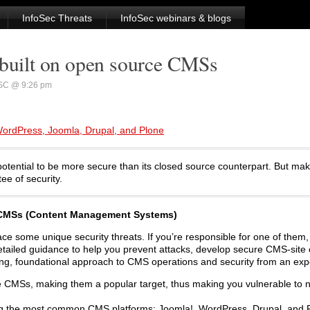
InfoSec Threats
InfoSec webinars & blogs
 built on open source CMSs
SC @ 9:26 pm
ordPress, Joomla, Drupal, and Plone
otential to be more secure than its closed source counterpart. But ma
ee of security.
e CMSs (Content Management Systems)
ce some unique security threats. If you’re responsible for one of them, 
s detailed guidance to help you prevent attacks, develop secure CMS-site
trong, foundational approach to CMS operations and security from an exper
e CMSs, making them a popular target, thus making you vulnerable to 
ring the most common CMS platforms: Joomla!, WordPress, Drupal, and 