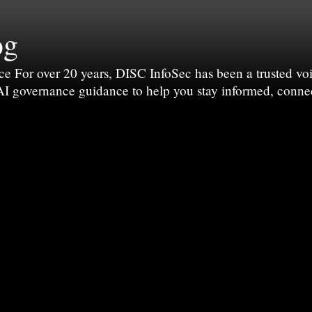
og
For over 20 years, DISC InfoSec has been a trusted voic
 AI governance guidance to help you stay informed, conne