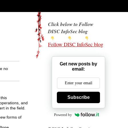
Click below to Follow
DISC InfoSec blog
Follow DISC InfoSec blog
Get new posts by
ke no
email:
Subscribe
this
 operations, and
t in the field.
Powered by
new forms of
Plone