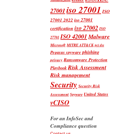
iso 27001
27001
ISO
iso 27001
27001 2022
iso 27002
certification
ISO
ISO 42001
Malware
27701
Microsoft
MITRE ATT&CK
pci dss
phishing
Pegasus spyware
Ransomware Protection
privacy
Risk Assessment
Playbook
Risk management
Security
Security Risk
United States
Assessment
Spyware
vCISO
For an InfoSec and
Compliance question
Contact us