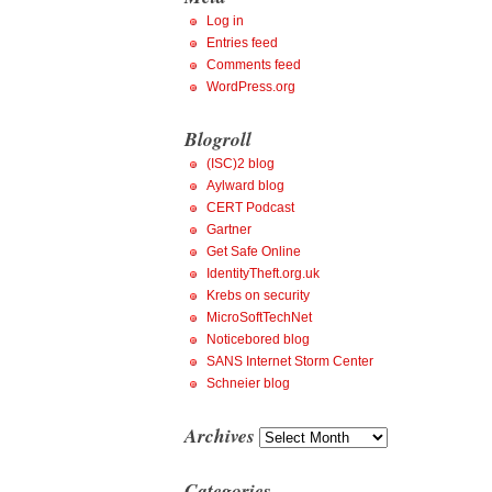
Log in
Entries feed
Comments feed
WordPress.org
Blogroll
(ISC)2 blog
Aylward blog
CERT Podcast
Gartner
Get Safe Online
IdentityTheft.org.uk
Krebs on security
MicroSoftTechNet
Noticebored blog
SANS Internet Storm Center
Schneier blog
Archives
Archives
Categories