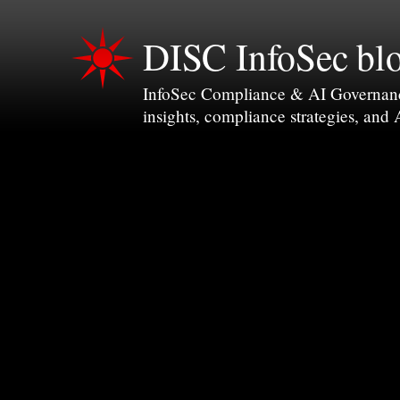
DISC InfoSec bl
InfoSec Compliance & AI Governance 
insights, compliance strategies, and