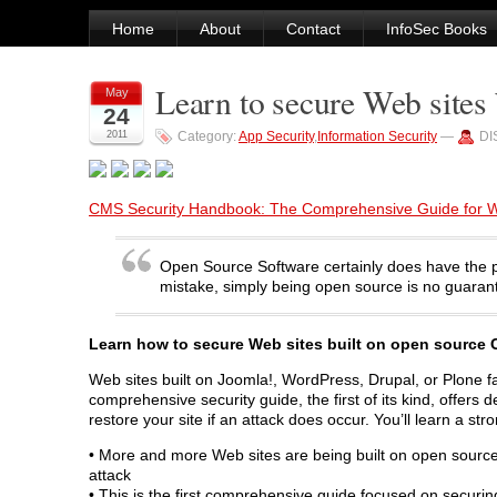
Home
About
Contact
InfoSec Books
Learn to secure Web sites
May
24
2011
Category:
App Security
,
Information Security
—
DI
CMS Security Handbook: The Comprehensive Guide for W
Open Source Software certainly does have the p
mistake, simply being open source is no guarant
Learn how to secure Web sites built on open sourc
Web sites built on Joomla!, WordPress, Drupal, or Plone fa
comprehensive security guide, the first of its kind, offer
restore your site if an attack does occur. You’ll learn a s
• More and more Web sites are being built on open sourc
attack
• This is the first comprehensive guide focused on secu