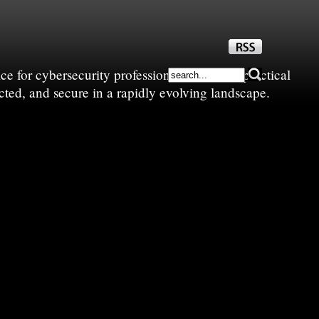
e for cybersecurity professionals—sharing practical
cted, and secure in a rapidly evolving landscape.