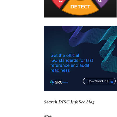
Search DISC InfoSec blog
Meta