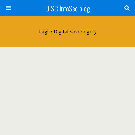
DISC InfoSec blog
Tags › Digital Sovereignty