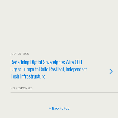
JULY 25, 2025
Redefining Digital Sovereignty: Wire CEO
Urges Europe to Build Resilient, Independent
Tech Infrastructure
NO RESPONSES
Back to top