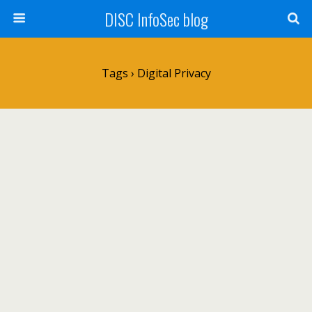
DISC InfoSec blog
Tags › Digital Privacy