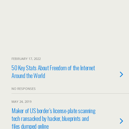
FEBRUARY 17, 2022
50 Key Stats About Freedom of the Internet
Around the World
NO RESPONSES
MAY 24, 2019
Maker of US border’s license-plate scanning
tech ransacked by hacker, blueprints and
files dumped online