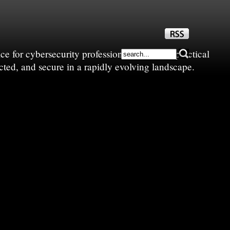
e for cybersecurity professionals—sharing practical
cted, and secure in a rapidly evolving landscape.