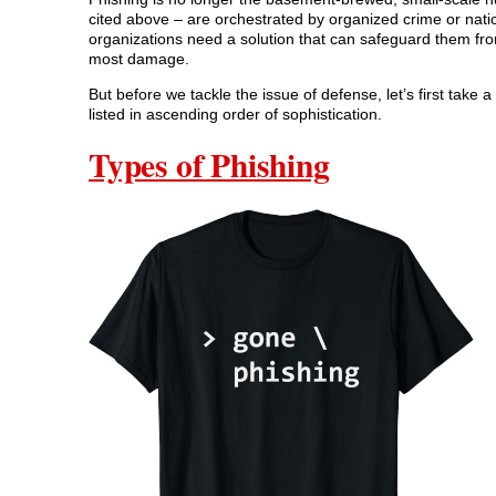
cited above – are orchestrated by organized crime or nation
organizations need a solution that can safeguard them fro
most damage.
But before we tackle the issue of defense, let’s first take 
listed in ascending order of sophistication.
Types of Phishing