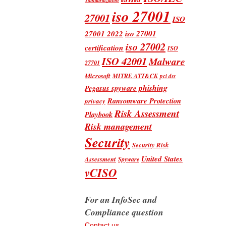
iso 27001
27001
ISO
iso 27001
27001 2022
iso 27002
certification
ISO
ISO 42001
Malware
27701
Microsoft
MITRE ATT&CK
pci dss
phishing
Pegasus spyware
Ransomware Protection
privacy
Risk Assessment
Playbook
Risk management
Security
Security Risk
United States
Assessment
Spyware
vCISO
For an InfoSec and
Compliance question
Contact us