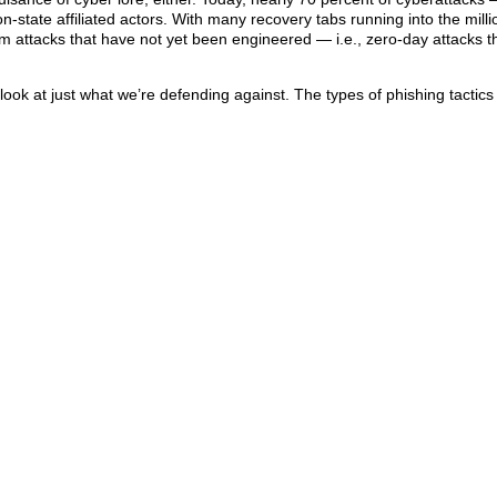
-state affiliated actors. With many recovery tabs running into the milli
m attacks that have not yet been engineered — i.e., zero-day attacks t
a look at just what we’re defending against. The types of phishing tactic