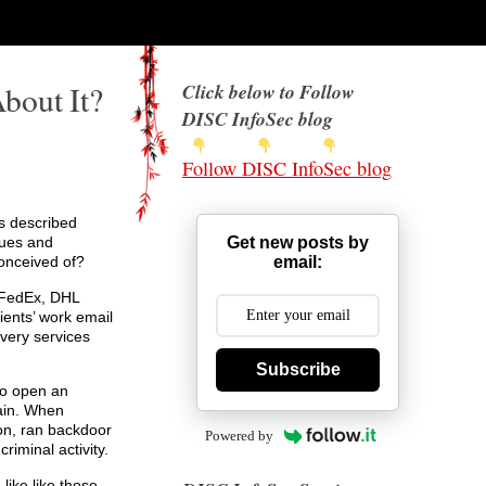
bout It?
Click below to Follow
DISC InfoSec blog
Follow DISC InfoSec blog
es described
Get new posts by
ques and
email:
conceived of?
 FedEx, DHL
ients’ work email
ivery services
Subscribe
to open an
main. When
n, ran backdoor
Powered by
iminal activity.
like like those