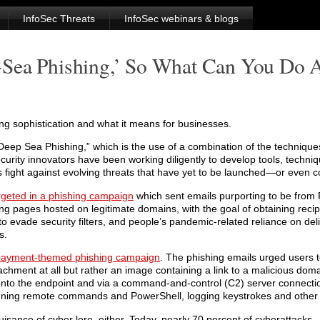
InfoSec Threats
InfoSec webinars & blogs
Sea Phishing,’ So What Can You Do A
ng sophistication and what it means for businesses.
Deep Sea Phishing,” which is the use of a combination of the techniqu
rity innovators have been working diligently to develop tools, techni
 fight against evolving threats that have yet to be launched—or even 
rgeted in a phishing campaign
which sent emails purporting to be from
ng pages hosted on legitimate domains, with the goal of obtaining recip
to evade security filters, and people’s pandemic-related reliance on del
s.
 payment-themed phishing campaign
. The phishing emails urged users 
achment at all but rather an image containing a link to a malicious do
 the endpoint and via a command-and-control (C2) server connectio
nning remote commands and PowerShell, logging keystrokes and other cr
sance of cyber lore, either. Today, nearly 70 percent of cyberattacks – 