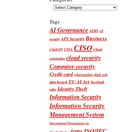
Categories
Tags
AI Governance
AIMS
AI
Business
API Security
security
CISO
CISA
Cloud
ChatGPT
cloud security
computing
Computer security
Credit card
cyberwarfare
dark web
EU AI Act
data breach
facebook
Identity Theft
gdpr
Information Security
Information Security
Management System
International Organization for
isms
ISO/IEC
Standardization