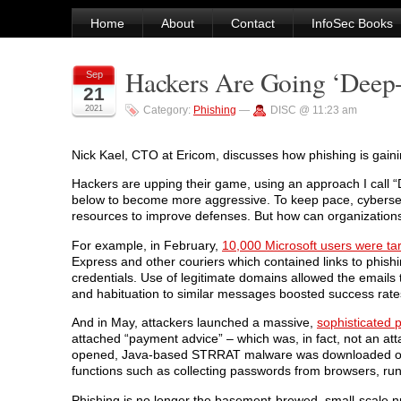
Home
About
Contact
InfoSec Books
Hackers Are Going ‘Deep-
Sep
21
2021
Category:
Phishing
—
DISC @ 11:23 am
Nick Kael, CTO at Ericom, discusses how phishing is gaini
Hackers are upping their game, using an approach I call “
below to become more aggressive. To keep pace, cybersecu
resources to improve defenses. But how can organizations
For example, in February,
10,000 Microsoft users were ta
Express and other couriers which contained links to phishi
credentials. Use of legitimate domains allowed the emails 
and habituation to similar messages boosted success rate
And in May, attackers launched a massive,
sophisticated
attached “payment advice” – which was, in fact, not an att
opened, Java-based STRRAT malware was downloaded onto
functions such as collecting passwords from browsers, ru
Phishing is no longer the basement-brewed, small-scale nui