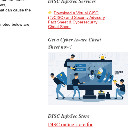
DISC InfoSec Services
ons,
hat can cause the
Download a Virtual CISO
(#vCISO) and Security Advisory
Fact Sheet & Cybersecurity
s noted below are
Cheat Sheet
Get a Cyber Aware Cheat
Sheet now!
DISC InfoSec Store
DISC online store for