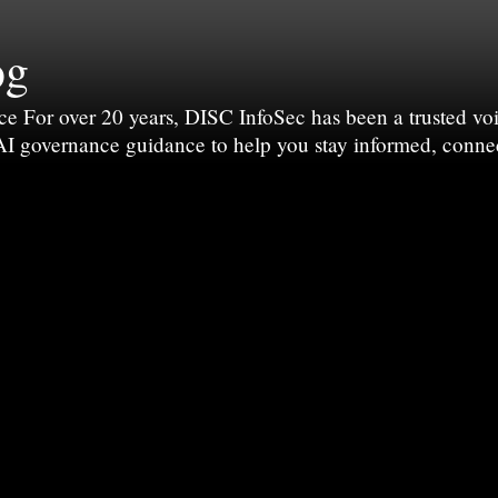
og
For over 20 years, DISC InfoSec has been a trusted voic
 AI governance guidance to help you stay informed, conne