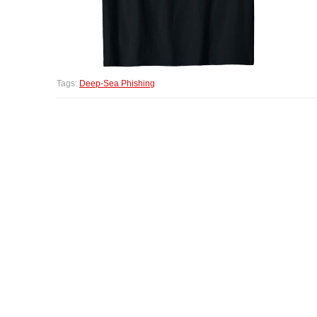
Tags:
Deep-Sea Phishing