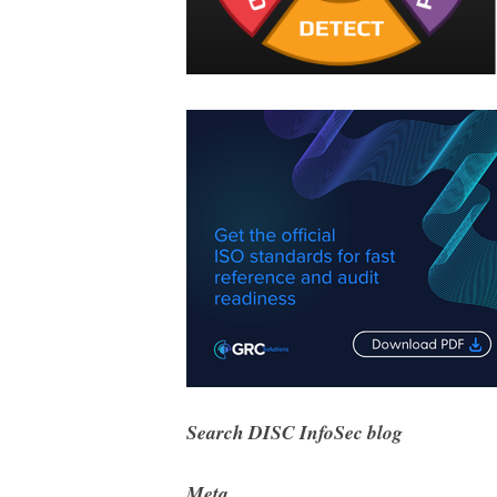
Search DISC InfoSec blog
Meta