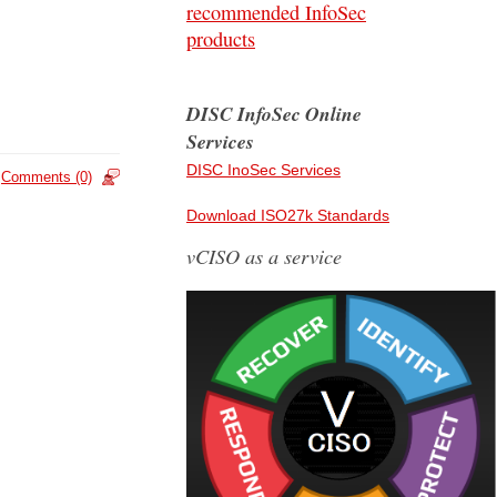
recommended InfoSec
products
DISC InfoSec Online
Services
DISC InoSec Services
Comments (0)
Download ISO27k Standards
vCISO as a service