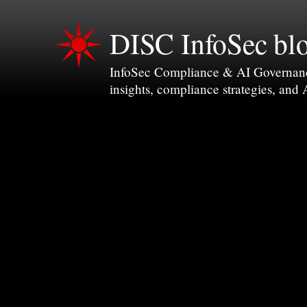
DISC InfoSec bl
InfoSec Compliance & AI Governance 
insights, compliance strategies, and