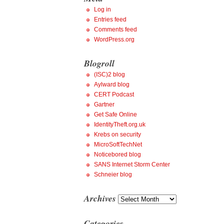
Log in
Entries feed
Comments feed
WordPress.org
Blogroll
(ISC)2 blog
Aylward blog
CERT Podcast
Gartner
Get Safe Online
IdentityTheft.org.uk
Krebs on security
MicroSoftTechNet
Noticebored blog
SANS Internet Storm Center
Schneier blog
Archives
Archives
Categories