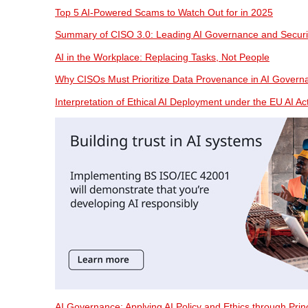
Top 5 AI-Powered Scams to Watch Out for in 2025
Summary of CISO 3.0: Leading AI Governance and Securi
AI in the Workplace: Replacing Tasks, Not People
Why CISOs Must Prioritize Data Provenance in AI Govern
Interpretation of Ethical AI Deployment under the EU AI Ac
AI Governance: Applying AI Policy and Ethics through Pri