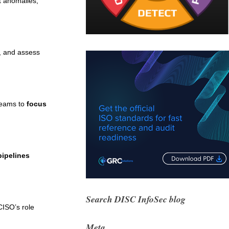
t anomalies,
s, and assess
 teams to
focus
pipelines
Search DISC InfoSec blog
CISO’s role
Meta