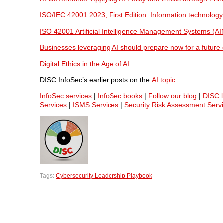
ISO/IEC 42001:2023, First Edition: Information technology
ISO 42001 Artificial Intelligence Management Systems (A
Businesses leveraging AI should prepare now for a future o
Digital Ethics in the Age of AI
DISC InfoSec’s earlier posts on the
AI topic
InfoSec services
|
InfoSec books
|
Follow our blog
|
DISC l
Services
|
ISMS Services
|
Security Risk Assessment Serv
Tags:
Cybersecurity Leadership Playbook