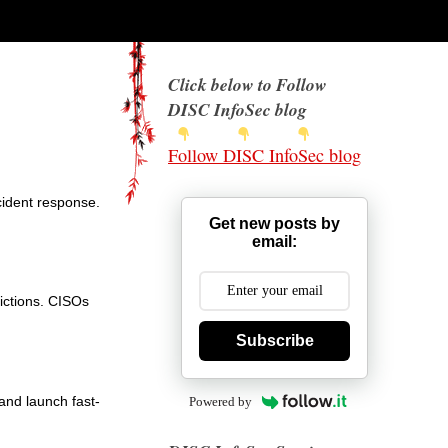
Click below to Follow
DISC InfoSec blog
Follow DISC InfoSec blog
ncident response.
Get new posts by
email:
dictions. CISOs
Subscribe
and launch fast-
Powered by