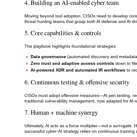
4. Building an AI‑enabled cyber team
Moving beyond tool adoption, CISOs need to develop core da
threat‑hunting teams that grasp both AI defense and AI‑dr
5. Core capabilities & controls
The playbook highlights foundational strategies:
Data governance
(automated discovery and metadata 
Zero trust and adaptive access controls
down to fil
AI-powered XDR and automated IR workflows
to re
6. Continuous testing & offensive security
CISOs must adopt offensive measures—AI pen testing, red‑
traditional vulnerability management, now adapted for AI-sp
7. Human + machine synergy
Ultimately, AI acts as a force multiplier—not a surrogate.
successful cyber‑AI strategy relies on continuous trainin