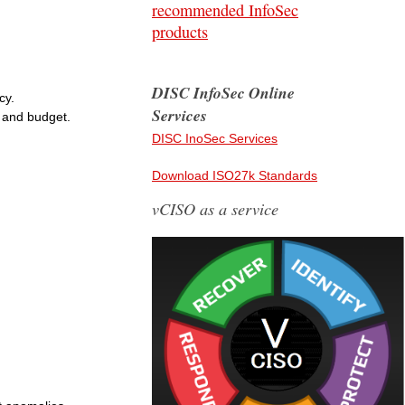
recommended InfoSec
products
DISC InfoSec Online
cy.
Services
 and budget.
DISC InoSec Services
Download ISO27k Standards
vCISO as a service