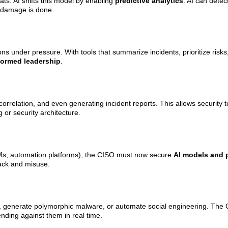
ats. AI shifts this model by enabling
predictive analytics
. AI can detec
e damage is done.
ns under pressure. With tools that summarize incidents, prioritize risk
formed leadership
.
 correlation, and even generating incident reports. This allows security
 or security architecture.
LLMs, automation platforms), the CISO must now secure
AI models and 
tack and misuse.
, generate polymorphic malware, or automate social engineering. The 
nding against them in real time.