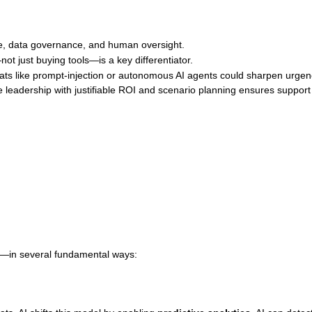
se, data governance, and human oversight.
ot just buying tools—is a key differentiator.
reats like prompt‑injection or autonomous AI agents could sharpen urgen
leadership with justifiable ROI and scenario planning ensures support
s—in several fundamental ways: