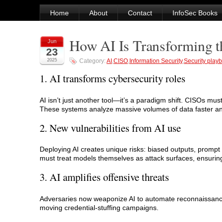
Home
About
Contact
InfoSec Books
How AI Is Transforming t
Jun
23
2025
Category:
AI
,
CISO
,
Information Security
,
Security play
1. AI transforms cybersecurity roles
AI isn’t just another tool—it’s a paradigm shift. CISOs mus
These systems analyze massive volumes of data faster a
2. New vulnerabilities from AI use
Deploying AI creates unique risks: biased outputs, prompt 
must treat models themselves as attack surfaces, ensurin
3. AI amplifies offensive threats
Adversaries now weaponize AI to automate reconnaissance, 
moving credential‑stuffing campaigns.