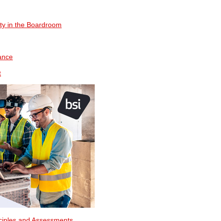
ty in the Boardroom
ance
t
nciples and Assessments