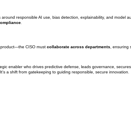
 around responsible AI use, bias detection, explainability, and model au
 compliance
.
g, product—the CISO must
collaborate across departments
, ensuring 
ategic enabler who drives predictive defense, leads governance, secur
 It’s a shift from gatekeeping to guiding responsible, secure innovation.