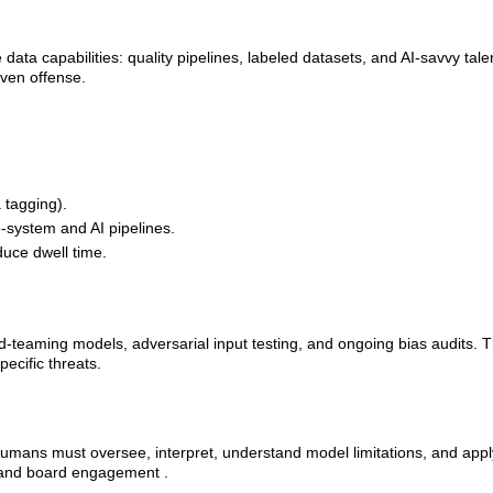
ta capabilities: quality pipelines, labeled datasets, and AI‑savvy talen
iven offense.
tagging).
e-system and AI pipelines.
duce dwell time.
teaming models, adversarial input testing, and ongoing bias audits. T
ecific threats.
 Humans must oversee, interpret, understand model limitations, and appl
g and board engagement .