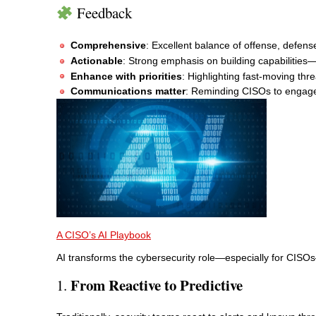
Feedback
Comprehensive
: Excellent balance of offense, defen
Actionable
: Strong emphasis on building capabilities—n
Enhance with priorities
: Highlighting fast-moving th
Communications matter
: Reminding CISOs to engage 
A CISO’s AI Playbook
AI transforms the cybersecurity role—especially for CISO
From Reactive to Predictive
1.