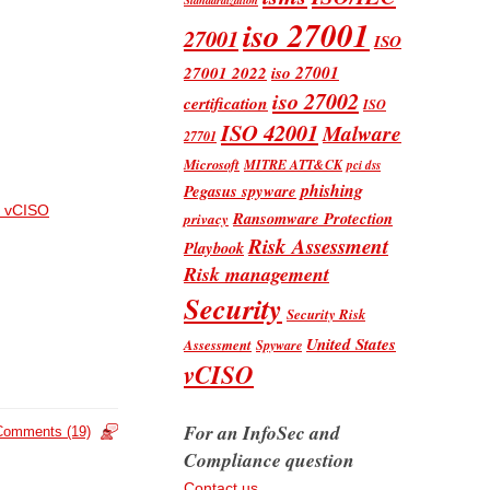
iso 27001
27001
ISO
iso 27001
27001 2022
iso 27002
certification
ISO
ISO 42001
Malware
27701
Microsoft
MITRE ATT&CK
pci dss
phishing
Pegasus spyware
 vCISO
Ransomware Protection
privacy
Risk Assessment
Playbook
Risk management
Security
Security Risk
United States
Assessment
Spyware
vCISO
For an InfoSec and
Comments (19)
Compliance question
Contact us