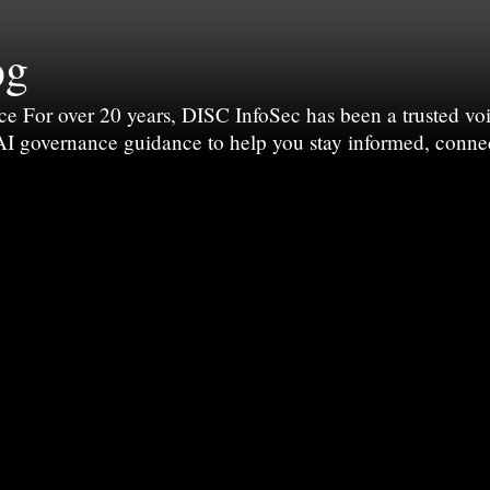
og
For over 20 years, DISC InfoSec has been a trusted voic
 AI governance guidance to help you stay informed, conne