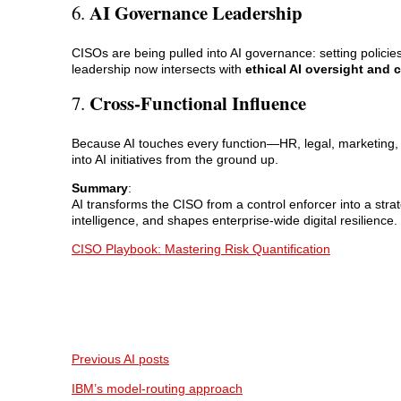
AI Governance Leadership
6.
CISOs are being pulled into AI governance: setting policies
leadership now intersects with
ethical AI oversight and
Cross-Functional Influence
7.
Because AI touches every function—HR, legal, marketin
into AI initiatives from the ground up.
Summary
:
AI transforms the CISO from a control enforcer into a str
intelligence, and shapes enterprise-wide digital resilience.
CISO Playbook: Mastering Risk Quantification
Previous AI posts
IBM’s model-routing approach