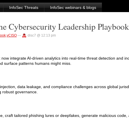
InfoSec Threats
InfoSec webinars & blogs
he Cybersecurity Leadership Playbook
book
,
vCISO
—
disc7 @ 12:13 pm
t now integrate AI-driven analytics into real-time threat detection and i
nd surface patterns humans might miss.
injection, data leakage, and compliance challenges across global juris
g robust governance.
craft tailored phishing lures or deepfakes, generate malicious code, 