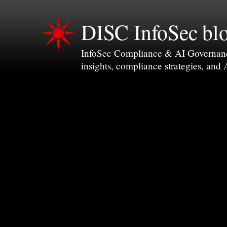
DISC InfoSec bl
InfoSec Compliance & AI Governance 
insights, compliance strategies, and