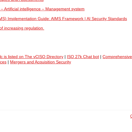
 – Artificial intelligence – Management system
IMS) Implementation Guide: AIMS Framework | AI Security Standards
f increasing regulation.
lc is listed on The vCISO Directory
|
ISO 27k Chat bot
|
Comprehensive
ices
|
Mergers and Acquisition Security