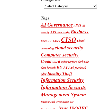
Categories
Tags
AI Governance
AIMS
AI
Business
API Security
security
CISO
CISA
Cloud
ChatGPT
cloud security
computing
Computer security
Credit card
cyberwarfare
dark web
EU AI Act
data breach
facebook
Identity Theft
gdpr
Information Security
Information Security
Management System
International Organization for
isms
ISO/IEC
Standardization