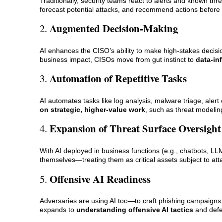
Traditionally, security teams react to alerts and known thre
forecast potential attacks, and recommend actions befor
Augmented Decision-Making
2.
AI enhances the CISO’s ability to make high-stakes decisio
business impact, CISOs move from gut instinct to
data-in
Automation of Repetitive Tasks
3.
AI automates tasks like log analysis, malware triage, alert
on strategic, higher-value work
, such as threat modeling
Expansion of Threat Surface Oversight
4.
With AI deployed in business functions (e.g., chatbots, 
themselves—treating them as critical assets subject to at
Offensive AI Readiness
5.
Adversaries are using AI too—to craft phishing campaigns
expands to
understanding offensive AI tactics
and defe