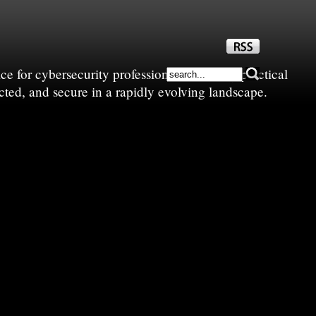
e for cybersecurity professionals—sharing practical
cted, and secure in a rapidly evolving landscape.