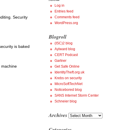
Log in
Entries feed
diting. Security
Comments feed
WordPress.org
Blogroll
(ISC)2 blog
security is baked
Aylward blog
CERT Podcast
Gartner
es machine
Get Safe Online
IdentityTheft.org.uk
Krebs on security
MicroSoftTechNet
Noticebored blog
SANS Internet Storm Center
Schneier blog
Archives
Archives
Categories