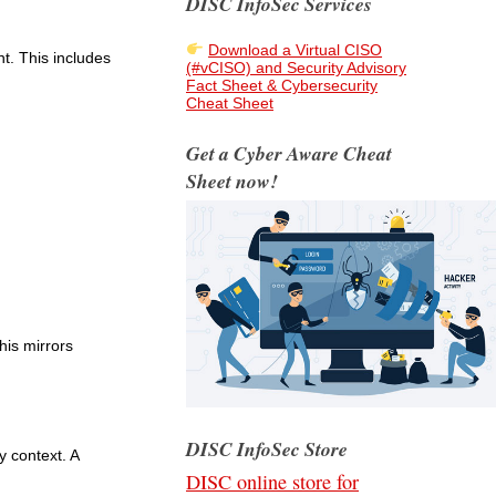
DISC InfoSec Services
Download a Virtual CISO
t. This includes
(#vCISO) and Security Advisory
Fact Sheet & Cybersecurity
Cheat Sheet
Get a Cyber Aware Cheat
Sheet now!
his mirrors
DISC InfoSec Store
y context. A
DISC online store for