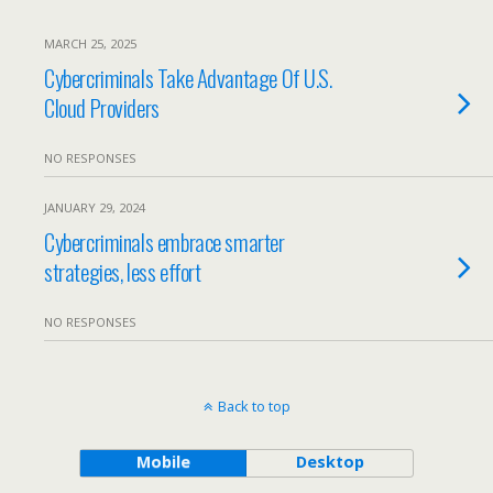
MARCH 25, 2025
Cybercriminals Take Advantage Of U.S.
Cloud Providers
NO RESPONSES
JANUARY 29, 2024
Cybercriminals embrace smarter
strategies, less effort
NO RESPONSES
Back to top
Mobile
Desktop