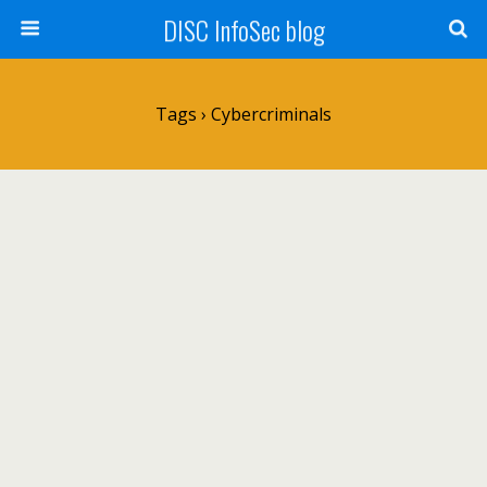
DISC InfoSec blog
Tags › Cybercriminals