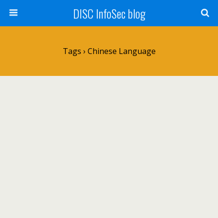
DISC InfoSec blog
Tags › Chinese Language