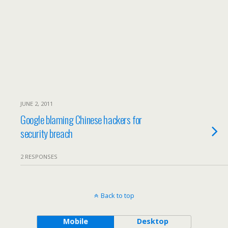
JUNE 2, 2011
Google blaming Chinese hackers for
security breach
2 RESPONSES
Back to top
Mobile
Desktop