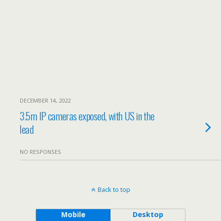
DECEMBER 14, 2022
3.5m IP cameras exposed, with US in the
lead
NO RESPONSES
Back to top
Mobile
Desktop