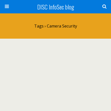
DISC InfoSec blog
Tags › Camera Security