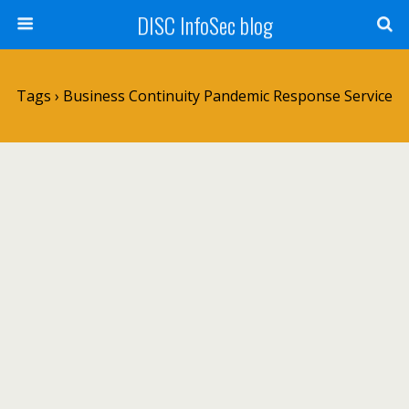
DISC InfoSec blog
Tags › Business Continuity Pandemic Response Service