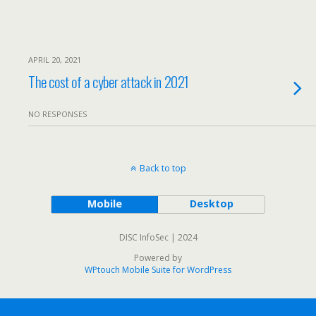
APRIL 20, 2021
The cost of a cyber attack in 2021
NO RESPONSES
Back to top
Mobile
Desktop
DISC InfoSec | 2024
Powered by
WPtouch Mobile Suite for WordPress