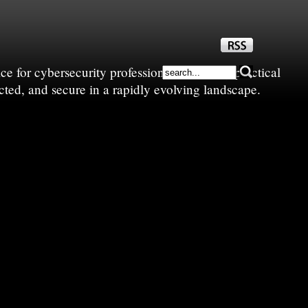
e for cybersecurity professionals—sharing practical
cted, and secure in a rapidly evolving landscape.