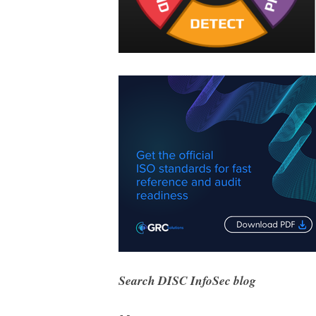
Search DISC InfoSec blog