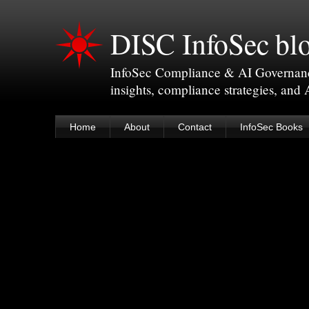
DISC InfoSec bl
InfoSec Compliance & AI Governance 
insights, compliance strategies, and
Home
About
Contact
InfoSec Books