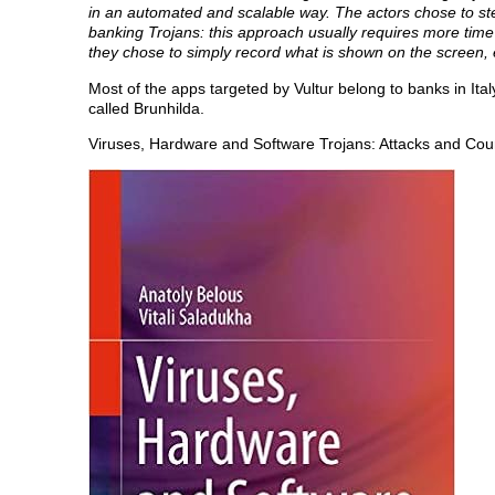
in an automated and scalable way. The actors chose to s
banking Trojans: this approach usually requires more time a
they chose to simply record what is shown on the screen, 
Most of the apps targeted by Vultur belong to banks in Ita
called Brunhilda.
Viruses, Hardware and Software Trojans: Attacks and Co