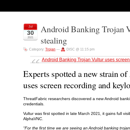
Android Banking Trojan Vu
Jul
30
stealing
2021
Category:
Trojan
—
DISC @ 11:15 pm
Android Banking Trojan Vultur uses screen 
Experts spotted a new strain o
uses screen recording and keylo
ThreatFabric researchers discovered a new Android banking
credentials.
Vultur was first spotted in late March 2021, it gains full v
AlphaVNC.
“For the first time we are seeing an Android banking troja