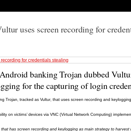
ltur uses screen recording for credent
recording for credentials stealing
f Android banking Trojan dubbed Vultur
gging for the capturing of login creden
 Trojan, tracked as Vultur, that uses screen recording and keylogging
isibility on victims’ devices via VNC (Virtual Network Computing) impleme
n that has screen recording and keylogging as main strategy to harvest 