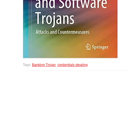
Tags:
Banking Trojan
,
credentials stealing