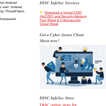
DISC InfoSec Services
her Android
e user. Instead,
 by ThreatFabric.
Download a Virtual CISO
(#vCISO) and Security Advisory
r framework
Fact Sheet & Cybersecurity
Cheat Sheet
Get a Cyber Aware Cheat
Sheet now!
DISC InfoSec Store
DISC online store for