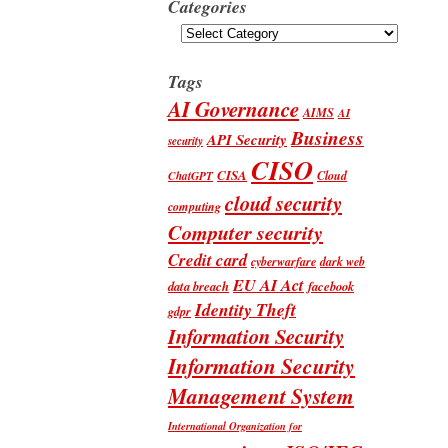
Categories
Categories
Tags
AI Governance
AIMS
AI
Business
API Security
security
CISO
CISA
Cloud
ChatGPT
cloud security
computing
Computer security
Credit card
cyberwarfare
dark web
EU AI Act
data breach
facebook
Identity Theft
gdpr
Information Security
Information Security
Management System
International Organization for