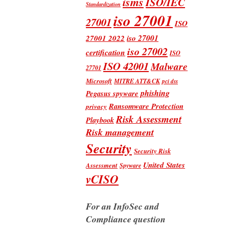
isms
ISO/IEC
Standardization
iso 27001
27001
ISO
iso 27001
27001 2022
iso 27002
certification
ISO
ISO 42001
Malware
27701
Microsoft
MITRE ATT&CK
pci dss
phishing
Pegasus spyware
Ransomware Protection
privacy
Risk Assessment
Playbook
Risk management
Security
Security Risk
United States
Assessment
Spyware
vCISO
For an InfoSec and
Compliance question