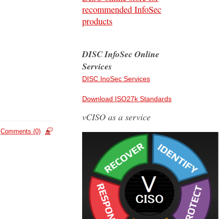
recommended InfoSec
products
DISC InfoSec Online
Services
DISC InoSec Services
Download ISO27k Standards
vCISO as a service
Comments (0)