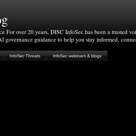
og
For over 20 years, DISC InfoSec has been a trusted voic
 AI governance guidance to help you stay informed, conne
InfoSec Threats
InfoSec webinars & blogs