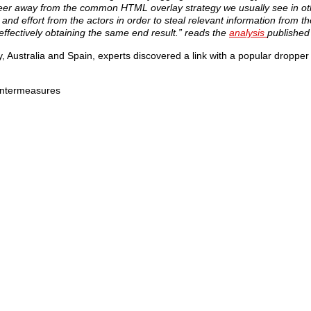
teer away from the common HTML overlay strategy we usually see in ot
nd effort from the actors in order to steal relevant information from th
effectively obtaining the same end result.” reads the
analysis
published
ly, Australia and Spain, experts discovered a link with a popular droppe
untermeasures