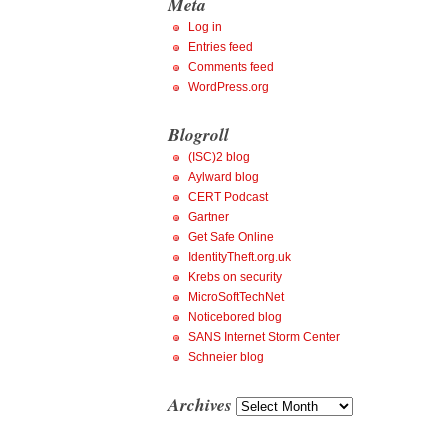
Meta
Log in
Entries feed
Comments feed
WordPress.org
Blogroll
(ISC)2 blog
Aylward blog
CERT Podcast
Gartner
Get Safe Online
IdentityTheft.org.uk
Krebs on security
MicroSoftTechNet
Noticebored blog
SANS Internet Storm Center
Schneier blog
Archives
Archives