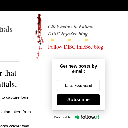
ials
Click below to Follow
DISC InfoSec blog
Follow DISC InfoSec blog
Get new posts by
 that
email:
tials.
 to capture login
Subscribe
ntation taken from
Powered by
login credentials