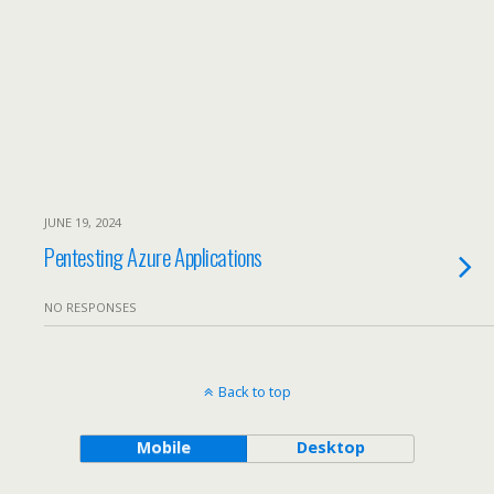
JUNE 19, 2024
Pentesting Azure Applications
NO RESPONSES
Back to top
Mobile
Desktop