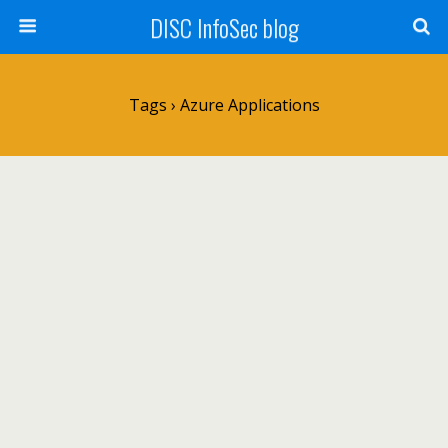
DISC InfoSec blog
Tags › Azure Applications