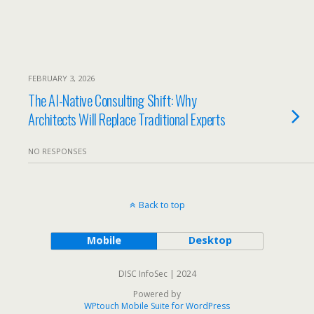
FEBRUARY 3, 2026
The AI-Native Consulting Shift: Why
Architects Will Replace Traditional Experts
NO RESPONSES
Back to top
Mobile
Desktop
DISC InfoSec | 2024
Powered by
WPtouch Mobile Suite for WordPress