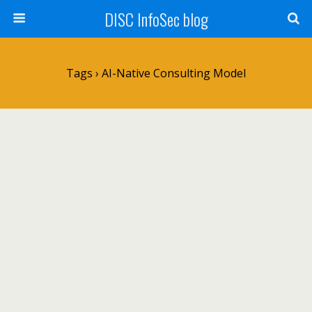
DISC InfoSec blog
Tags › AI-Native Consulting Model