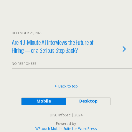
DECEMBER 26, 2025
Are 43-Minute AI Interviews the Future of
Hiring — or a Serious Step Back?
NO RESPONSES
Back to top
Mobile
Desktop
DISC InfoSec | 2024
Powered by
WPtouch Mobile Suite for WordPress