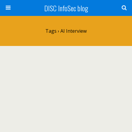
DISC InfoSec blog
Tags › AI Interview