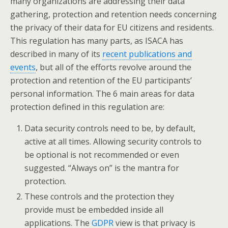
many organizations are addressing their data
gathering, protection and retention needs concerning
the privacy of their data for EU citizens and residents.
This regulation has many parts, as ISACA has
described in many of its
recent publications and
events
, but all of the efforts revolve around the
protection and retention of the EU participants’
personal information. The 6 main areas for data
protection defined in this regulation are:
Data security controls need to be, by default,
active at all times. Allowing security controls to
be optional is not recommended or even
suggested. “Always on” is the mantra for
protection.
These controls and the protection they
provide must be embedded inside all
applications. The
GDPR
view is that privacy is