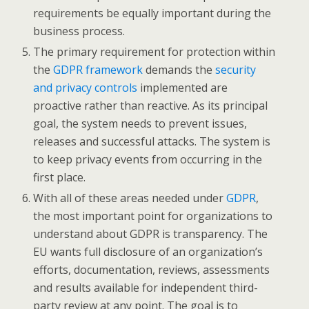
requirements be equally important during the
business process.
The primary requirement for protection within
the
GDPR framework
demands the
security
and privacy controls
implemented are
proactive rather than reactive. As its principal
goal, the system needs to prevent issues,
releases and successful attacks. The system is
to keep privacy events from occurring in the
first place.
With all of these areas needed under
GDPR
,
the most important point for organizations to
understand about GDPR is transparency. The
EU wants full disclosure of an organization’s
efforts, documentation, reviews, assessments
and results available for independent third-
party review at any point. The goal is to