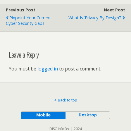
Previous Post
Next Post
Pinpoint Your Current
What Is ‘privacy By Design’?
Cyber Security Gaps
Leave a Reply
You must be
logged in
to post a comment.
Back to top
Mobile
Desktop
DISC InfoSec | 2024