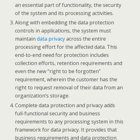
an essential part of functionality, the security
of the system and its processing activities.
Along with embedding the data protection
controls in applications, the system must
maintain
data privacy
across the entire
processing effort for the affected data. This
end-to-end need for protection includes
collection efforts, retention requirements and
even the new “right to be forgotten”
requirement, wherein the customer has the
right to request removal of their data from an
organization’s storage.
Complete data protection and privacy adds
full-functional security and business
requirements to any processing system in this
framework for data privacy. It provides that
business requirements and data protection