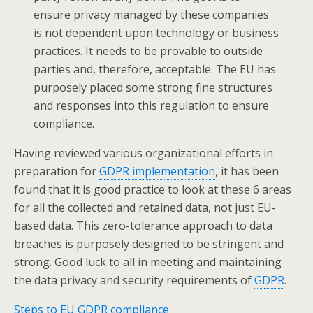
ensure privacy managed by these companies
is not dependent upon technology or business
practices. It needs to be provable to outside
parties and, therefore, acceptable. The EU has
purposely placed some strong fine structures
and responses into this regulation to ensure
compliance.
Having reviewed various organizational efforts in
preparation for
GDPR implementation
, it has been
found that it is good practice to look at these 6 areas
for all the collected and retained data, not just EU-
based data. This zero-tolerance approach to data
breaches is purposely designed to be stringent and
strong. Good luck to all in meeting and maintaining
the data privacy and security requirements of
GDPR
.
Steps to EU GDPR compliance