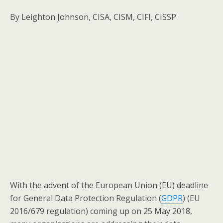
By Leighton Johnson, CISA, CISM, CIFI, CISSP
With the advent of the European Union (EU) deadline
for General Data Protection Regulation (
GDPR
) (EU
2016/679 regulation) coming up on 25 May 2018,