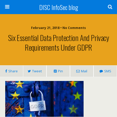
DISC InfoSec blog
February 21, 2018 • No Comments
Six Essential Data Protection And Privacy
Requirements Under GDPR
Share
Tweet
Pin
Mail
SMS