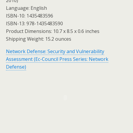
2010)
Language: English
ISBN-10: 1435483596
ISBN-13: 978-1435483590
Product Dimensions: 10.7 x 8.5 x 0.6 inches
Shipping Weight: 15.2 ounces
Network Defense: Security and Vulnerability
Assessment (Ec-Council Press Series: Network
Defense)