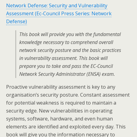
Network Defense: Security and Vulnerability
Assessment (Ec-Council Press Series: Network
Defense)
This book will provide you with the fundamental
knowledge necessary to comprehend overall
network security posture and the basic practices
in vulnerability assessment. This book will
prepare you to take and pass the EC-Council
Network Security Administrator (ENSA) exam.
Proactive vulnerability assessment is key to any
organisation’s security posture. Constant assessment
for potential weakness is required to maintain a
security edge. New vulnerabilities in operating
systems, software, hardware, and even human
elements are identified and exploited every day. This
book will give you the information necessary to