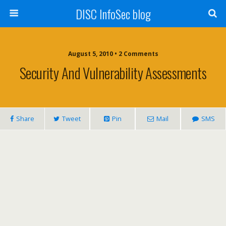
DISC InfoSec blog
August 5, 2010 • 2 Comments
Security And Vulnerability Assessments
Share
Tweet
Pin
Mail
SMS