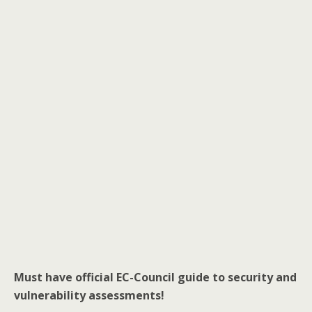
Must have official EC-Council guide to security and
vulnerability assessments!