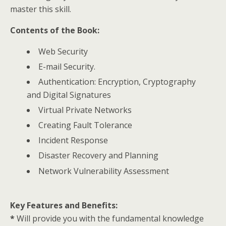
master this skill.
Contents of the Book:
Web Security
E-mail Security.
Authentication: Encryption, Cryptography
and Digital Signatures
Virtual Private Networks
Creating Fault Tolerance
Incident Response
Disaster Recovery and Planning
Network Vulnerability Assessment
Key Features and Benefits:
*
Will provide you with the fundamental knowledge