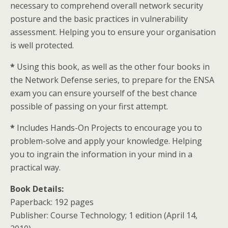
necessary to comprehend overall network security
posture and the basic practices in vulnerability
assessment. Helping you to ensure your organisation
is well protected.
*
Using this book, as well as the other four books in
the Network Defense series, to prepare for the ENSA
exam you can ensure yourself of the best chance
possible of passing on your first attempt.
*
Includes Hands-On Projects to encourage you to
problem-solve and apply your knowledge. Helping
you to ingrain the information in your mind in a
practical way.
Book Details:
Paperback: 192 pages
Publisher: Course Technology; 1 edition (April 14,