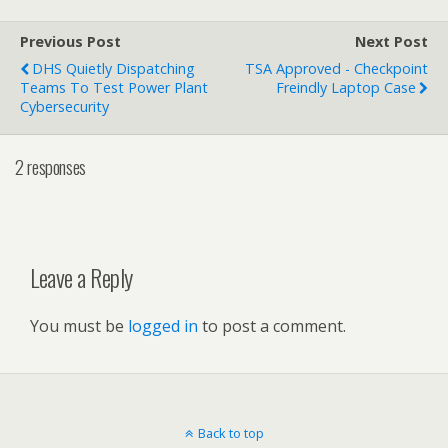
Previous Post
Next Post
DHS Quietly Dispatching
TSA Approved - Checkpoint
Teams To Test Power Plant
Freindly Laptop Case
Cybersecurity
2 responses
Leave a Reply
You must be
logged in
to post a comment.
Back to top