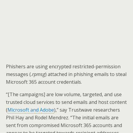
Phishers are using encrypted restricted-permission
messages (
.rpmsg
) attached in phishing emails to steal
Microsoft 365 account credentials.
“[The campaigns] are low volume, targeted, and use
trusted cloud services to send emails and host content
(
Microsoft and Adobe
),” say Trustwave researchers
Phil Hay and Rodel Mendrez. “The initial emails are
sent from compromised Microsoft 365 accounts and