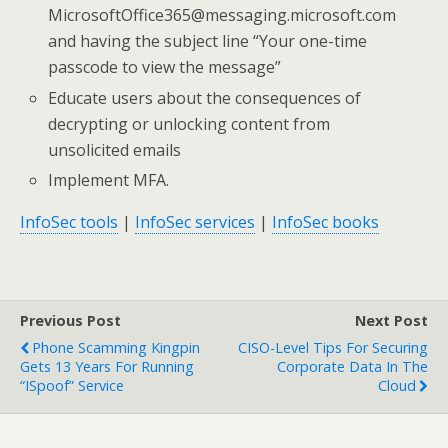
MicrosoftOffice365@messaging.microsoft.com
and having the subject line “Your one-time
passcode to view the message”
Educate users about the consequences of
decrypting or unlocking content from
unsolicited emails
Implement MFA.
InfoSec tools
|
InfoSec services
|
InfoSec books
Previous Post
Next Post
Phone Scamming Kingpin
CISO-Level Tips For Securing
Gets 13 Years For Running
Corporate Data In The
“iSpoof” Service
Cloud