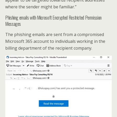
appear to be targeted towards recipient addresses
where the sender might be familiar.”
Phishing emails with Microsoft Encrypted Restricted Permission
Messages
The phishing emails are sent from a compromised
Microsoft 365 account to individuals working in the
billing department of the recipient company.