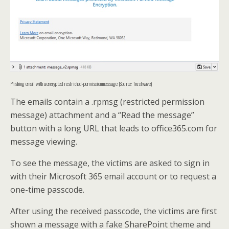
Phishing email with a encrypted restricted-permission message (Source: Trustwave)
The emails contain a .rpmsg (restricted permission
message) attachment and a “Read the message”
button with a long URL that leads to office365.com for
message viewing.
To see the message, the victims are asked to sign in
with their Microsoft 365 email account or to request a
one-time passcode.
After using the received passcode, the victims are first
shown a message with a fake SharePoint theme and