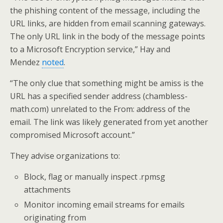
the phishing content of the message, including the
URL links, are hidden from email scanning gateways.
The only URL link in the body of the message points
to a Microsoft Encryption service,” Hay and
Mendez
noted
.
“The only clue that something might be amiss is the
URL has a specified sender address (chambless-
math.com) unrelated to the From: address of the
email. The link was likely generated from yet another
compromised Microsoft account.”
They advise organizations to:
Block, flag or manually inspect .rpmsg
attachments
Monitor incoming email streams for emails
originating from