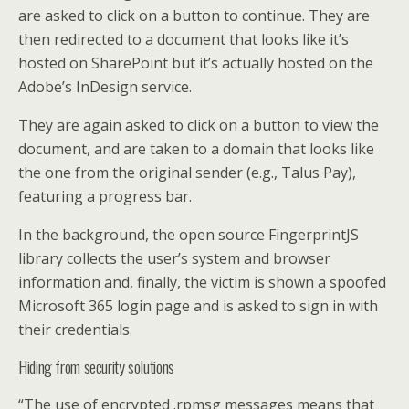
are asked to click on a button to continue. They are
then redirected to a document that looks like it’s
hosted on SharePoint but it’s actually hosted on the
Adobe’s InDesign service.
They are again asked to click on a button to view the
document, and are taken to a domain that looks like
the one from the original sender (e.g., Talus Pay),
featuring a progress bar.
In the background, the open source FingerprintJS
library collects the user’s system and browser
information and, finally, the victim is shown a spoofed
Microsoft 365 login page and is asked to sign in with
their credentials.
Hiding from security solutions
“The use of encrypted .rpmsg messages means that