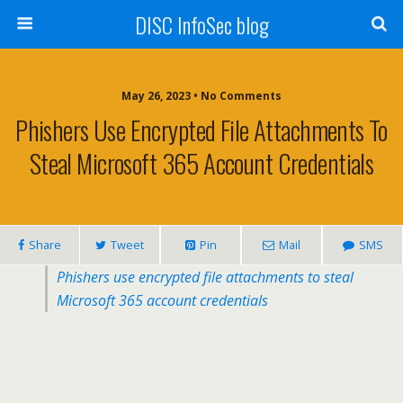
DISC InfoSec blog
May 26, 2023 • No Comments
Phishers Use Encrypted File Attachments To
Steal Microsoft 365 Account Credentials
Share
Tweet
Pin
Mail
SMS
Phishers use encrypted file attachments to steal
Microsoft 365 account credentials