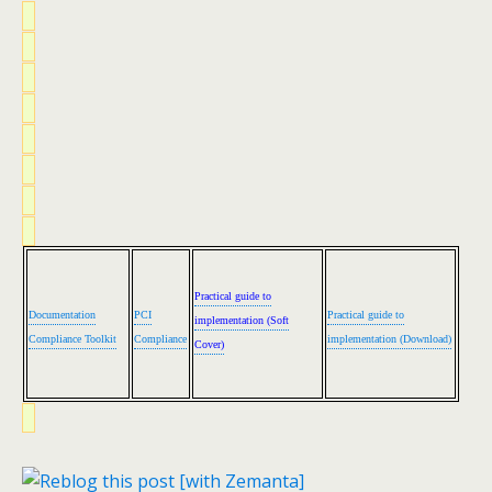
Practical guide to
Documentation
PCI
Practical guide to
implementation (Soft
Compliance Toolkit
Compliance
implementation (Download)
Cover)