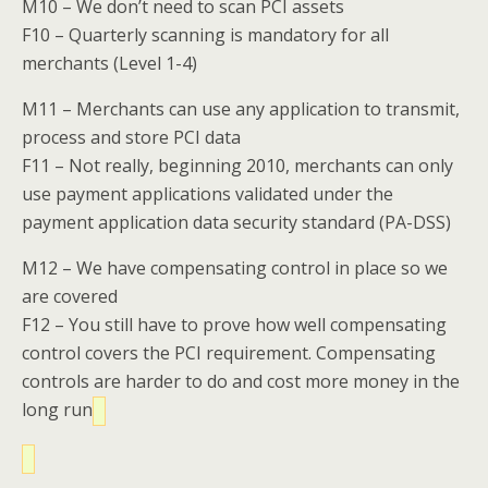
M10 – We don’t need to scan PCI assets
F10 – Quarterly scanning is mandatory for all
merchants (Level 1-4)
M11 – Merchants can use any application to transmit,
process and store PCI data
F11 – Not really, beginning 2010, merchants can only
use payment applications validated under the
payment application data security standard (PA-DSS)
M12 – We have compensating control in place so we
are covered
F12 – You still have to prove how well compensating
control covers the PCI requirement. Compensating
controls are harder to do and cost more money in the
long run