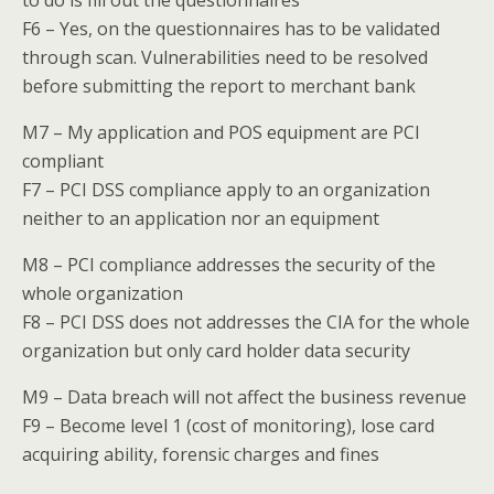
to do is fill out the questionnaires
F6 – Yes, on the questionnaires has to be validated
through scan. Vulnerabilities need to be resolved
before submitting the report to merchant bank
M7 – My application and POS equipment are PCI
compliant
F7 – PCI DSS compliance apply to an organization
neither to an application nor an equipment
M8 – PCI compliance addresses the security of the
whole organization
F8 – PCI DSS does not addresses the CIA for the whole
organization but only card holder data security
M9 – Data breach will not affect the business revenue
F9 – Become level 1 (cost of monitoring), lose card
acquiring ability, forensic charges and fines