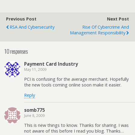
Previous Post
Next Post
RSA And Cybersecurity
Rise Of Cybercrime And
Management Responsibility
10 responses
Payment Card Industry
May 11, 2009
PCI is confusing for the average merchant. Hopefully
the new tools coming online soon make it easier.
Reply
somb775
June 8, 2009
This is new things to know. Thanks for sharing. I was
not aware of this before I read you blog. Thanks…