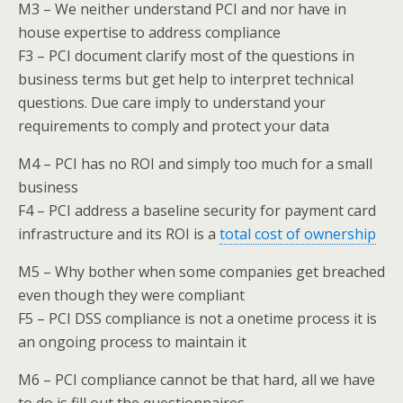
M3 – We neither understand PCI and nor have in
house expertise to address compliance
F3 – PCI document clarify most of the questions in
business terms but get help to interpret technical
questions. Due care imply to understand your
requirements to comply and protect your data
M4 – PCI has no ROI and simply too much for a small
business
F4 – PCI address a baseline security for payment card
infrastructure and its ROI is a
total cost of ownership
M5 – Why bother when some companies get breached
even though they were compliant
F5 – PCI DSS compliance is not a onetime process it is
an ongoing process to maintain it
M6 – PCI compliance cannot be that hard, all we have