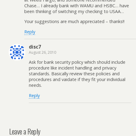
Chase… I already bank with WAMU and HSBC… have
been thinking of switching my checking to USAA…
Your suggestions are much appreciated – thanks!!
Reply
disc7
August 26, 2010
Ask for bank security policy which should include
procedure like incident handling and privacy
standards. Basically review these policies and
procedures and vaidate if they fit your individual
needs.
Reply
Leave a Reply