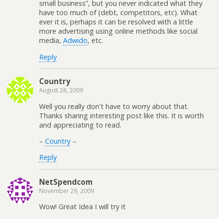
small business”, but you never indicated what they
have too much of (debt, competitors, etc). What
ever it is, perhaps it can be resolved with a little
more advertising using online methods like social
media,
Adwido
, etc.
Reply
Country
August 28, 2009
Well you really don't have to worry about that.
Thanks sharing interesting post like this. It is worth
and appreciating to read.
–
Country
–
Reply
NetSpendcom
November 29, 2009
Wow! Great Idea I will try it