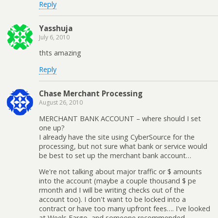
Reply
Yasshuja
July 6, 2010
thts amazing
Reply
Chase Merchant Processing
August 26, 2010
MERCHANT BANK ACCOUNT – where should I set
one up?
I already have the site using CyberSource for the
processing, but not sure what bank or service would
be best to set up the merchant bank account…
We're not talking about major traffic or $ amounts
into the account (maybe a couple thousand $ pe
rmonth and I will be writing checks out of the
account too). I don't want to be locked into a
contract or have too many upfront fees…. I've looked
at Weels Fargo, and someone recommended