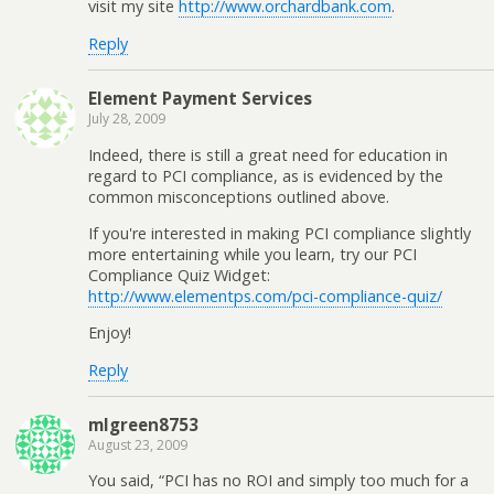
visit my site
http://www.orchardbank.com
.
Reply
Element Payment Services
July 28, 2009
Indeed, there is still a great need for education in
regard to PCI compliance, as is evidenced by the
common misconceptions outlined above.
If you're interested in making PCI compliance slightly
more entertaining while you learn, try our PCI
Compliance Quiz Widget:
http://www.elementps.com/pci-compliance-quiz/
Enjoy!
Reply
mlgreen8753
August 23, 2009
You said, “PCI has no ROI and simply too much for a