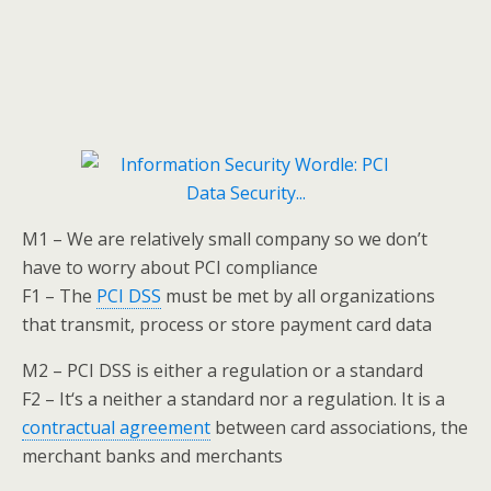
M1 – We are relatively small company so we don’t
have to worry about PCI compliance
F1 – The
PCI DSS
must be met by all organizations
that transmit, process or store payment card data
M2 – PCI DSS is either a regulation or a standard
F2 – It‘s a neither a standard nor a regulation. It is a
contractual agreement
between card associations, the
merchant banks and merchants