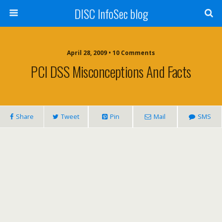
DISC InfoSec blog
April 28, 2009 • 10 Comments
PCI DSS Misconceptions And Facts
Share
Tweet
Pin
Mail
SMS