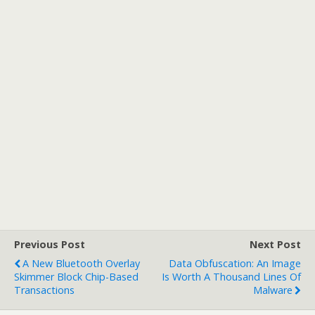
Previous Post
Next Post
A New Bluetooth Overlay
Data Obfuscation: An Image
Skimmer Block Chip-Based
Is Worth A Thousand Lines Of
Transactions
Malware