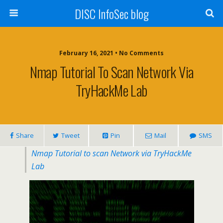
DISC InfoSec blog
February 16, 2021 • No Comments
Nmap Tutorial To Scan Network Via
TryHackMe Lab
Share
Tweet
Pin
Mail
SMS
Nmap Tutorial to scan Network via TryHackMe
Lab