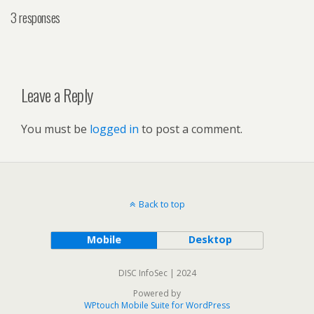
3 responses
Leave a Reply
You must be
logged in
to post a comment.
Back to top
Mobile
Desktop
DISC InfoSec | 2024
Powered by
WPtouch Mobile Suite for WordPress