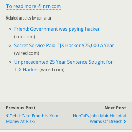
To read more @ nrn.com
Related articles by Zemanta
Friend: Government was paying hacker
(cnn.com)
Secret Service Paid TJX Hacker $75,000 a Year
(wired.com)
Unprecedented 25 Year Sentence Sought for
TJX Hacker
(wired.com)
Previous Post
Next Post
Debit Card Fraud: Is Your
NorCal's John Muir Hospital
Money At Risk?
Warns Of Breach