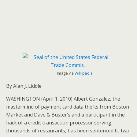
Image via
Wikipedia
By Alan J. Liddle
WASHINGTON (April 1, 2010) Albert Gonzalez, the
mastermind of payment card data thefts from Boston
Market and Dave & Buster’s and a participant in the
hack of a credit transaction processor serving
thousands of restaurants, has been sentenced to two