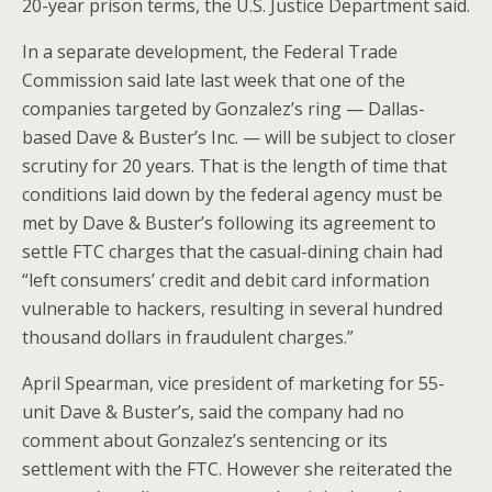
20-year prison terms, the U.S. Justice Department said.
In a separate development, the Federal Trade
Commission said late last week that one of the
companies targeted by Gonzalez’s ring — Dallas-
based Dave & Buster’s Inc. — will be subject to closer
scrutiny for 20 years. That is the length of time that
conditions laid down by the federal agency must be
met by Dave & Buster’s following its agreement to
settle FTC charges that the casual-dining chain had
“left consumers’ credit and debit card information
vulnerable to hackers, resulting in several hundred
thousand dollars in fraudulent charges.”
April Spearman, vice president of marketing for 55-
unit Dave & Buster’s, said the company had no
comment about Gonzalez’s sentencing or its
settlement with the FTC. However she reiterated the