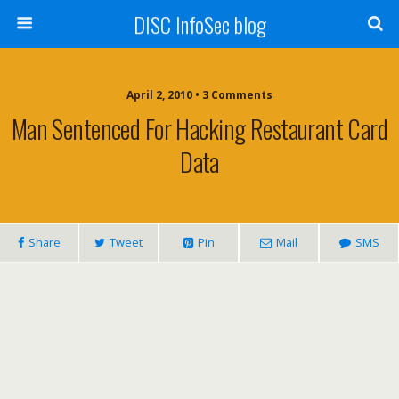
DISC InfoSec blog
April 2, 2010 • 3 Comments
Man Sentenced For Hacking Restaurant Card
Data
Share
Tweet
Pin
Mail
SMS