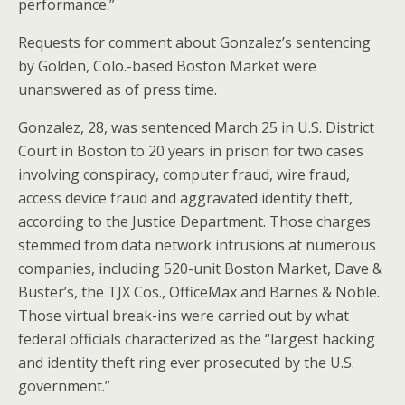
performance.”
Requests for comment about Gonzalez’s sentencing
by Golden, Colo.-based Boston Market were
unanswered as of press time.
Gonzalez, 28, was sentenced March 25 in U.S. District
Court in Boston to 20 years in prison for two cases
involving conspiracy, computer fraud, wire fraud,
access device fraud and aggravated identity theft,
according to the Justice Department. Those charges
stemmed from data network intrusions at numerous
companies, including 520-unit Boston Market, Dave &
Buster’s, the TJX Cos., OfficeMax and Barnes & Noble.
Those virtual break-ins were carried out by what
federal officials characterized as the “largest hacking
and identity theft ring ever prosecuted by the U.S.
government.”