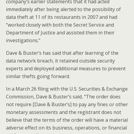
company’s earlier statements that it had acted
immediately after being alerted to the possibility of
data theft at 11 of its restaurants in 2007 and had
“worked closely with both the Secret Service and
Department of Justice and assisted them in their
investigations.”
Dave & Buster’s has said that after learning of the
data network breach, it retained outside security
experts and deployed additional measures to prevent
similar thefts going forward.
In a March 26 filing with the U.S. Securities & Exchange
Commission, Dave & Buster’s said, “The order does
not require [Dave & Buster’s] to pay any fines or other
monetary assessments and the registrant does not
believe that the terms of the order will have a material
adverse effect on its business, operations, or financial