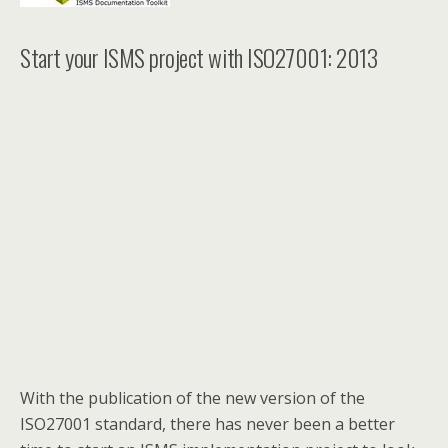
Start your ISMS project with ISO27001: 2013
With the publication of the new version of the
ISO27001 standard, there has never been a better