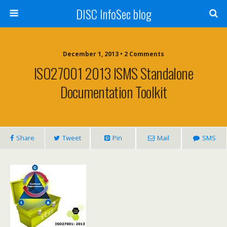
DISC InfoSec blog
December 1, 2013 • 2 Comments
ISO27001 2013 ISMS Standalone
Documentation Toolkit
Share
Tweet
Pin
Mail
SMS