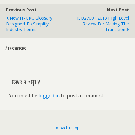
Previous Post
Next Post
New IT-GRC Glossary
ISO27001 2013 High Level
Designed To Simplify
Review For Making The
Industry Terms
Transition
2 responses
Leave a Reply
You must be
logged in
to post a comment.
Back to top