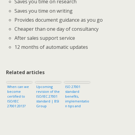
Saves you time on research
Saves you time on writing
Provides document guidance as you go
Cheaper than one day of consultancy
After sales support service
12 months of automatic updates
Related articles
When can we
Upcoming
ISO 27001
become
revision of the
standard
certified to
ISO/IEC 27001
benefits,
ISO/IEC
standard | BSI
implementatio
27001:2013?
Group
n tips and
security
controls