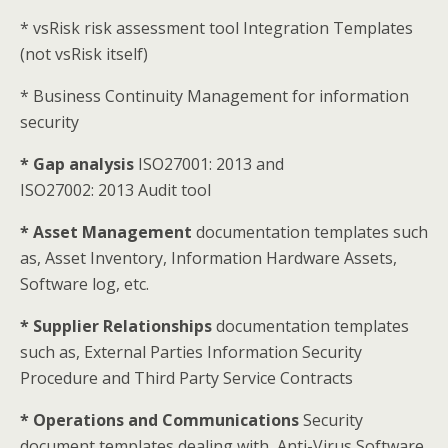
* vsRisk risk assessment tool Integration Templates
(not vsRisk itself)
* Business Continuity Management for information
security
* Gap analysis
ISO27001: 2013 and
ISO27002: 2013 Audit tool
* Asset Management
documentation templates such
as, Asset Inventory, Information Hardware Assets,
Software log, etc.
* Supplier Relationships
documentation templates
such as, External Parties Information Security
Procedure and Third Party Service Contracts
* Operations and Communications
Security
document templates dealing with, Anti-Virus Software,