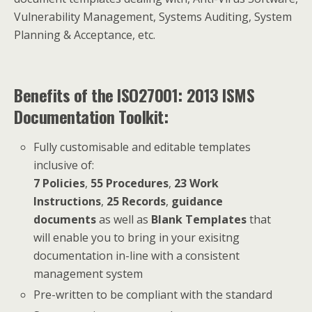
Vulnerability Management, Systems Auditing, System
Planning & Acceptance, etc.
Benefits of the ISO27001: 2013 ISMS
Documentation Toolkit:
Fully customisable and editable templates
inclusive of:
7 Policies
,
55 Procedures
,
23 Work
Instructions
,
25 Records
,
guidance
documents
as well as
Blank Templates
that
will enable you to bring in your exisitng
documentation in-line with a consistent
management system
Pre-written to be compliant with the standard