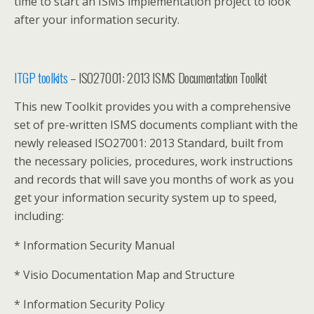
time to start an ISMS implementation project to look
after your information security.
ITGP toolkits
– ISO27001: 2013 ISMS Documentation Toolkit
This new Toolkit provides you with a comprehensive
set of pre-written ISMS documents compliant with the
newly released ISO27001: 2013 Standard, built from
the necessary policies, procedures, work instructions
and records that will save you months of work as you
get your information security system up to speed,
including:
* Information Security Manual
* Visio Documentation Map and Structure
* Information Security Policy