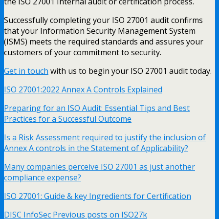
the ISO 27001 Internal audit or certification process.
Successfully completing your ISO 27001 audit confirms
that your Information Security Management System
(ISMS) meets the required standards and assures your
customers of your commitment to security.
Get in touch
with us to begin your ISO 27001 audit today.
ISO 27001:2022 Annex A Controls Explained
Preparing for an ISO Audit: Essential Tips and Best
Practices for a Successful Outcome
Is a Risk Assessment required to justify the inclusion of
Annex A controls in the Statement of Applicability?
Many companies perceive ISO 27001 as just another
compliance expense?
ISO 27001: Guide & key Ingredients for Certification
DISC InfoSec Previous posts on ISO27k