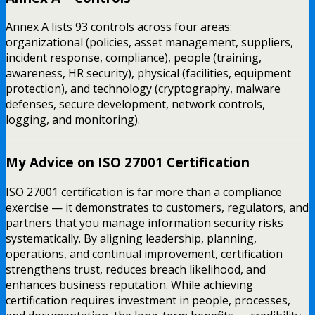
Annex A lists 93 controls across four areas:
organizational (policies, asset management, suppliers,
incident response, compliance), people (training,
awareness, HR security), physical (facilities, equipment
protection), and technology (cryptography, malware
defenses, secure development, network controls,
logging, and monitoring).
My Advice on ISO 27001 Certification
ISO 27001 certification is far more than a compliance
exercise — it demonstrates to customers, regulators, and
partners that you manage information security risks
systematically. By aligning leadership, planning,
operations, and continual improvement, certification
strengthens trust, reduces breach likelihood, and
enhances business reputation. While achieving
certification requires investment in people, processes,