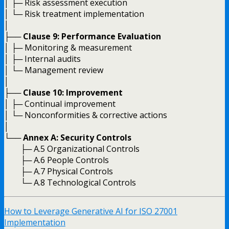
│ ├─ Risk assessment execution
│ └─ Risk treatment implementation
│
├──
Clause 9: Performance Evaluation
│ ├─ Monitoring & measurement
│ ├─ Internal audits
│ └─ Management review
│
├──
Clause 10: Improvement
│ ├─ Continual improvement
│ └─ Nonconformities & corrective actions
│
└──
Annex A: Security Controls
├─ A.5 Organizational Controls
├─ A.6 People Controls
├─ A.7 Physical Controls
└─ A.8 Technological Controls
How to Leverage Generative AI for ISO 27001
Implementation