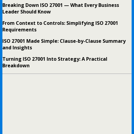
Breaking Down ISO 27001 — What Every Business
Leader Should Know
From Context to Controls: Simplifying ISO 27001
Requirements
ISO 27001 Made Simple: Clause-by-Clause Summary
and Insights
Turning ISO 27001 Into Strategy: A Practical
Breakdown