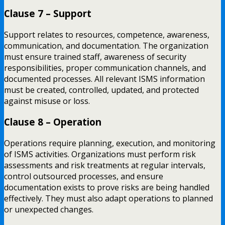
Clause 7 – Support
Support relates to resources, competence, awareness,
communication, and documentation. The organization
must ensure trained staff, awareness of security
responsibilities, proper communication channels, and
documented processes. All relevant ISMS information
must be created, controlled, updated, and protected
against misuse or loss.
Clause 8 – Operation
Operations require planning, execution, and monitoring
of ISMS activities. Organizations must perform risk
assessments and risk treatments at regular intervals,
control outsourced processes, and ensure
documentation exists to prove risks are being handled
effectively. They must also adapt operations to planned
or unexpected changes.