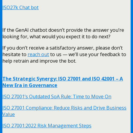
ISO27k Chat bot
If the GenAI chatbot doesn’t provide the answer you’re
looking for, what would you expect it to do next?
If you don’t receive a satisfactory answer, please don’t
hesitate to
reach out
to us — we’ll use your feedback to
help retrain and improve the bot.
The Strategic Synergy: ISO 27001 and ISO 42001 – A
New Era in Governance
ISO 27001’s Outdated SoA Rule: Time to Move On
ISO 27001 Compliance: Reduce Risks and Drive Business
Value
ISO 27001:2022 Risk Management Steps