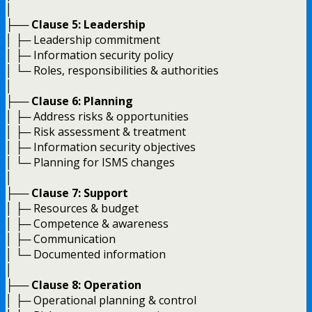
│
├──
Clause 5: Leadership
│ ├─ Leadership commitment
│ ├─ Information security policy
│ └─ Roles, responsibilities & authorities
│
├──
Clause 6: Planning
│ ├─ Address risks & opportunities
│ ├─ Risk assessment & treatment
│ ├─ Information security objectives
│ └─ Planning for ISMS changes
│
├──
Clause 7: Support
│ ├─ Resources & budget
│ ├─ Competence & awareness
│ ├─ Communication
│ └─ Documented information
│
├──
Clause 8: Operation
│ ├─ Operational planning & control