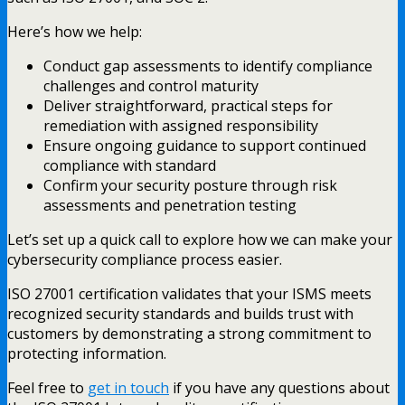
Here’s how we help:
Conduct gap assessments to identify compliance
challenges and control maturity
Deliver straightforward, practical steps for
remediation with assigned responsibility
Ensure ongoing guidance to support continued
compliance with standard
Confirm your security posture through risk
assessments and penetration testing
Let’s set up a quick call to explore how we can make your
cybersecurity compliance process easier.
ISO 27001 certification validates that your ISMS meets
recognized security standards and builds trust with
customers by demonstrating a strong commitment to
protecting information.
Feel free to
get in touch
if you have any questions about