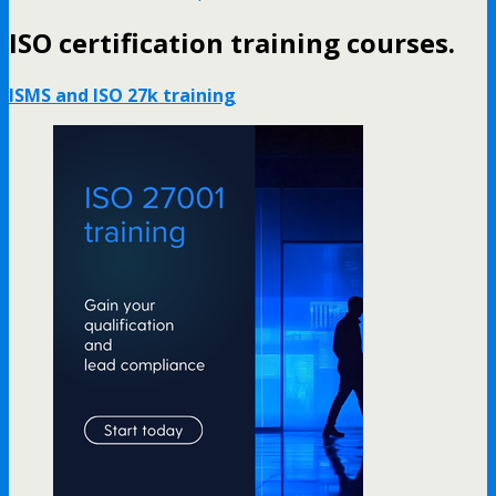
ISO certification training courses.
ISMS and ISO 27k training