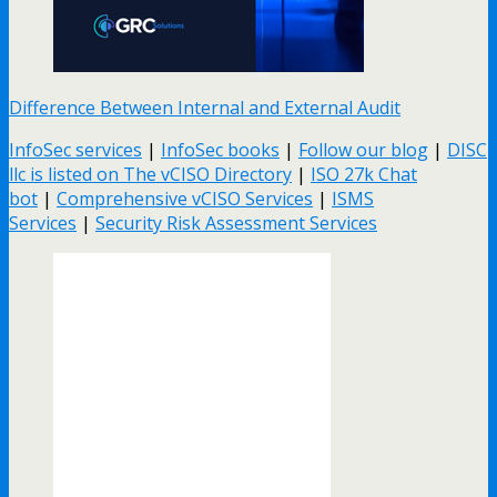
Difference Between Internal and External Audit
InfoSec services
|
InfoSec books
|
Follow our blog
|
DISC
llc is listed on The vCISO Directory
|
ISO 27k Chat
bot
|
Comprehensive vCISO Services
|
ISMS
Services
|
Security Risk Assessment Services