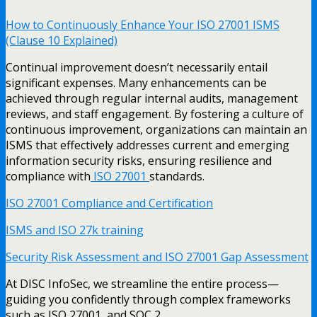
How to Continuously Enhance Your ISO 27001 ISMS
(Clause 10 Explained)
Continual improvement doesn’t necessarily entail
significant expenses. Many enhancements can be
achieved through regular internal audits, management
reviews, and staff engagement. By fostering a culture of
continuous improvement, organizations can maintain an
ISMS that effectively addresses current and emerging
information security risks, ensuring resilience and
compliance with
ISO 27001
standards.
ISO 27001 Compliance and Certification
ISMS and ISO 27k training
Security Risk Assessment and ISO 27001 Gap Assessment
At DISC InfoSec, we streamline the entire process—
guiding you confidently through complex frameworks
such as ISO 27001, and SOC 2.