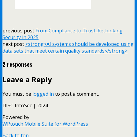
previous post
From Compliance to Trust: Rethinking
Security in 2025
next post
<strong>AI systems should be developed using
data sets that meet certain quality standards</strong>
2 responses
Leave a Reply
You must be
logged in
to post a comment.
DISC InfoSec | 2024
Powered by
WPtouch Mobile Suite for WordPress
Back to top