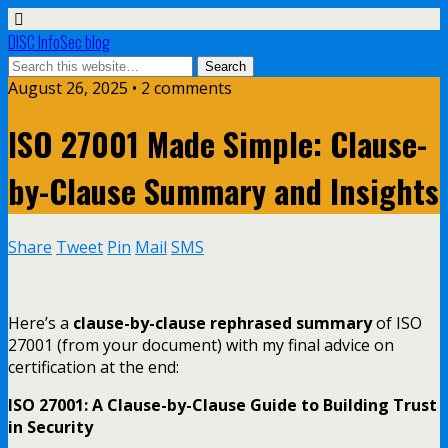
DISC InfoSec blog
August 26, 2025 • 2 comments
ISO 27001 Made Simple: Clause-
by-Clause Summary and Insights
Share
Tweet
Pin
Mail
SMS
Here’s a
clause-by-clause rephrased summary
of ISO
27001 (from your document) with my final advice on
certification at the end:
ISO 27001: A Clause-by-Clause Guide to Building Trust
in Security