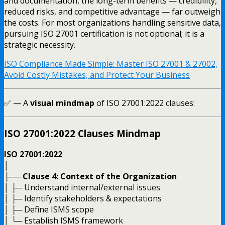
and documentation, the long-term benefits — credibility,
reduced risks, and competitive advantage — far outweigh
the costs. For most organizations handling sensitive data,
pursuing ISO 27001 certification is not optional; it is a
strategic necessity.
ISO Compliance Made Simple: Master ISO 27001 & 27002,
Avoid Costly Mistakes, and Protect Your Business
✅ — A
visual mindmap
of ISO 27001:2022 clauses:
ISO 27001:2022 Clauses Mindmap
ISO 27001:2022
│
├──
Clause 4: Context of the Organization
│ ├─ Understand internal/external issues
│ ├─ Identify stakeholders & expectations
│ ├─ Define ISMS scope
│ └─ Establish ISMS framework