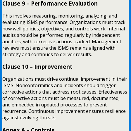
Clause 9 – Performance Evaluation
This involves measuring, monitoring, analyzing, and
evaluating ISMS performance. Organizations must track
how well policies, objectives, and controls work. Internal
audits should be performed regularly by independent
auditors, with corrective actions tracked. Management
reviews must ensure the ISMS remains aligned with
strategy and continues to deliver results.
Clause 10 – Improvement
Organizations must drive continual improvement in their
ISMS. Nonconformities and incidents should trigger
corrective actions that address root causes. Effectiveness
of corrective actions must be measured, documented,
and embedded in updated processes to prevent
recurrence. Continuous improvement ensures resilience
against evolving threats.
Annex A – Controls