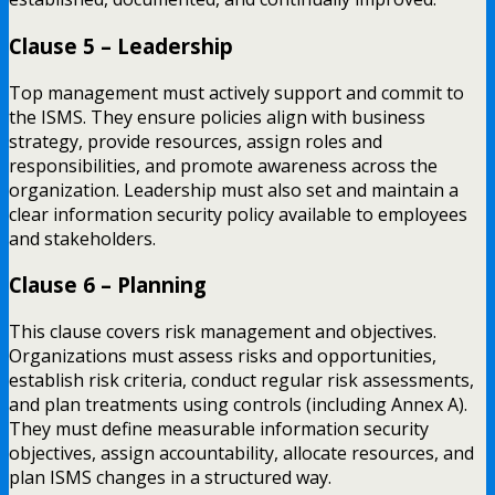
Clause 5 – Leadership
Top management must actively support and commit to
the ISMS. They ensure policies align with business
strategy, provide resources, assign roles and
responsibilities, and promote awareness across the
organization. Leadership must also set and maintain a
clear information security policy available to employees
and stakeholders.
Clause 6 – Planning
This clause covers risk management and objectives.
Organizations must assess risks and opportunities,
establish risk criteria, conduct regular risk assessments,
and plan treatments using controls (including Annex A).
They must define measurable information security
objectives, assign accountability, allocate resources, and
plan ISMS changes in a structured way.