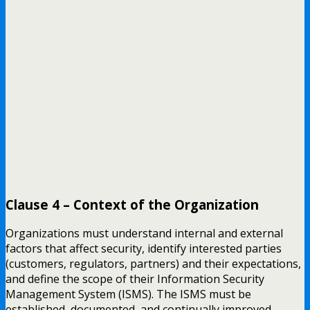
Clause 4 – Context of the Organization
Organizations must understand internal and external
factors that affect security, identify interested parties
(customers, regulators, partners) and their expectations,
and define the scope of their Information Security
Management System (ISMS). The ISMS must be
established, documented, and continually improved.