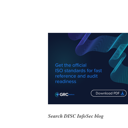
Search DISC InfoSec blog