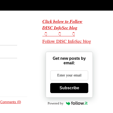
Click below to Follow
DISC InfoSec blog
👇 👇 👇
Follow DISC InfoSec blog
Get new posts by
email:
Subscribe
Comments (0)
Powered by