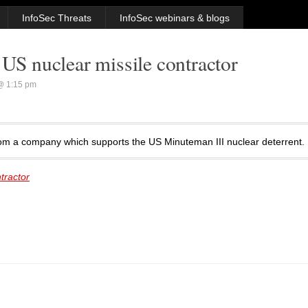
InfoSec Threats
InfoSec webinars & blogs
 US nuclear missile contractor
@ 1:15 pm
from a company which supports the US Minuteman III nuclear deterrent.
tractor