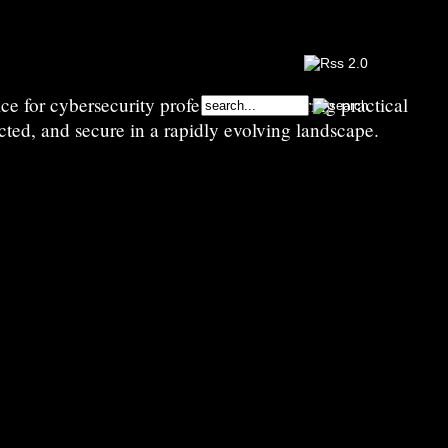
e for cybersecurity professionals—sharing practical
cted, and secure in a rapidly evolving landscape.