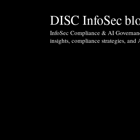
DISC InfoSec bl
InfoSec Compliance & AI Governance 
insights, compliance strategies, and