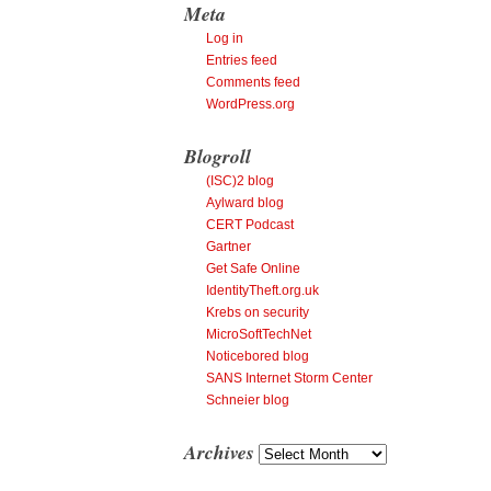
Meta
Log in
Entries feed
Comments feed
WordPress.org
Blogroll
(ISC)2 blog
Aylward blog
CERT Podcast
Gartner
Get Safe Online
IdentityTheft.org.uk
Krebs on security
MicroSoftTechNet
Noticebored blog
SANS Internet Storm Center
Schneier blog
Archives
Archives