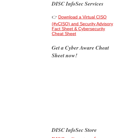
DISC InfoSec Services
👉
Download a Virtual CISO
(#vCISO) and Security Advisory
Fact Sheet & Cybersecurity
Cheat Sheet
Get a Cyber Aware Cheat
Sheet now!
DISC InfoSec Store