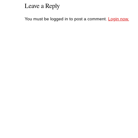
Leave a Reply
You must be logged in to post a comment.
Login now.