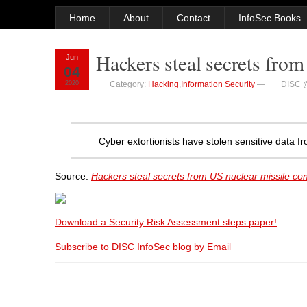
Home
About
Contact
InfoSec Books
Hackers steal secrets from
Jun
04
2020
Category:
Hacking
,
Information Security
—
DISC 
Cyber extortionists have stolen sensitive data 
Source:
Hackers steal secrets from US nuclear missile con
Download a Security Risk Assessment steps paper!
Subscribe to DISC InfoSec blog by Email