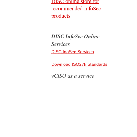
DISC online store for
recommended InfoSec
products
DISC InfoSec Online
Services
DISC InoSec Services
Download ISO27k Standards
vCISO as a service