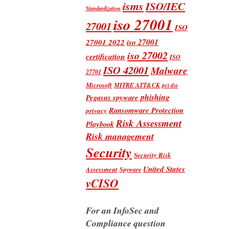
isms
ISO/IEC
Standardization
iso 27001
27001
ISO
iso 27001
27001 2022
iso 27002
certification
ISO
ISO 42001
Malware
27701
Microsoft
MITRE ATT&CK
pci dss
phishing
Pegasus spyware
Ransomware Protection
privacy
Risk Assessment
Playbook
Risk management
Security
Security Risk
United States
Assessment
Spyware
vCISO
For an InfoSec and
Compliance question