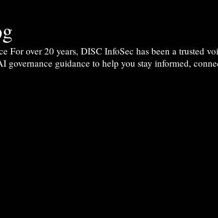
og
For over 20 years, DISC InfoSec has been a trusted voic
 AI governance guidance to help you stay informed, conne