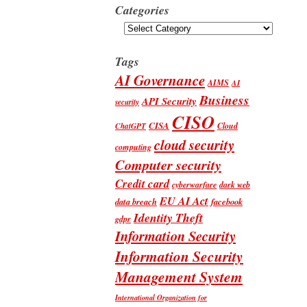
Categories
Categories
Tags
AI Governance
AIMS
AI
Business
API Security
security
CISO
CISA
Cloud
ChatGPT
cloud security
computing
Computer security
Credit card
cyberwarfare
dark web
EU AI Act
data breach
facebook
Identity Theft
gdpr
Information Security
Information Security
Management System
International Organization for