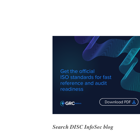
Search DISC InfoSec blog