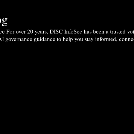
og
For over 20 years, DISC InfoSec has been a trusted voic
 AI governance guidance to help you stay informed, conne