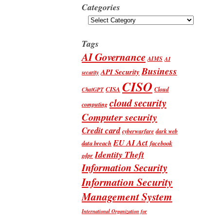
Categories
Categories
Tags
AI Governance
AIMS
AI
Business
API Security
security
CISO
CISA
Cloud
ChatGPT
cloud security
computing
Computer security
Credit card
cyberwarfare
dark web
EU AI Act
data breach
facebook
Identity Theft
gdpr
Information Security
Information Security
Management System
International Organization for