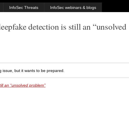
InfoSec Threats
InfoSec webinars & blogs
eepfake detection is still an “unsolved
 issue, but it wants to be prepared.
ill an “unsolved problem”