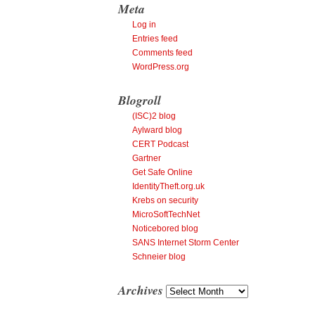
Meta
Log in
Entries feed
Comments feed
WordPress.org
Blogroll
(ISC)2 blog
Aylward blog
CERT Podcast
Gartner
Get Safe Online
IdentityTheft.org.uk
Krebs on security
MicroSoftTechNet
Noticebored blog
SANS Internet Storm Center
Schneier blog
Archives
Archives