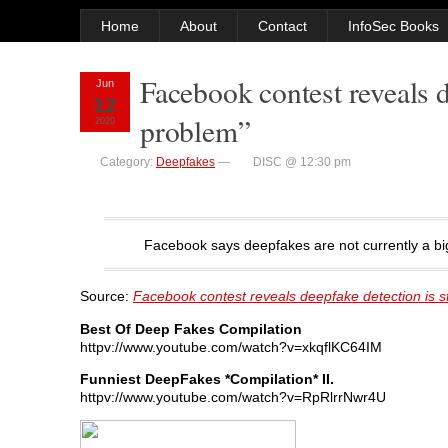
Home
About
Contact
InfoSec Books
Facebook contest reveals d
Jun
12
problem”
2020
Category:
Deepfakes
—
DISC @ 12:30 pm
Facebook says deepfakes are not currently a big
Source:
Facebook contest reveals deepfake detection is st
Best Of Deep Fakes Compilation
httpv://www.youtube.com/watch?v=xkqflKC64IM
Funniest DeepFakes *Compilation* II.
httpv://www.youtube.com/watch?v=RpRlrrNwr4U