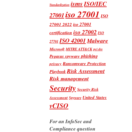
isms
ISO/IEC
Standardization
iso 27001
27001
ISO
iso 27001
27001 2022
iso 27002
certification
ISO
ISO 42001
Malware
27701
Microsoft
MITRE ATT&CK
pci dss
phishing
Pegasus spyware
Ransomware Protection
privacy
Risk Assessment
Playbook
Risk management
Security
Security Risk
United States
Assessment
Spyware
vCISO
For an InfoSec and
Compliance question