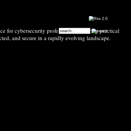
e for cybersecurity professionals—sharing practical
cted, and secure in a rapidly evolving landscape.