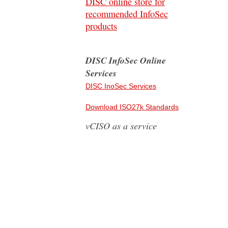
DISC online store for
recommended InfoSec
products
DISC InfoSec Online
Services
DISC InoSec Services
Download ISO27k Standards
vCISO as a service