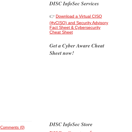
DISC InfoSec Services
👉
Download a Virtual CISO
(#vCISO) and Security Advisory
Fact Sheet & Cybersecurity
Cheat Sheet
Get a Cyber Aware Cheat
Sheet now!
DISC InfoSec Store
Comments (0)