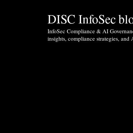
DISC InfoSec bl
InfoSec Compliance & AI Governance 
insights, compliance strategies, and