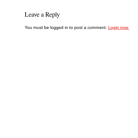
Leave a Reply
You must be logged in to post a comment.
Login now.