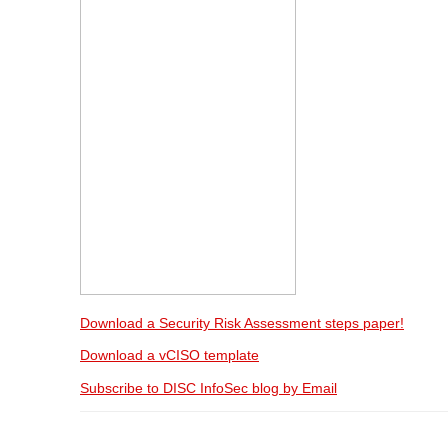
Download a Security Risk Assessment steps paper!
Download a vCISO template
Subscribe to DISC InfoSec blog by Email