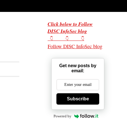
Click below to Follow
DISC InfoSec blog
👇 👇 👇
Follow DISC InfoSec blog
Get new posts by
email:
Subscribe
Powered by