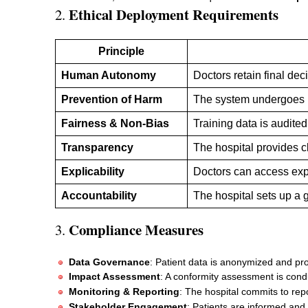
Ethical Deployment Requirements
2.
Principle
Human Autonomy
Doctors retain final de
Prevention of Harm
The system undergoes ri
Fairness & Non-Bias
Training data is audited
Transparency
The hospital provides c
Explicability
Doctors can access exp
Accountability
The hospital sets up a
Compliance Measures
3.
Data Governance
: Patient data is anonymized and pr
Impact Assessment
: A conformity assessment is con
Monitoring & Reporting
: The hospital commits to repo
Stakeholder Engagement
: Patients are informed and 