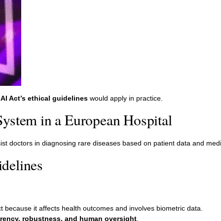
AI Act’s ethical guidelines
would apply in practice.
System in a European Hospital
ist doctors in diagnosing rare diseases based on patient data and medi
delines
t because it affects health outcomes and involves biometric data.
rency, robustness, and human oversight
.