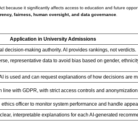
t because it significantly affects access to education and future opport
rency, fairness, human oversight, and data governance
.
Application in University Admissions
al decision-making authority. AI provides rankings, not verdicts.
rse, representative data to avoid bias based on gender, ethnicity
 AI is used and can request explanations of how decisions are 
n line with GDPR, with strict access controls and anonymization
I ethics officer to monitor system performance and handle appea
clear, interpretable explanations for each AI-generated recomm