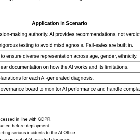
Application in Scenario
cision-making authority. AI provides recommendations, not verdic
gorous testing to avoid misdiagnosis. Fail-safes are built in.
 to ensure diverse representation across age, gender, ethnicity.
lear documentation on how the AI works and its limitations.
lanations for each AI-generated diagnosis.
 governance board to monitor AI performance and handle complai
ocessed in line with GDPR.
ducted before deployment.
rting serious incidents to the AI Office.
can opt out of AI-assisted diagnosis.