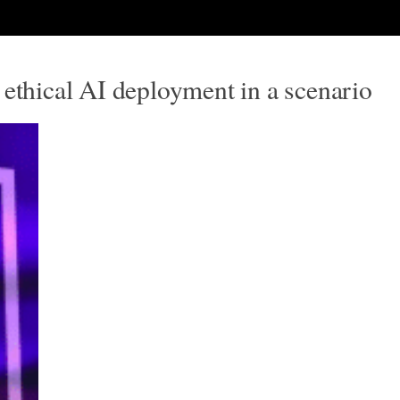
 ethical AI deployment in a scenario