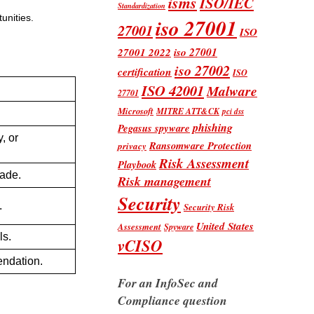
isms
ISO/IEC
Standardization
unities.
iso 27001
27001
ISO
iso 27001
27001 2022
iso 27002
certification
ISO
ISO 42001
Malware
27701
Microsoft
MITRE ATT&CK
pci dss
phishing
Pegasus spyware
, or
Ransomware Protection
privacy
Risk Assessment
Playbook
made.
Risk management
Security
.
Security Risk
United States
Assessment
Spyware
ls.
vCISO
endation.
For an InfoSec and
Compliance question