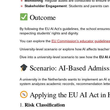
Monitoring
: Regular audits are conducted to ensure t
Stakeholder Engagement
: Students and parents can 
Outcome
By following the EU AI Act’s guidelines, the school ensures
respecting students’ rights and dignity.
You can explore the
EU Commission’s educator guideline
University-level scenario or explore how AI affects teacher
Dive into a university-level scenario to see how the
EU AI 
Scenario: AI-Based Admissi
A university in the Netherlands wants to implement an AI 
system analyzes academic records, recommendation letter
Applying the EU AI Act in 
Risk Classification
1.