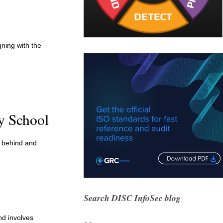
ning with the
y School
g behind and
Search DISC InfoSec blog
nd involves