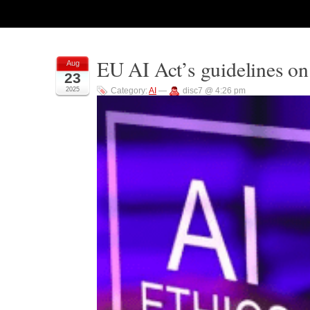
EU AI Act’s guidelines on
Aug
23
2025
Category:
AI
—
disc7 @ 4:26 pm