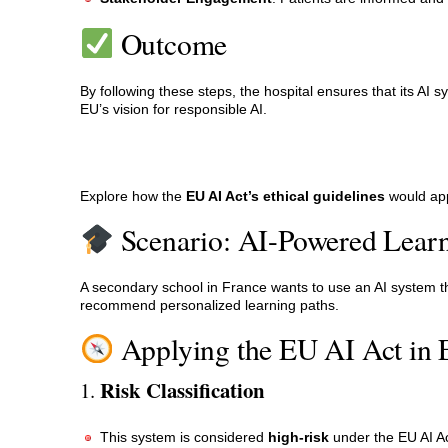
Outcome
By following these steps, the hospital ensures that its AI s
EU’s vision for responsible AI.
Explore how the
EU AI Act’s ethical guidelines
would app
Scenario: AI-Powered Learn
A secondary school in France wants to use an AI system tha
recommend personalized learning paths.
Applying the EU AI Act in 
Risk Classification
1.
This system is considered
high-risk
under the EU AI Ac