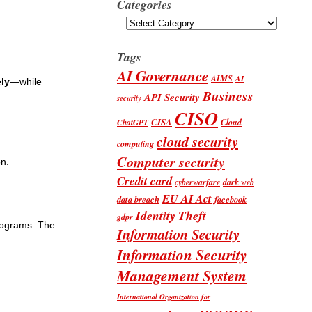
Categories
Categories
Tags
AI Governance
AIMS
AI
ely
—while
Business
API Security
security
CISO
CISA
Cloud
ChatGPT
cloud security
computing
Computer security
n.
Credit card
cyberwarfare
dark web
EU AI Act
data breach
facebook
Identity Theft
gdpr
programs. The
Information Security
Information Security
Management System
International Organization for