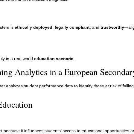
ystem is
ethically deployed
,
legally compliant
, and
trustworthy
—alig
ly in a real-world
education scenario
.
ing Analytics in a European Secondar
t analyzes student performance data to identify those at risk of fallin
Education
t because it influences students’ access to educational opportunities a