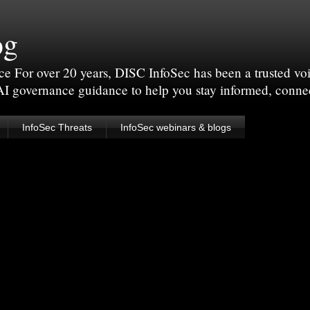
og
For over 20 years, DISC InfoSec has been a trusted voic
 AI governance guidance to help you stay informed, conne
InfoSec Threats
InfoSec webinars & blogs