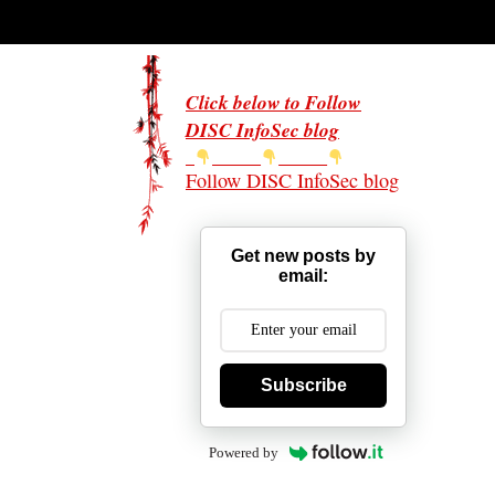
Click below to Follow
DISC InfoSec blog
Follow DISC InfoSec blog
Get new posts by
email:
Subscribe
Powered by