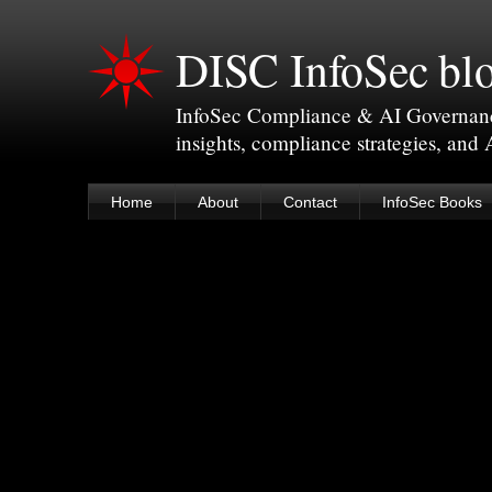
DISC InfoSec bl
InfoSec Compliance & AI Governance 
insights, compliance strategies, and
Home
About
Contact
InfoSec Books