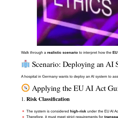
Walk through a
realistic scenario
to interpret how the
EU 
Scenario: Deploying an AI 
A hospital in Germany wants to deploy an AI system to ass
Applying the EU AI Act Gui
Risk Classification
1.
The system is considered
high-risk
under the EU AI Ac
Therefore, it must meet strict requirements for
transpa