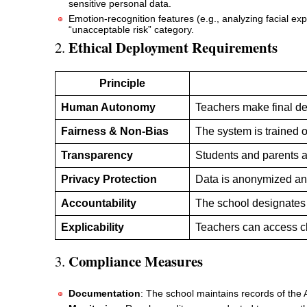
sensitive personal data.
Emotion-recognition features (e.g., analyzing facial 
“unacceptable risk” category.
Ethical Deployment Requirements
2.
Principle
Human Autonomy
Teachers make final dec
Fairness & Non-Bias
The system is trained 
Transparency
Students and parents a
Privacy Protection
Data is anonymized an
Accountability
The school designates 
Explicability
Teachers can access c
Compliance Measures
3.
Documentation
: The school maintains records of the 