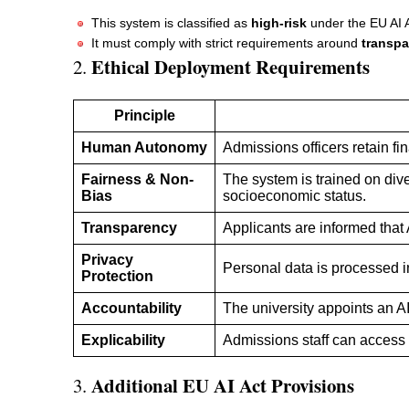
This system is classified as
high-risk
under the EU AI Ac
It must comply with strict requirements around
transpa
Ethical Deployment Requirements
2.
Principle
Human Autonomy
Admissions officers retain fin
Fairness & Non-
The system is trained on dive
Bias
socioeconomic status.
Transparency
Applicants are informed that
Privacy
Personal data is processed i
Protection
Accountability
The university appoints an A
Explicability
Admissions staff can access 
Additional EU AI Act Provisions
3.