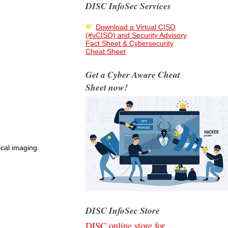
DISC InfoSec Services
Download a Virtual CISO
(#vCISO) and Security Advisory
Fact Sheet & Cybersecurity
Cheat Sheet
Get a Cyber Aware Cheat
Sheet now!
cal imaging.
DISC InfoSec Store
DISC online store for