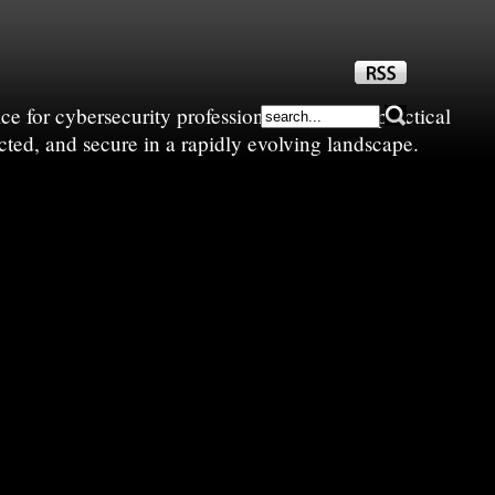
e for cybersecurity professionals—sharing practical
cted, and secure in a rapidly evolving landscape.