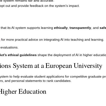
he system remains fair and accurate.
opt out and provide feedback on the system’s impact.
 that its AI system supports learning
ethically
,
transparently
, and
saf
s
for more practical advice on integrating AI into teaching and learning.
 evaluations.
Act’s ethical guidelines
shape the deployment of AI in higher educatio
ons System at a European University
system to help evaluate student applications for competitive graduate 
s, and personal statements to rank candidates.
Higher Education