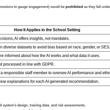
expressions to gauge engagement) would be
prohibited
as they fall unde
How It Applies in the School Setting
isions; AI offers insights, not mandates.
on diverse datasets to avoid bias based on race, gender, or SES
re informed about how the AI works and what data it uses.
d processed in line with GDPR.
a responsible staff member to oversee AI performance and ethi
lear explanations for each AI-generated recommendation.
AI system’s design, training data, and risk assessments.