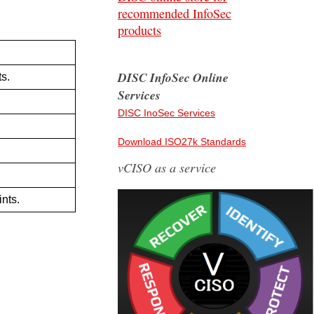
recommended InfoSec
products
DISC InfoSec Online
ts.
Services
DISC InoSec Services
Download ISO27k Standards
vCISO as a service
nts.