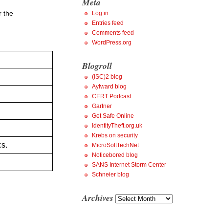
Meta
r the
Log in
Entries feed
Comments feed
WordPress.org
Blogroll
(ISC)2 blog
Aylward blog
.
CERT Podcast
Gartner
Get Safe Online
IdentityTheft.org.uk
Krebs on security
cs.
MicroSoftTechNet
Noticebored blog
SANS Internet Storm Center
Schneier blog
Archives
Archives